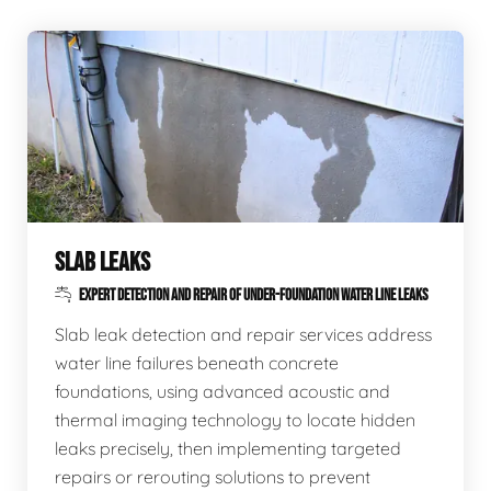
SLAB LEAKS
EXPERT DETECTION AND REPAIR OF UNDER-FOUNDATION WATER LINE LEAKS
Slab leak detection and repair services address
water line failures beneath concrete
foundations, using advanced acoustic and
thermal imaging technology to locate hidden
leaks precisely, then implementing targeted
repairs or rerouting solutions to prevent