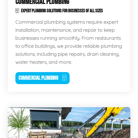
COMMERCIAL PLUMBING
EXPERT PLUMBING SOLUTIONS FOR BUSINESSES OF ALL SIZES
Commercial plumbing systems require expert
installation, maintenance, and repair to keep
businesses running smoothly. From restaurants
to office buildings, we provide reliable plumbing
solutions, including pipe repairs, drain cleaning,
water heaters, and more.
COMMERCIAL PLUMBING