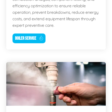
efficiency optimization to ensure reliable
operation, prevent breakdowns, reduce energy
costs, and extend equipment lifespan through
expert preventive care.
BOILER SERVICE