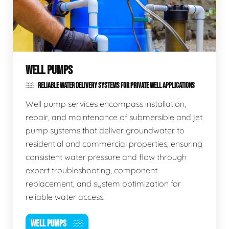
WELL PUMPS
RELIABLE WATER DELIVERY SYSTEMS FOR PRIVATE WELL APPLICATIONS
Well pump services encompass installation,
repair, and maintenance of submersible and jet
pump systems that deliver groundwater to
residential and commercial properties, ensuring
consistent water pressure and flow through
expert troubleshooting, component
replacement, and system optimization for
reliable water access.
WELL PUMPS