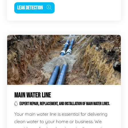
LEAK DETECTION
MAIN WATER LINE
EXPERT REPAIR, REPLACEMENT, AND INSTALLATION OF MAIN WATER LINES.
Your main water line is essential for delivering
clean water to your home or business. We