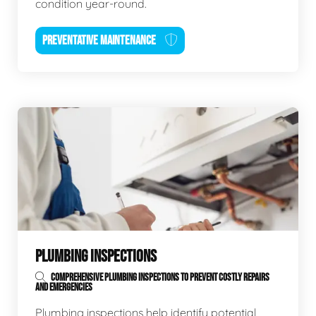
condition year-round.
PREVENTATIVE MAINTENANCE
PLUMBING INSPECTIONS
COMPREHENSIVE PLUMBING INSPECTIONS TO PREVENT COSTLY REPAIRS
AND EMERGENCIES
Plumbing inspections help identify potential