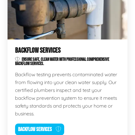
BACKFLOW SERVICES
ENSURE SAFE, CLEAN WATER WITH PROFESSIONAL COMPREHENSIVE
BACKFLOW SERVICES.
Backflow testing prevents contaminated water
from flowing into your clean water supply. Our
certified plumbers inspect and test your
backflow prevention system to ensure it meets
safety standards and protects your home or
business.
BACKFLOW SERVICES