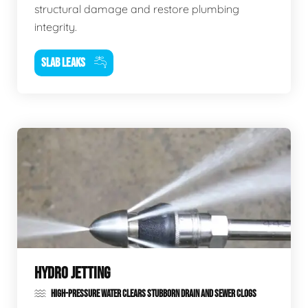
structural damage and restore plumbing
integrity.
SLAB LEAKS
HYDRO JETTING
HIGH-PRESSURE WATER CLEARS STUBBORN DRAIN AND SEWER CLOGS