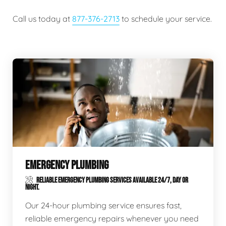
Call us today at
877-376-2713
to schedule your service.
EMERGENCY PLUMBING
RELIABLE EMERGENCY PLUMBING SERVICES AVAILABLE 24/7, DAY OR
NIGHT.
Our 24-hour plumbing service ensures fast,
reliable emergency repairs whenever you need