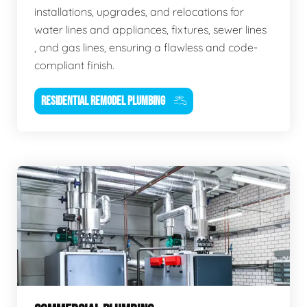
installations, upgrades, and relocations for
water lines and appliances, fixtures, sewer lines
, and gas lines, ensuring a flawless and code-
compliant finish.
RESIDENTIAL REMODEL PLUMBING