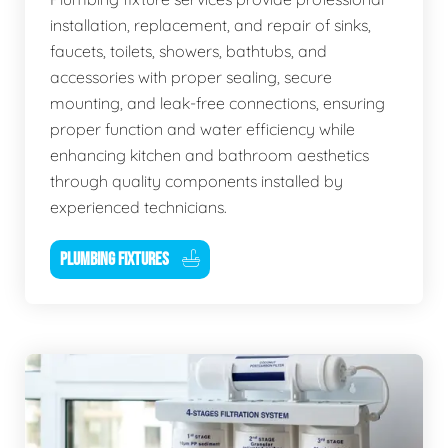
installation, replacement, and repair of sinks,
faucets, toilets, showers, bathtubs, and
accessories with proper sealing, secure
mounting, and leak-free connections, ensuring
proper function and water efficiency while
enhancing kitchen and bathroom aesthetics
through quality components installed by
experienced technicians.
PLUMBING FIXTURES