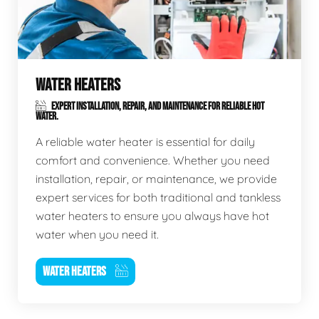
WATER HEATERS
EXPERT INSTALLATION, REPAIR, AND MAINTENANCE FOR RELIABLE HOT
WATER.
A reliable water heater is essential for daily
comfort and convenience. Whether you need
installation, repair, or maintenance, we provide
expert services for both traditional and tankless
water heaters to ensure you always have hot
water when you need it.
WATER HEATERS