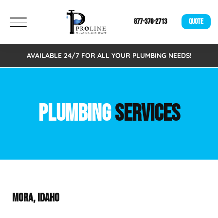
877-376-2713
QUOTE
AVAILABLE 24/7 FOR ALL YOUR PLUMBING NEEDS!
PLUMBING
SERVICES
MORA, IDAHO