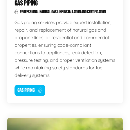
GAS PIPING
PROFESSIONAL NATURAL GAS LINE INSTALLATION AND CERTIFICATION
Gas piping services provide expert installation,
repair, and replacement of natural gas and
propane lines for residential and commercial
properties, ensuring code-compliant
connections to appliances, leak detection,
pressure testing, and proper ventilation systems
while maintaining safety standards for fuel
delivery systems.
GAS PIPING