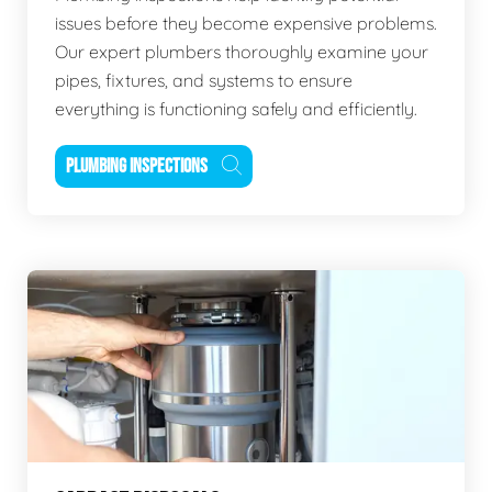
issues before they become expensive problems.
Our expert plumbers thoroughly examine your
pipes, fixtures, and systems to ensure
everything is functioning safely and efficiently.
PLUMBING INSPECTIONS