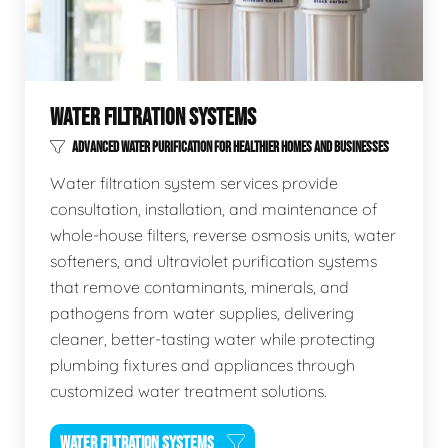
WATER FILTRATION SYSTEMS
ADVANCED WATER PURIFICATION FOR HEALTHIER HOMES AND BUSINESSES
Water filtration system services provide
consultation, installation, and maintenance of
whole-house filters, reverse osmosis units, water
softeners, and ultraviolet purification systems
that remove contaminants, minerals, and
pathogens from water supplies, delivering
cleaner, better-tasting water while protecting
plumbing fixtures and appliances through
customized water treatment solutions.
WATER FILTRATION SYSTEMS