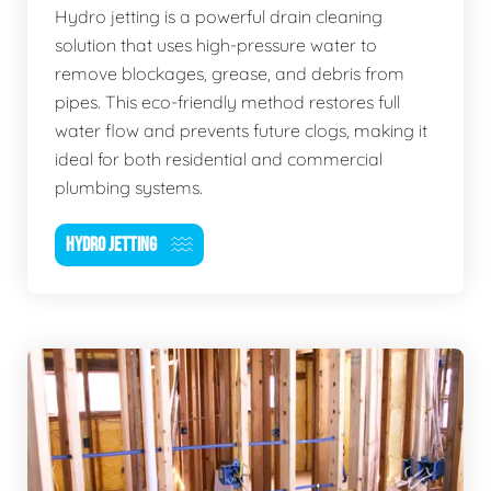
Hydro jetting is a powerful drain cleaning
solution that uses high-pressure water to
remove blockages, grease, and debris from
pipes. This eco-friendly method restores full
water flow and prevents future clogs, making it
ideal for both residential and commercial
plumbing systems.
HYDRO JETTING