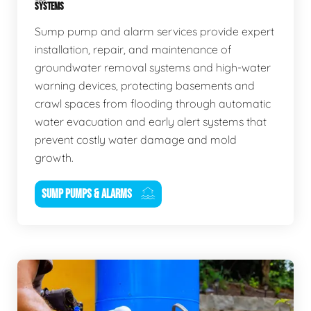
SYSTEMS
Sump pump and alarm services provide expert
installation, repair, and maintenance of
groundwater removal systems and high-water
warning devices, protecting basements and
crawl spaces from flooding through automatic
water evacuation and early alert systems that
prevent costly water damage and mold
growth.
SUMP PUMPS & ALARMS