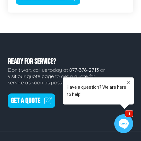
READY FOR SERVICE?
Don't wait, call us today at
877-376-2713
or
visit our quote page
to get a quote for
service as soon as possible.
GET A QUOTE