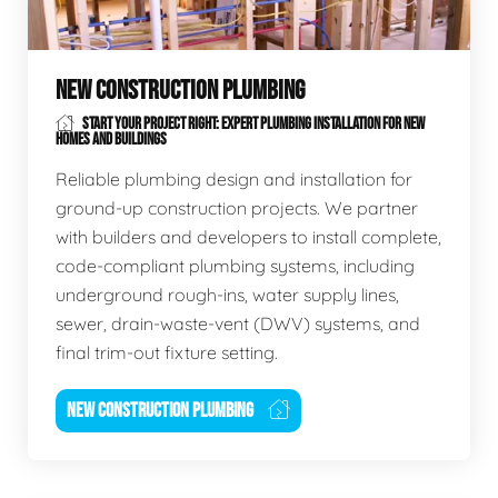
NEW CONSTRUCTION PLUMBING
START YOUR PROJECT RIGHT: EXPERT PLUMBING INSTALLATION FOR NEW
HOMES AND BUILDINGS
Reliable plumbing design and installation for
ground-up construction projects. We partner
with builders and developers to install complete,
code-compliant plumbing systems, including
underground rough-ins, water supply lines,
sewer, drain-waste-vent (DWV) systems, and
final trim-out fixture setting.
NEW CONSTRUCTION PLUMBING