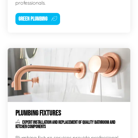
professionals.
GREEN PLUMBING
PLUMBING FIXTURES
EXPERT INSTALLATION AND REPLACEMENT OF QUALITY BATHROOM AND
KITCHEN COMPONENTS
Plumbing fixture services provide professional