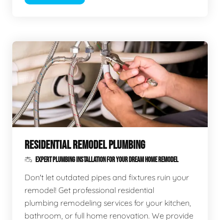
RESIDENTIAL REMODEL PLUMBING
EXPERT PLUMBING INSTALLATION FOR YOUR DREAM HOME REMODEL
Don't let outdated pipes and fixtures ruin your
remodel! Get professional residential
plumbing remodeling services for your kitchen,
bathroom, or full home renovation. We provide