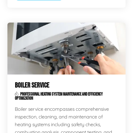
BOILER SERVICE
PROFESSIONAL HEATING SYSTEM MAINTENANCE AND EFFICIENCY
OPTIMIZATION
Boiler service encompasses comprehensive
inspection, cleaning, and maintenance of
heating systems including safety checks,
combustion analysis, component testing, and