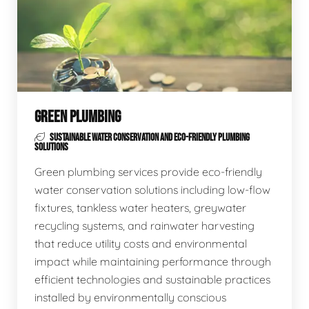
GREEN PLUMBING
SUSTAINABLE WATER CONSERVATION AND ECO-FRIENDLY PLUMBING
SOLUTIONS
Green plumbing services provide eco-friendly
water conservation solutions including low-flow
fixtures, tankless water heaters, greywater
recycling systems, and rainwater harvesting
that reduce utility costs and environmental
impact while maintaining performance through
efficient technologies and sustainable practices
installed by environmentally conscious