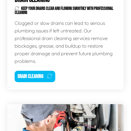
KEEP YOUR DRAINS CLEAR AND FLOWING SMOOTHLY WITH PROFESSIONAL
CLEANING
Clogged or slow drains can lead to serious
plumbing issues if left untreated. Our
professional drain cleaning services remove
blockages, grease, and buildup to restore
proper drainage and prevent future plumbing
problems.
DRAIN CLEANING