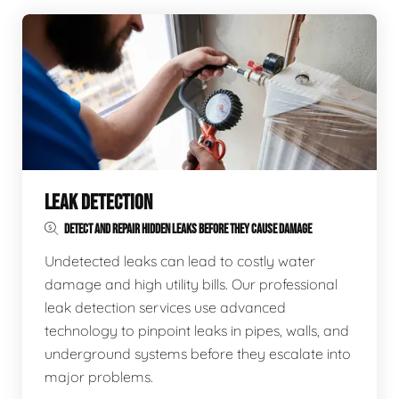
LEAK DETECTION
DETECT AND REPAIR HIDDEN LEAKS BEFORE THEY CAUSE DAMAGE
Undetected leaks can lead to costly water
damage and high utility bills. Our professional
leak detection services use advanced
technology to pinpoint leaks in pipes, walls, and
underground systems before they escalate into
major problems.