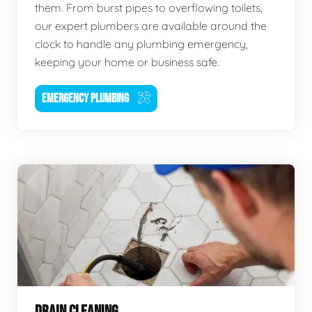
them. From burst pipes to overflowing toilets,
our expert plumbers are available around the
clock to handle any plumbing emergency,
keeping your home or business safe.
EMERGENCY PLUMBING
DRAIN CLEANING