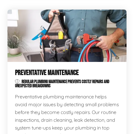
PREVENTATIVE MAINTENANCE
REGULAR PLUMBING MAINTENANCE PREVENTS COSTLY REPAIRS AND
UNEXPECTED BREAKDOWNS
Preventative plumbing maintenance helps
avoid major issues by detecting small problems
before they become costly repairs. Our routine
inspections, drain cleaning, leak detection, and
system tune-ups keep your plumbing in top