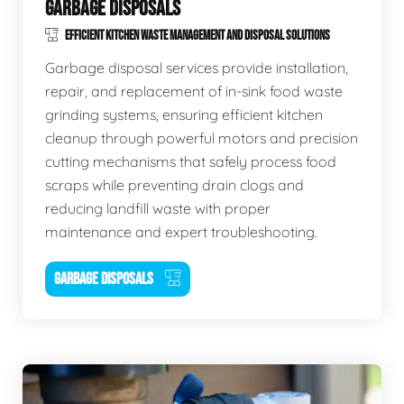
GARBAGE DISPOSALS
EFFICIENT KITCHEN WASTE MANAGEMENT AND DISPOSAL SOLUTIONS
Garbage disposal services provide installation,
repair, and replacement of in-sink food waste
grinding systems, ensuring efficient kitchen
cleanup through powerful motors and precision
cutting mechanisms that safely process food
scraps while preventing drain clogs and
reducing landfill waste with proper
maintenance and expert troubleshooting.
GARBAGE DISPOSALS