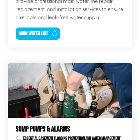
provide professional main water line repair,
replacement, and installation services to ensure
a reliable and leak-free water supply.
MAIN WATER LINE
SUMP PUMPS & ALARMS
ESSENTIAL BASEMENT FLOODING PREVENTION AND WATER MANAGEMENT