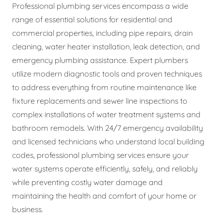
Professional plumbing services encompass a wide
range of essential solutions for residential and
commercial properties, including pipe repairs, drain
cleaning, water heater installation, leak detection, and
emergency plumbing assistance. Expert plumbers
utilize modern diagnostic tools and proven techniques
to address everything from routine maintenance like
fixture replacements and sewer line inspections to
complex installations of water treatment systems and
bathroom remodels. With 24/7 emergency availability
and licensed technicians who understand local building
codes, professional plumbing services ensure your
water systems operate efficiently, safely, and reliably
while preventing costly water damage and
maintaining the health and comfort of your home or
business.