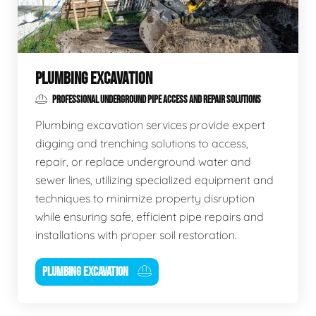
PLUMBING EXCAVATION
PROFESSIONAL UNDERGROUND PIPE ACCESS AND REPAIR SOLUTIONS
Plumbing excavation services provide expert
digging and trenching solutions to access,
repair, or replace underground water and
sewer lines, utilizing specialized equipment and
techniques to minimize property disruption
while ensuring safe, efficient pipe repairs and
installations with proper soil restoration.
PLUMBING EXCAVATION