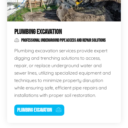
PLUMBING EXCAVATION
PROFESSIONAL UNDERGROUND PIPE ACCESS AND REPAIR SOLUTIONS
Plumbing excavation services provide expert
digging and trenching solutions to access,
repair, or replace underground water and
sewer lines, utilizing specialized equipment and
techniques to minimize property disruption
while ensuring safe, efficient pipe repairs and
installations with proper soil restoration.
PLUMBING EXCAVATION