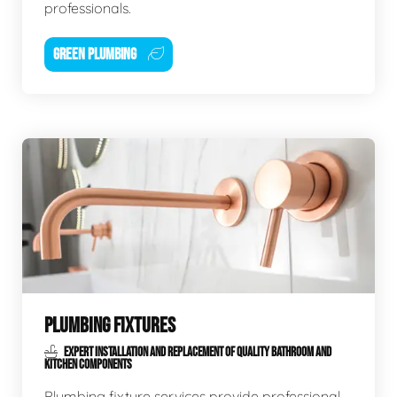
professionals.
GREEN PLUMBING
PLUMBING FIXTURES
EXPERT INSTALLATION AND REPLACEMENT OF QUALITY BATHROOM AND
KITCHEN COMPONENTS
Plumbing fixture services provide professional