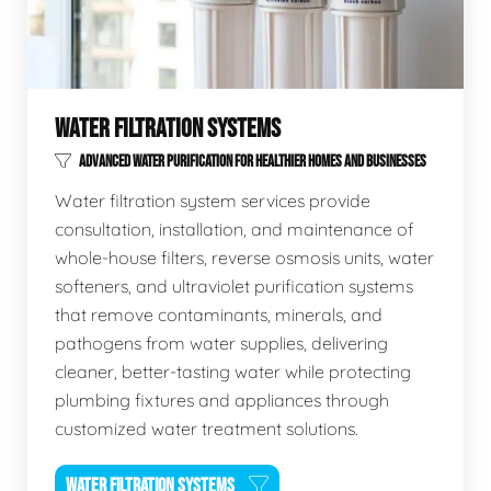
WATER FILTRATION SYSTEMS
ADVANCED WATER PURIFICATION FOR HEALTHIER HOMES AND BUSINESSES
Water filtration system services provide
consultation, installation, and maintenance of
whole-house filters, reverse osmosis units, water
softeners, and ultraviolet purification systems
that remove contaminants, minerals, and
pathogens from water supplies, delivering
cleaner, better-tasting water while protecting
plumbing fixtures and appliances through
customized water treatment solutions.
WATER FILTRATION SYSTEMS