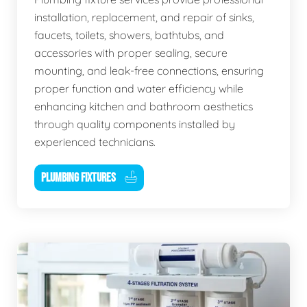
installation, replacement, and repair of sinks,
faucets, toilets, showers, bathtubs, and
accessories with proper sealing, secure
mounting, and leak-free connections, ensuring
proper function and water efficiency while
enhancing kitchen and bathroom aesthetics
through quality components installed by
experienced technicians.
PLUMBING FIXTURES