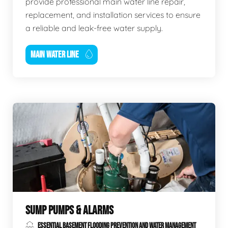
provide professional main water line repair,
replacement, and installation services to ensure
a reliable and leak-free water supply.
MAIN WATER LINE
SUMP PUMPS & ALARMS
ESSENTIAL BASEMENT FLOODING PREVENTION AND WATER MANAGEMENT