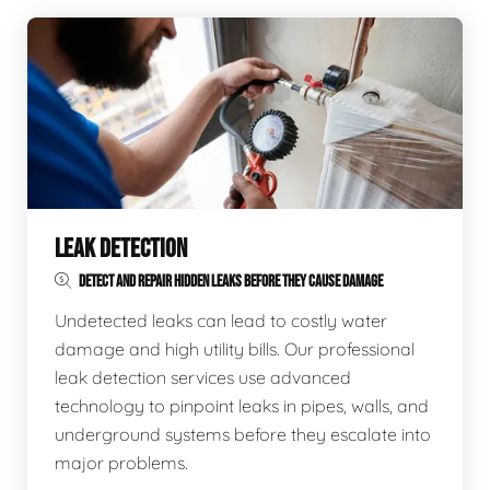
LEAK DETECTION
DETECT AND REPAIR HIDDEN LEAKS BEFORE THEY CAUSE DAMAGE
Undetected leaks can lead to costly water
damage and high utility bills. Our professional
leak detection services use advanced
technology to pinpoint leaks in pipes, walls, and
underground systems before they escalate into
major problems.