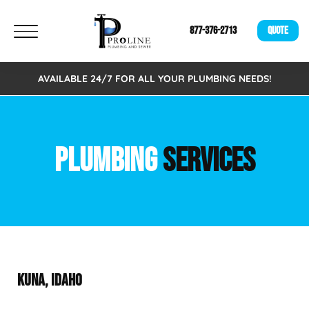
877-376-2713
QUOTE
AVAILABLE 24/7 FOR ALL YOUR PLUMBING NEEDS!
PLUMBING
SERVICES
KUNA, IDAHO