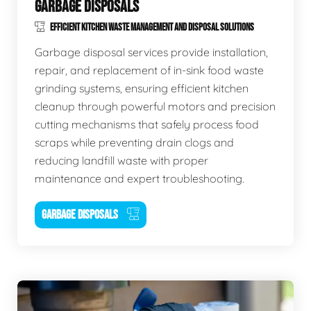
GARBAGE DISPOSALS
EFFICIENT KITCHEN WASTE MANAGEMENT AND DISPOSAL SOLUTIONS
Garbage disposal services provide installation,
repair, and replacement of in-sink food waste
grinding systems, ensuring efficient kitchen
cleanup through powerful motors and precision
cutting mechanisms that safely process food
scraps while preventing drain clogs and
reducing landfill waste with proper
maintenance and expert troubleshooting.
GARBAGE DISPOSALS