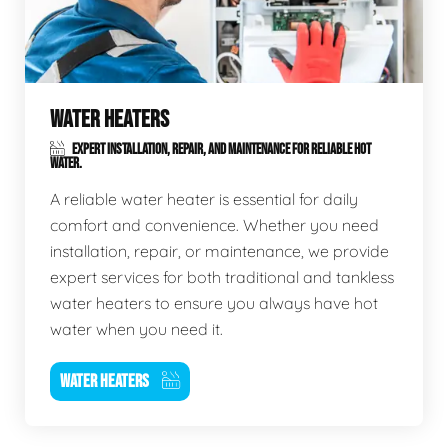
WATER HEATERS
EXPERT INSTALLATION, REPAIR, AND MAINTENANCE FOR RELIABLE HOT
WATER.
A reliable water heater is essential for daily
comfort and convenience. Whether you need
installation, repair, or maintenance, we provide
expert services for both traditional and tankless
water heaters to ensure you always have hot
water when you need it.
WATER HEATERS