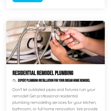
RESIDENTIAL REMODEL PLUMBING
EXPERT PLUMBING INSTALLATION FOR YOUR DREAM HOME REMODEL
Don't let outdated pipes and fixtures ruin your
remodel! Get professional residential
plumbing remodeling services for your kitchen,
bathroom, or full home renovation. We provide