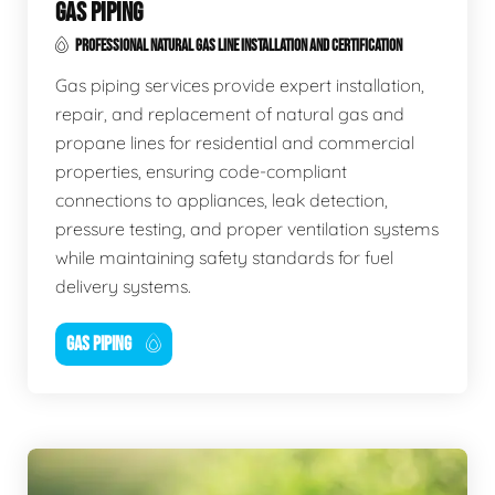
GAS PIPING
PROFESSIONAL NATURAL GAS LINE INSTALLATION AND CERTIFICATION
Gas piping services provide expert installation,
repair, and replacement of natural gas and
propane lines for residential and commercial
properties, ensuring code-compliant
connections to appliances, leak detection,
pressure testing, and proper ventilation systems
while maintaining safety standards for fuel
delivery systems.
GAS PIPING