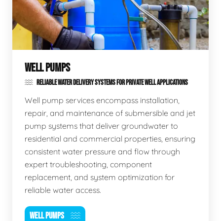
WELL PUMPS
RELIABLE WATER DELIVERY SYSTEMS FOR PRIVATE WELL APPLICATIONS
Well pump services encompass installation,
repair, and maintenance of submersible and jet
pump systems that deliver groundwater to
residential and commercial properties, ensuring
consistent water pressure and flow through
expert troubleshooting, component
replacement, and system optimization for
reliable water access.
WELL PUMPS