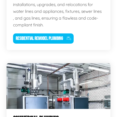
installations, upgrades, and relocations for
water lines and appliances, fixtures, sewer lines
, and gas lines, ensuring a flawless and code-
compliant finish.
RESIDENTIAL REMODEL PLUMBING