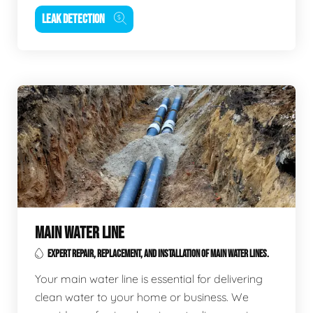
LEAK DETECTION
MAIN WATER LINE
EXPERT REPAIR, REPLACEMENT, AND INSTALLATION OF MAIN WATER LINES.
Your main water line is essential for delivering
clean water to your home or business. We