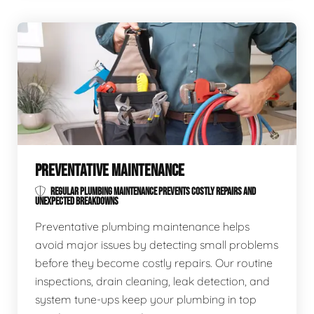
PREVENTATIVE MAINTENANCE
REGULAR PLUMBING MAINTENANCE PREVENTS COSTLY REPAIRS AND
UNEXPECTED BREAKDOWNS
Preventative plumbing maintenance helps
avoid major issues by detecting small problems
before they become costly repairs. Our routine
inspections, drain cleaning, leak detection, and
system tune-ups keep your plumbing in top