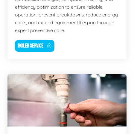
efficiency optimization to ensure reliable
operation, prevent breakdowns, reduce energy
costs, and extend equipment lifespan through
expert preventive care.
BOILER SERVICE