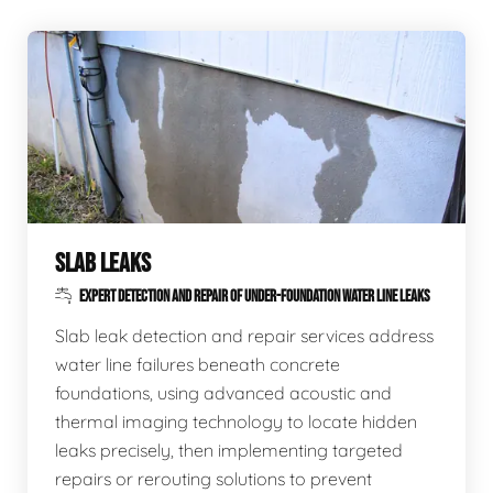
SLAB LEAKS
EXPERT DETECTION AND REPAIR OF UNDER-FOUNDATION WATER LINE LEAKS
Slab leak detection and repair services address
water line failures beneath concrete
foundations, using advanced acoustic and
thermal imaging technology to locate hidden
leaks precisely, then implementing targeted
repairs or rerouting solutions to prevent