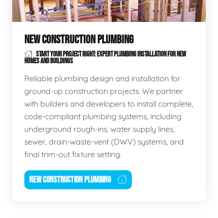
NEW CONSTRUCTION PLUMBING
START YOUR PROJECT RIGHT: EXPERT PLUMBING INSTALLATION FOR NEW
HOMES AND BUILDINGS
Reliable plumbing design and installation for
ground-up construction projects. We partner
with builders and developers to install complete,
code-compliant plumbing systems, including
underground rough-ins, water supply lines,
sewer, drain-waste-vent (DWV) systems, and
final trim-out fixture setting.
NEW CONSTRUCTION PLUMBING