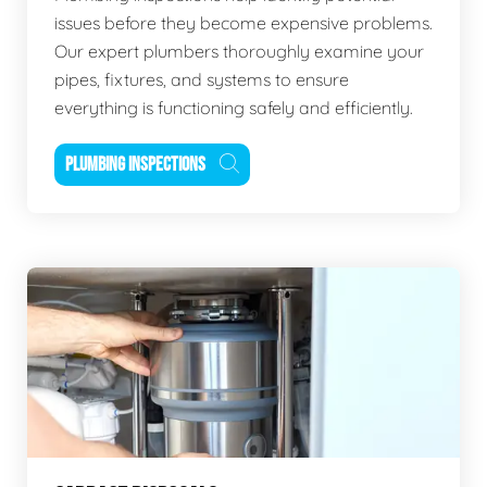
issues before they become expensive problems.
Our expert plumbers thoroughly examine your
pipes, fixtures, and systems to ensure
everything is functioning safely and efficiently.
PLUMBING INSPECTIONS