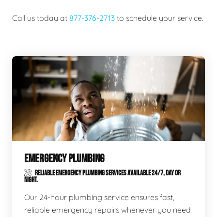
Call us today at
877-376-2713
to schedule your service.
EMERGENCY PLUMBING
RELIABLE EMERGENCY PLUMBING SERVICES AVAILABLE 24/7, DAY OR
NIGHT.
Our 24-hour plumbing service ensures fast,
reliable emergency repairs whenever you need