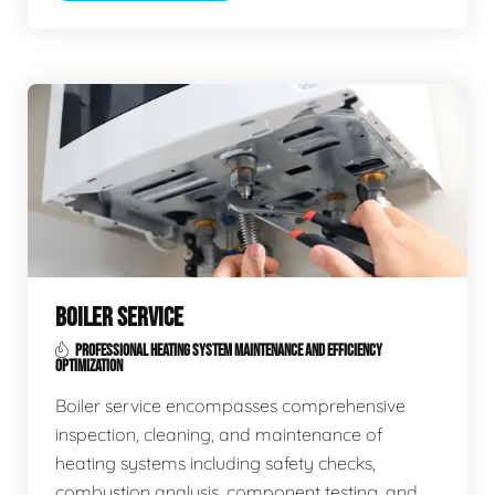
BOILER SERVICE
PROFESSIONAL HEATING SYSTEM MAINTENANCE AND EFFICIENCY
OPTIMIZATION
Boiler service encompasses comprehensive
inspection, cleaning, and maintenance of
heating systems including safety checks,
combustion analysis, component testing, and