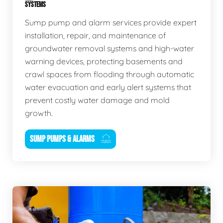
SYSTEMS
Sump pump and alarm services provide expert
installation, repair, and maintenance of
groundwater removal systems and high-water
warning devices, protecting basements and
crawl spaces from flooding through automatic
water evacuation and early alert systems that
prevent costly water damage and mold
growth.
SUMP PUMPS & ALARMS