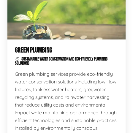
GREEN PLUMBING
SUSTAINABLE WATER CONSERVATION AND ECO-FRIENDLY PLUMBING
SOLUTIONS
Green plumbing services provide eco-friendly
water conservation solutions including low-flow
fixtures, tankless water heaters, greywater
recycling systems, and rainwater harvesting
that reduce utility costs and environmental
impact while maintaining performance through
efficient technologies and sustainable practices
installed by environmentally conscious