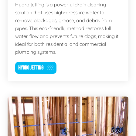
Hydro jetting is a powerful drain cleaning
solution that uses high-pressure water to
remove blockages, grease, and debris from
pipes. This eco-friendly method restores full
water flow and prevents future clogs, making it
ideal for both residential and commercial
plumbing systems.
HYDRO JETTING