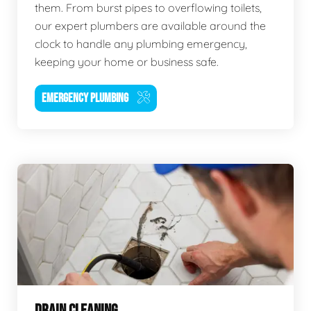
them. From burst pipes to overflowing toilets,
our expert plumbers are available around the
clock to handle any plumbing emergency,
keeping your home or business safe.
EMERGENCY PLUMBING
DRAIN CLEANING