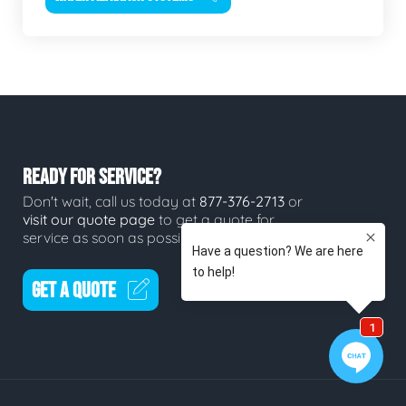
READY FOR SERVICE?
Don't wait, call us today at
877-376-2713
or
visit our quote page
to get a quote for
service as soon as possible.
GET A QUOTE