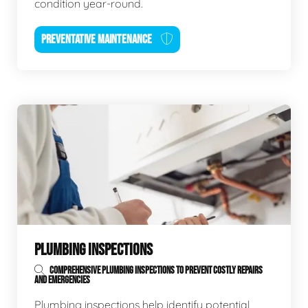
condition year-round.
PREVENTATIVE MAINTENANCE
PLUMBING INSPECTIONS
COMPREHENSIVE PLUMBING INSPECTIONS TO PREVENT COSTLY REPAIRS
AND EMERGENCIES
Plumbing inspections help identify potential