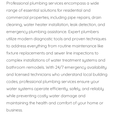
Professional plumbing services encompass a wide
range of essential solutions for residential and
commercial properties, including pipe repairs, drain
cleaning, water heater installation, leak detection, and
emergency plumbing assistance. Expert plumbers
utilize modern diagnostic tools and proven techniques
to address everything from routine maintenance like
fixture replacements and sewer line inspections to
complex installations of water treatment systems and
bathroom remodels. With 24/7 emergency availability
and licensed technicians who understand local building
codes, professional plumbing services ensure your
water systems operate efficiently, safely, and reliably
while preventing costly water damage and
maintaining the health and comfort of your home or
business.