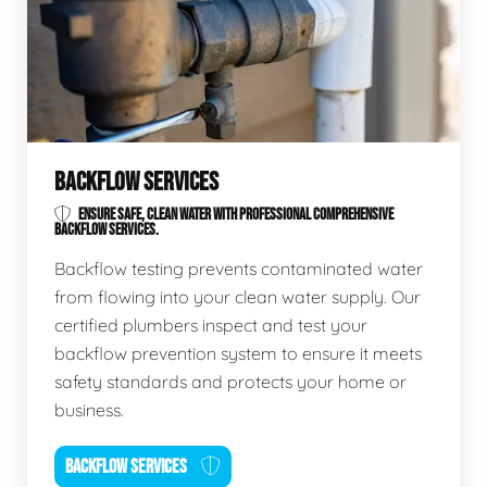
BACKFLOW SERVICES
ENSURE SAFE, CLEAN WATER WITH PROFESSIONAL COMPREHENSIVE
BACKFLOW SERVICES.
Backflow testing prevents contaminated water
from flowing into your clean water supply. Our
certified plumbers inspect and test your
backflow prevention system to ensure it meets
safety standards and protects your home or
business.
BACKFLOW SERVICES