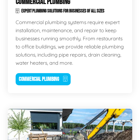
COMMERCIAL PLUMBING
EXPERT PLUMBING SOLUTIONS FOR BUSINESSES OF ALL SIZES
Commercial plumbing systems require expert
installation, maintenance, and repair to keep
businesses running smoothly. From restaurants
to office buildings, we provide reliable plumbing
solutions, including pipe repairs, drain cleaning,
water heaters, and more.
COMMERCIAL PLUMBING