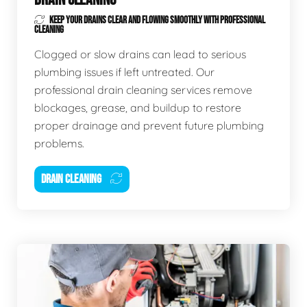
KEEP YOUR DRAINS CLEAR AND FLOWING SMOOTHLY WITH PROFESSIONAL
CLEANING
Clogged or slow drains can lead to serious
plumbing issues if left untreated. Our
professional drain cleaning services remove
blockages, grease, and buildup to restore
proper drainage and prevent future plumbing
problems.
DRAIN CLEANING