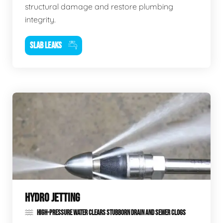
structural damage and restore plumbing
integrity.
SLAB LEAKS
HYDRO JETTING
HIGH-PRESSURE WATER CLEARS STUBBORN DRAIN AND SEWER CLOGS