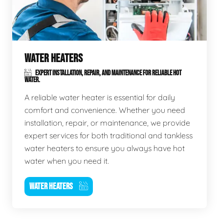
WATER HEATERS
EXPERT INSTALLATION, REPAIR, AND MAINTENANCE FOR RELIABLE HOT
WATER.
A reliable water heater is essential for daily
comfort and convenience. Whether you need
installation, repair, or maintenance, we provide
expert services for both traditional and tankless
water heaters to ensure you always have hot
water when you need it.
WATER HEATERS