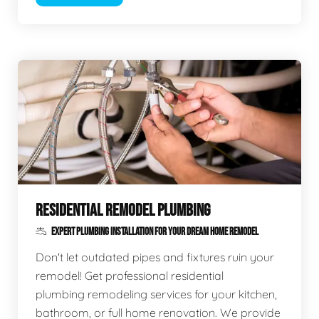
RESIDENTIAL REMODEL PLUMBING
EXPERT PLUMBING INSTALLATION FOR YOUR DREAM HOME REMODEL
Don't let outdated pipes and fixtures ruin your
remodel! Get professional residential
plumbing remodeling services for your kitchen,
bathroom, or full home renovation. We provide