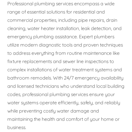
Professional plumbing services encompass a wide
range of essential solutions for residential and
commercial properties, including pipe repairs, drain
cleaning, water heater installation, leak detection, and
emergency plumbing assistance. Expert plumbers
utilize modern diagnostic tools and proven techniques
to address everything from routine maintenance like
fixture replacements and sewer line inspections to
complex installations of water treatment systems and
bathroom remodels. With 24/7 emergency availability
and licensed technicians who understand local building
codes, professional plumbing services ensure your
water systems operate efficiently, safely, and reliably
while preventing costly water damage and
maintaining the health and comfort of your home or
business.