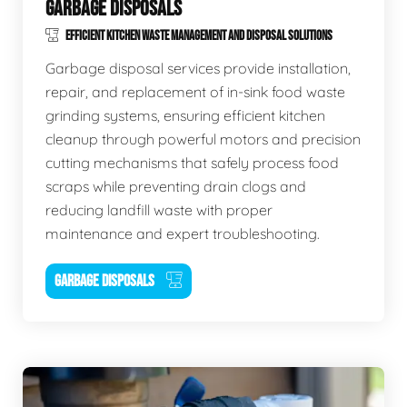
GARBAGE DISPOSALS
EFFICIENT KITCHEN WASTE MANAGEMENT AND DISPOSAL SOLUTIONS
Garbage disposal services provide installation,
repair, and replacement of in-sink food waste
grinding systems, ensuring efficient kitchen
cleanup through powerful motors and precision
cutting mechanisms that safely process food
scraps while preventing drain clogs and
reducing landfill waste with proper
maintenance and expert troubleshooting.
GARBAGE DISPOSALS