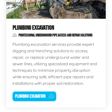
PLUMBING EXCAVATION
PROFESSIONAL UNDERGROUND PIPE ACCESS AND REPAIR SOLUTIONS
Plumbing excavation services provide expert
digging and trenching solutions to access,
repair, or replace underground water and
sewer lines, utilizing specialized equipment and
techniques to minimize property disruption
while ensuring safe, efficient pipe repairs and
installations with proper soil restoration.
PLUMBING EXCAVATION