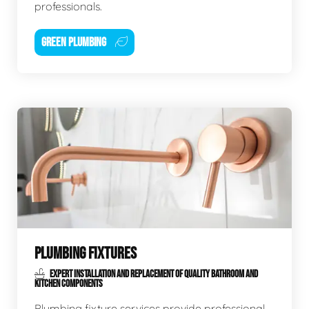
professionals.
GREEN PLUMBING
PLUMBING FIXTURES
EXPERT INSTALLATION AND REPLACEMENT OF QUALITY BATHROOM AND
KITCHEN COMPONENTS
Plumbing fixture services provide professional