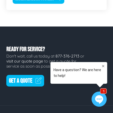
READY FOR SERVICE?
Don't wait, call us today at
877-376-2713
or
visit our quote page
to get a quote for
service as soon as possible.
GET A QUOTE