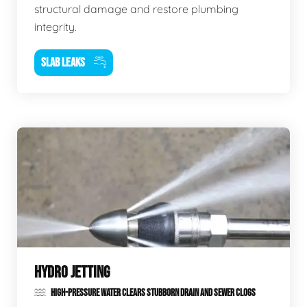
structural damage and restore plumbing
integrity.
SLAB LEAKS
HYDRO JETTING
HIGH-PRESSURE WATER CLEARS STUBBORN DRAIN AND SEWER CLOGS