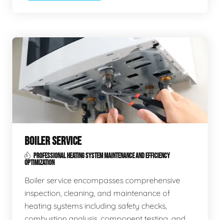
BOILER SERVICE
PROFESSIONAL HEATING SYSTEM MAINTENANCE AND EFFICIENCY
OPTIMIZATION
Boiler service encompasses comprehensive
inspection, cleaning, and maintenance of
heating systems including safety checks,
combustion analysis, component testing, and