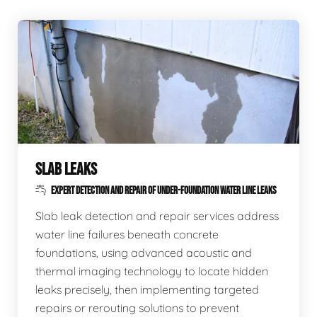
SLAB LEAKS
EXPERT DETECTION AND REPAIR OF UNDER-FOUNDATION WATER LINE LEAKS
Slab leak detection and repair services address
water line failures beneath concrete
foundations, using advanced acoustic and
thermal imaging technology to locate hidden
leaks precisely, then implementing targeted
repairs or rerouting solutions to prevent