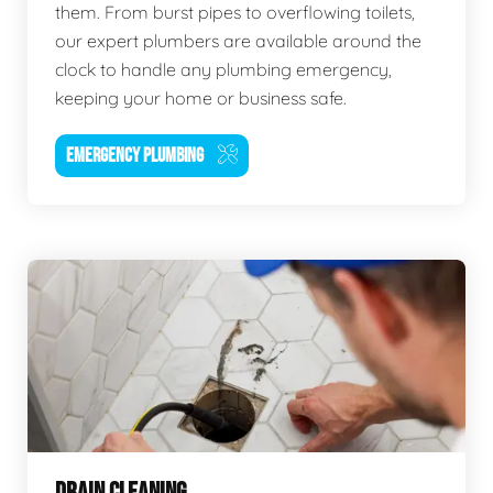
them. From burst pipes to overflowing toilets,
our expert plumbers are available around the
clock to handle any plumbing emergency,
keeping your home or business safe.
EMERGENCY PLUMBING
DRAIN CLEANING