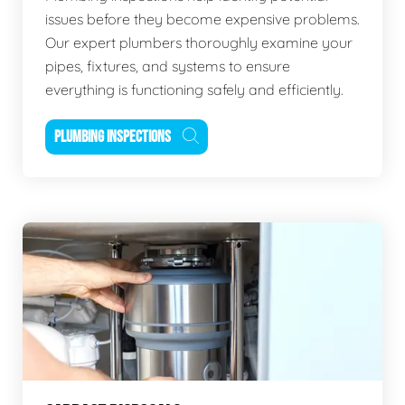
issues before they become expensive problems.
Our expert plumbers thoroughly examine your
pipes, fixtures, and systems to ensure
everything is functioning safely and efficiently.
PLUMBING INSPECTIONS