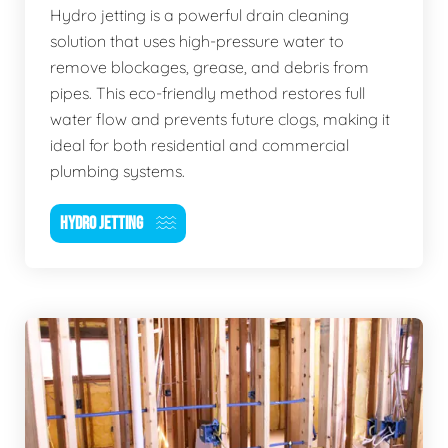
Hydro jetting is a powerful drain cleaning
solution that uses high-pressure water to
remove blockages, grease, and debris from
pipes. This eco-friendly method restores full
water flow and prevents future clogs, making it
ideal for both residential and commercial
plumbing systems.
HYDRO JETTING