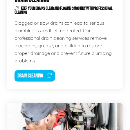
KEEP YOUR DRAINS CLEAR AND FLOWING SMOOTHLY WITH PROFESSIONAL
CLEANING
Clogged or slow drains can lead to serious
plumbing issues if left untreated. Our
professional drain cleaning services remove
blockages, grease, and buildup to restore
proper drainage and prevent future plumbing
problems.
DRAIN CLEANING