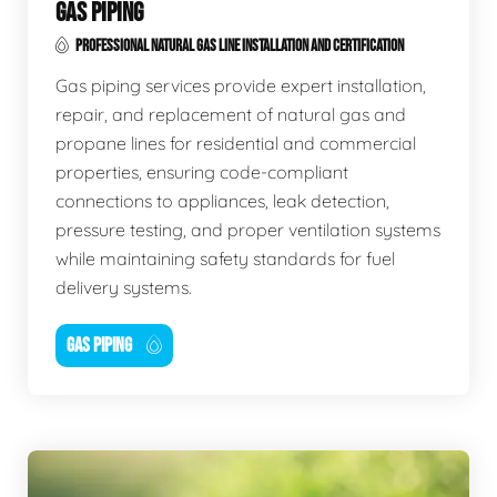
GAS PIPING
PROFESSIONAL NATURAL GAS LINE INSTALLATION AND CERTIFICATION
Gas piping services provide expert installation,
repair, and replacement of natural gas and
propane lines for residential and commercial
properties, ensuring code-compliant
connections to appliances, leak detection,
pressure testing, and proper ventilation systems
while maintaining safety standards for fuel
delivery systems.
GAS PIPING