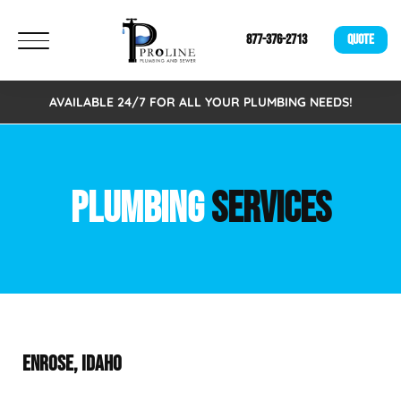
877-376-2713
QUOTE
AVAILABLE 24/7 FOR ALL YOUR PLUMBING NEEDS!
PLUMBING
SERVICES
ENROSE, IDAHO