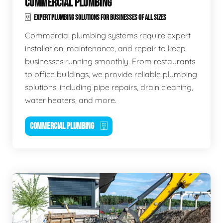
COMMERCIAL PLUMBING
EXPERT PLUMBING SOLUTIONS FOR BUSINESSES OF ALL SIZES
Commercial plumbing systems require expert
installation, maintenance, and repair to keep
businesses running smoothly. From restaurants
to office buildings, we provide reliable plumbing
solutions, including pipe repairs, drain cleaning,
water heaters, and more.
COMMERCIAL PLUMBING