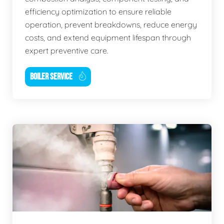
efficiency optimization to ensure reliable
operation, prevent breakdowns, reduce energy
costs, and extend equipment lifespan through
expert preventive care.
BOILER SERVICE