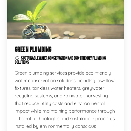
GREEN PLUMBING
SUSTAINABLE WATER CONSERVATION AND ECO-FRIENDLY PLUMBING
SOLUTIONS
Green plumbing services provide eco-friendly
water conservation solutions including low-flow
fixtures, tankless water heaters, greywater
recycling systems, and rainwater harvesting
that reduce utility costs and environmental
impact while maintaining performance through
efficient technologies and sustainable practices
installed by environmentally conscious