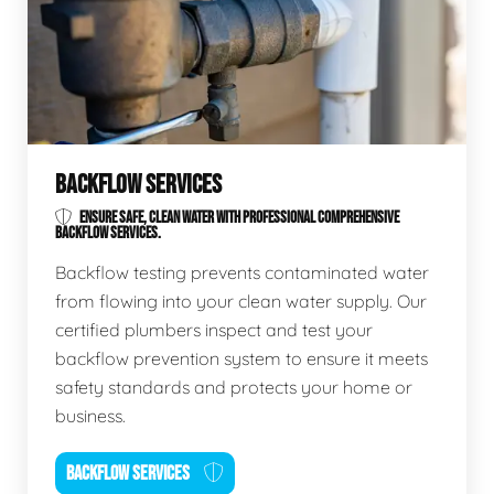
BACKFLOW SERVICES
ENSURE SAFE, CLEAN WATER WITH PROFESSIONAL COMPREHENSIVE
BACKFLOW SERVICES.
Backflow testing prevents contaminated water
from flowing into your clean water supply. Our
certified plumbers inspect and test your
backflow prevention system to ensure it meets
safety standards and protects your home or
business.
BACKFLOW SERVICES