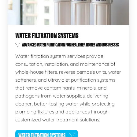
WATER FILTRATION SYSTEMS
ADVANCED WATER PURIFICATION FOR HEALTHIER HOMES AND BUSINESSES
Water filtration system services provide
consultation, installation, and maintenance of
whole-house filters, reverse osmosis units, water
softeners, and ultraviolet purification systems
that remove contaminants, minerals, and
pathogens from water supplies, delivering
cleaner, better-tasting water while protecting
plumbing fixtures and appliances through
customized water treatment solutions.
WATER FILTRATION SYSTEMS