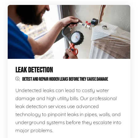
LEAK DETECTION
DETECT AND REPAIR HIDDEN LEAKS BEFORE THEY CAUSE DAMAGE
Undetected leaks can lead to costly water
damage and high utility bills. Our professional
leak detection services use advanced
technology to pinpoint leaks in pipes, walls, and
underground systems before they escalate into
major problems.