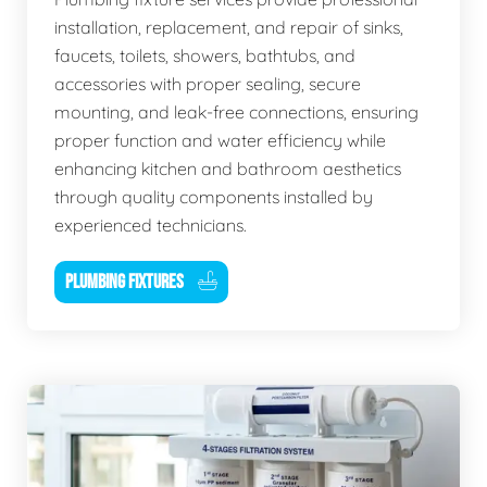
installation, replacement, and repair of sinks,
faucets, toilets, showers, bathtubs, and
accessories with proper sealing, secure
mounting, and leak-free connections, ensuring
proper function and water efficiency while
enhancing kitchen and bathroom aesthetics
through quality components installed by
experienced technicians.
PLUMBING FIXTURES