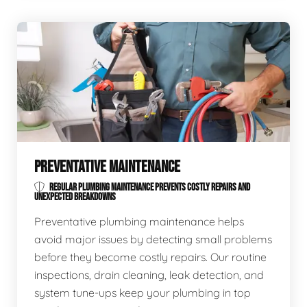
PREVENTATIVE MAINTENANCE
REGULAR PLUMBING MAINTENANCE PREVENTS COSTLY REPAIRS AND
UNEXPECTED BREAKDOWNS
Preventative plumbing maintenance helps
avoid major issues by detecting small problems
before they become costly repairs. Our routine
inspections, drain cleaning, leak detection, and
system tune-ups keep your plumbing in top