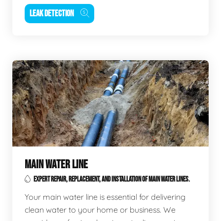
LEAK DETECTION
MAIN WATER LINE
EXPERT REPAIR, REPLACEMENT, AND INSTALLATION OF MAIN WATER LINES.
Your main water line is essential for delivering
clean water to your home or business. We