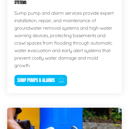
SYSTEMS
Sump pump and alarm services provide expert
installation, repair, and maintenance of
groundwater removal systems and high-water
warning devices, protecting basements and
crawl spaces from flooding through automatic
water evacuation and early alert systems that
prevent costly water damage and mold
growth.
SUMP PUMPS & ALARMS