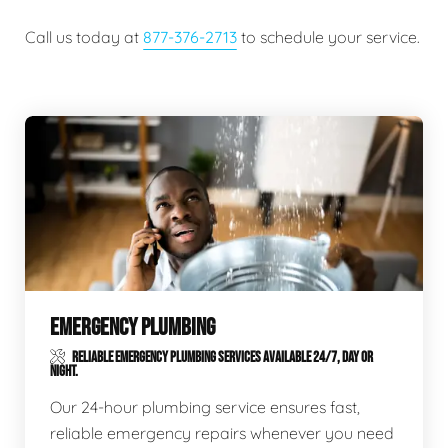
Call us today at
877-376-2713
to schedule your service.
EMERGENCY PLUMBING
RELIABLE EMERGENCY PLUMBING SERVICES AVAILABLE 24/7, DAY OR
NIGHT.
Our 24-hour plumbing service ensures fast,
reliable emergency repairs whenever you need