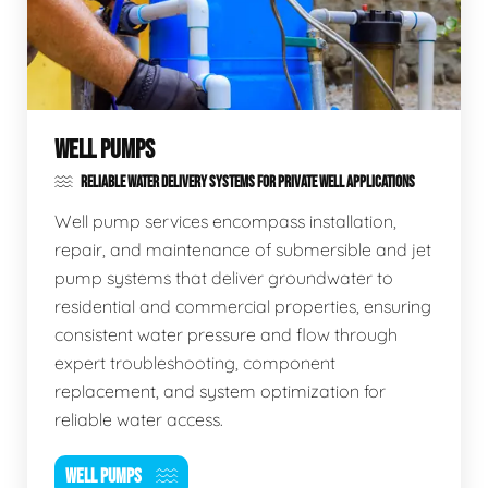
WELL PUMPS
RELIABLE WATER DELIVERY SYSTEMS FOR PRIVATE WELL APPLICATIONS
Well pump services encompass installation,
repair, and maintenance of submersible and jet
pump systems that deliver groundwater to
residential and commercial properties, ensuring
consistent water pressure and flow through
expert troubleshooting, component
replacement, and system optimization for
reliable water access.
WELL PUMPS