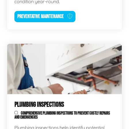
condition year-round.
PREVENTATIVE MAINTENANCE
PLUMBING INSPECTIONS
COMPREHENSIVE PLUMBING INSPECTIONS TO PREVENT COSTLY REPAIRS
AND EMERGENCIES
Plumbing inspections help identify potential