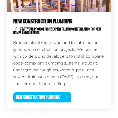
NEW CONSTRUCTION PLUMBING
START YOUR PROJECT RIGHT: EXPERT PLUMBING INSTALLATION FOR NEW
HOMES AND BUILDINGS
Reliable plumbing design and installation for
ground-up construction projects. We partner
with builders and developers to install complete,
code-compliant plumbing systems, including
underground rough-ins, water supply lines,
sewer, drain-waste-vent (DWV) systems, and
final trim-out fixture setting.
NEW CONSTRUCTION PLUMBING