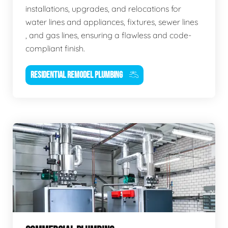
installations, upgrades, and relocations for
water lines and appliances, fixtures, sewer lines
, and gas lines, ensuring a flawless and code-
compliant finish.
RESIDENTIAL REMODEL PLUMBING