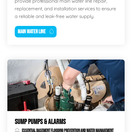
provide professional main water line repair,
replacement, and installation services to ensure
a reliable and leak-free water supply.
MAIN WATER LINE
SUMP PUMPS & ALARMS
ESSENTIAL BASEMENT FLOODING PREVENTION AND WATER MANAGEMENT