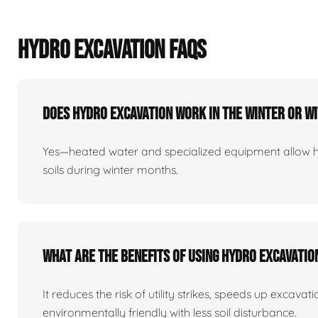
HYDRO EXCAVATION FAQS
Does Hydro Excavation Work In The Winter Or W
Yes—heated water and specialized equipment allow 
soils during winter months.
What Are The Benefits Of Using Hydro Excavati
It reduces the risk of utility strikes, speeds up excavat
environmentally friendly with less soil disturbance.