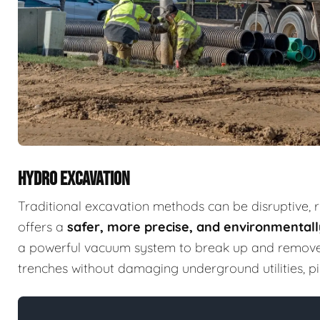
HYDRO EXCAVATION
Traditional excavation methods can be disruptive, 
offers a
safer, more precise, and environmentally
a powerful vacuum system to break up and remove so
trenches without damaging underground utilities, pip