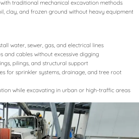
d with traditional mechanical excavation methods
oil, clay, and frozen ground without heavy equipment
all water, sewer, gas, and electrical lines
 and cables without excessive digging
ngs, pilings, and structural support
es for sprinkler systems, drainage, and tree root
tion while excavating in urban or high-traffic areas