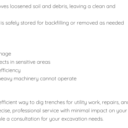
s loosened soil and debris, leaving a clean and
is safely stored for backfilling or removed as needed
amage
cts in sensitive areas
fficiency
 heavy machinery cannot operate
ficient way to dig trenches for utility work, repairs, an
cise, professional service with minimal impact on your
le a consultation for your excavation needs.