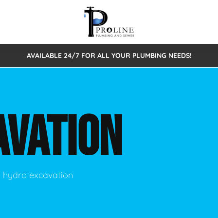
AVAILABLE 24/7 FOR ALL YOUR PLUMBING NEEDS!
 Cleaning
Sewage Pumps & Alarms
Septic Tank Repair/Replace
ion
Leaks
Trenchless Bursting
Septic Pumping
AVATION
Intake Form
onstruction Plumbing
Sewer Inspections
y
Water Line
Sewer Lining
tunities
Pumps
Hydro Excavation
ng hydro excavation
rcial Plumbing
stions
ntative Maintenance