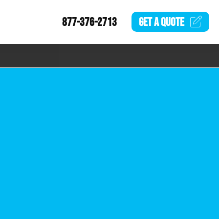
877-376-2713
GET A
QUOTE