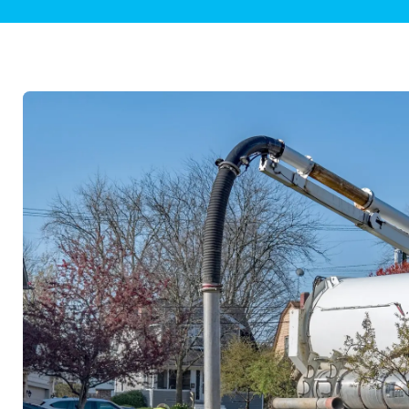
Plumbing Inspections
Contact Info
Garba
Backflow Services
Boiler
Gas Piping
Green
Plumbing Fixtures
Water 