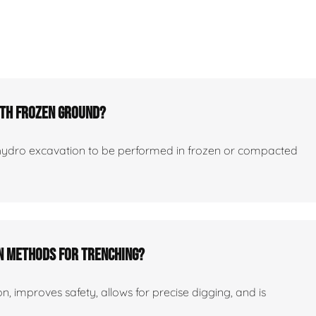
ith Frozen Ground?
hydro excavation to be performed in frozen or compacted
on Methods For Trenching?
ion, improves safety, allows for precise digging, and is