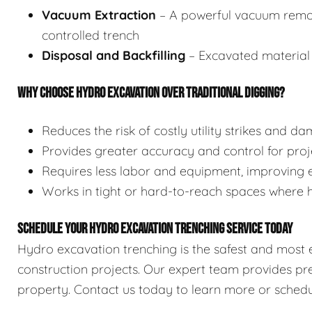
Vacuum Extraction
– A powerful vacuum remove
controlled trench
Disposal and Backfilling
– Excavated material 
WHY CHOOSE HYDRO EXCAVATION OVER TRADITIONAL DIGGING?
Reduces the risk of costly utility strikes and d
Provides greater accuracy and control for proje
Requires less labor and equipment, improving e
Works in tight or hard-to-reach spaces where
SCHEDULE YOUR HYDRO EXCAVATION TRENCHING SERVICE TODAY
Hydro excavation trenching is the safest and most ef
construction projects. Our expert team provides pre
property. Contact us today to learn more or schedu