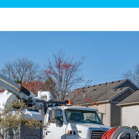
ge Disposals
 Service
 Plumbing
Filtration Systems