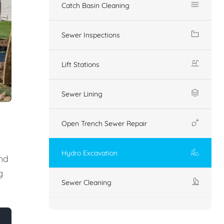
Catch Basin Cleaning
Sewer Inspections
Lift Stations
Sewer Lining
Open Trench Sewer Repair
Hydro Excavation
nd
g
Sewer Cleaning