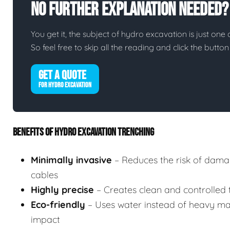
No Further Explanation Needed?
You get it, the subject of hydro excavation is just one o
So feel free to skip all the reading and click the butt
GET A QUOTE
FOR HYDRO EXCAVATION
BENEFITS OF HYDRO EXCAVATION TRENCHING
Minimally invasive
– Reduces the risk of damag
cables
Highly precise
– Creates clean and controlled tr
Eco-friendly
– Uses water instead of heavy mac
impact