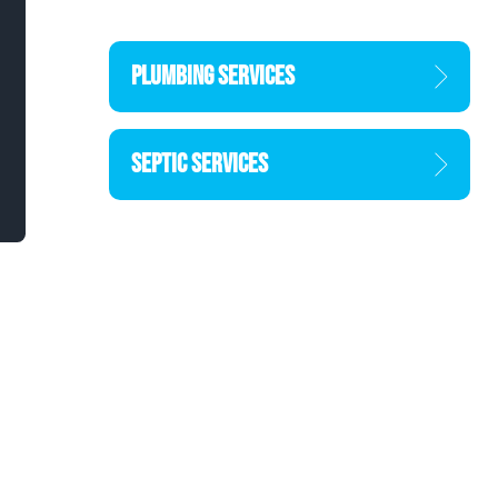
PLUMBING SERVICES
SEPTIC SERVICES