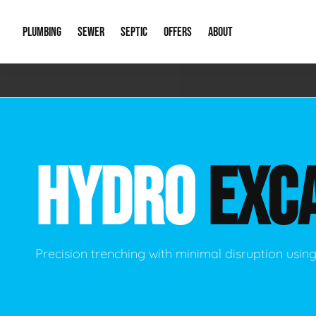
PLUMBING
SEWER
SEPTIC
OFFERS
ABOUT
Emergency Plumbing
Storm Systems
Septic Pumps & Alarms
Special Offers
About Us
Drain
Water Heaters
Sewer Replacement
Septic Inspections
Financing
Our Reputat
Slab 
HYDRO
EXC
Hydro Jetting
Catch Basin Cleaning
New Client 
New C
Leak Detection
Lift Stations
Video Galler
Main 
Sump Pumps & Alarms
Open Trench Sewer Repair
Career Oppor
Well 
Precision trenching with minimal disruption usi
Residential Remodel Plumbing
Sewer Cleaning
Our Blog
Comme
Plumbing Excavation
Common Que
Preve