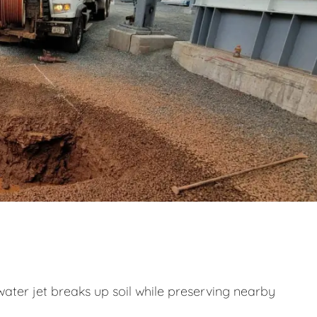
ater jet breaks up soil while preserving nearby