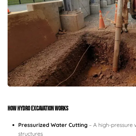
HOW HYDRO EXCAVATION WORKS
Pressurized Water Cutting
– A high-pressure w
structures