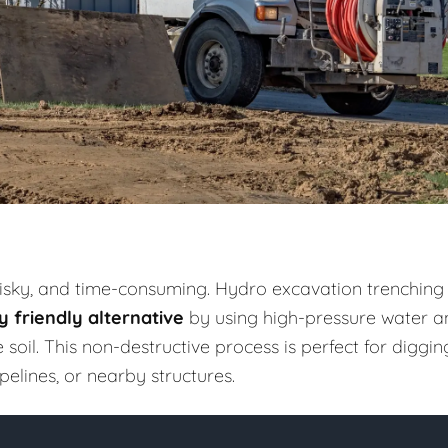
risky, and time-consuming. Hydro excavation trenching
 friendly alternative
by using high-pressure water a
il. This non-destructive process is perfect for diggin
elines, or nearby structures.