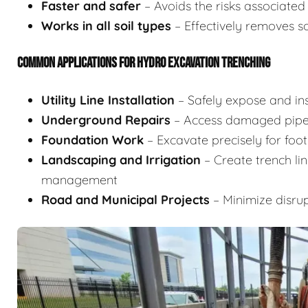
Faster and safer
– Avoids the risks associate
Works in all soil types
– Effectively removes s
COMMON APPLICATIONS FOR HYDRO EXCAVATION TRENCHING
Utility Line Installation
– Safely expose and inst
Underground Repairs
– Access damaged pipes
Foundation Work
– Excavate precisely for footi
Landscaping and Irrigation
– Create trench lin
management
Road and Municipal Projects
– Minimize disrup