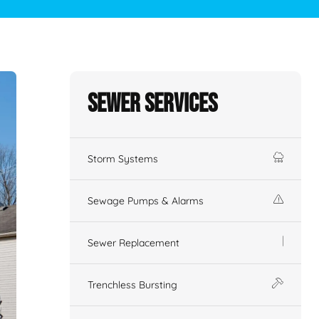
Sewer Services
Storm Systems
Sewage Pumps & Alarms
Sewer Replacement
Trenchless Bursting