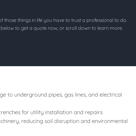
f those things in life you have to trust a professional to do.
on below to get a quote now, or scroll down to learn more.
e to underground pipes, gas lines, and electrical
enches for utility installation and repairs
hinery, reducing soil disruption and environmental