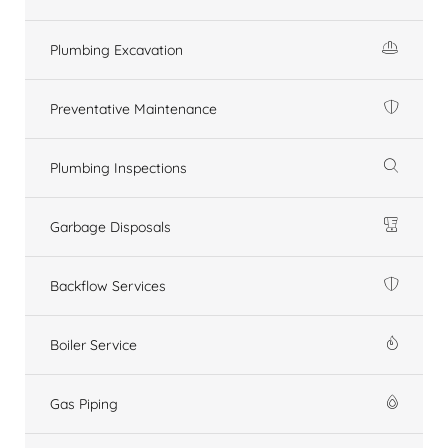
Plumbing Excavation
Preventative Maintenance
Plumbing Inspections
Garbage Disposals
Backflow Services
Boiler Service
Gas Piping