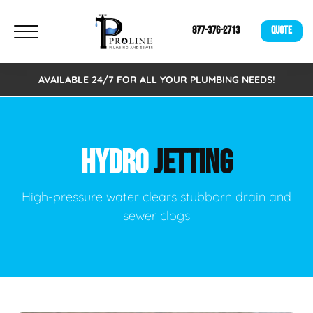
877-376-2713
QUOTE
AVAILABLE 24/7 FOR ALL YOUR PLUMBING NEEDS!
HYDRO
JETTING
High-pressure water clears stubborn drain and
sewer clogs