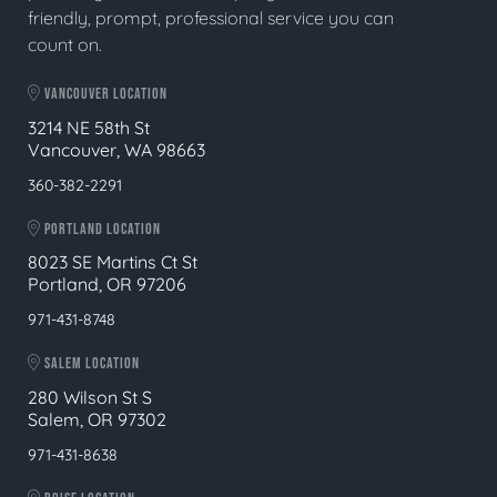
friendly, prompt, professional service you can
count on.
VANCOUVER LOCATION
3214 NE 58th St
Vancouver, WA 98663
360-382-2291
PORTLAND LOCATION
8023 SE Martins Ct St
Portland, OR 97206
971-431-8748
SALEM LOCATION
280 Wilson St S
Salem, OR 97302
971-431-8638