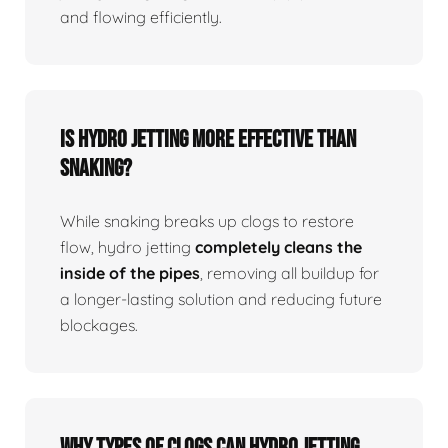
and flowing efficiently.
Is Hydro Jetting More Effective Than
Snaking?
While snaking breaks up clogs to restore
flow, hydro jetting
completely cleans the
inside of the pipes
, removing all buildup for
a longer-lasting solution and reducing future
blockages.
Why Types Of Clogs Can Hydro Jetting