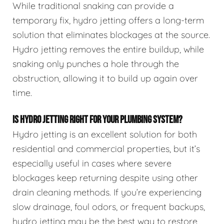
While traditional snaking can provide a
temporary fix, hydro jetting offers a long-term
solution that eliminates blockages at the source.
Hydro jetting removes the entire buildup, while
snaking only punches a hole through the
obstruction, allowing it to build up again over
time.
IS HYDRO JETTING RIGHT FOR YOUR PLUMBING SYSTEM?
Hydro jetting is an excellent solution for both
residential and commercial properties, but it’s
especially useful in cases where severe
blockages keep returning despite using other
drain cleaning methods. If you’re experiencing
slow drainage, foul odors, or frequent backups,
hydro jetting may be the best way to restore