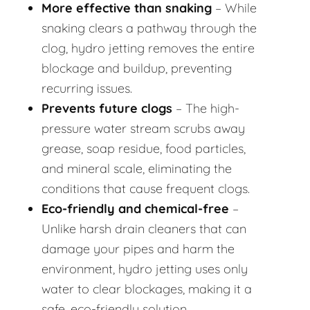
More effective than snaking
– While
snaking clears a pathway through the
clog, hydro jetting removes the entire
blockage and buildup, preventing
recurring issues.
Prevents future clogs
– The high-
pressure water stream scrubs away
grease, soap residue, food particles,
and mineral scale, eliminating the
conditions that cause frequent clogs.
Eco-friendly and chemical-free
–
Unlike harsh drain cleaners that can
damage your pipes and harm the
environment, hydro jetting uses only
water to clear blockages, making it a
safe, eco-friendly solution.