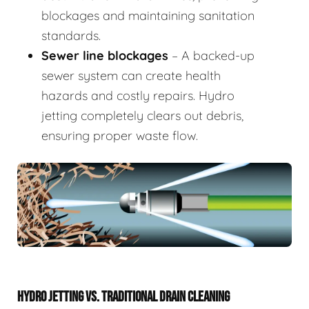
blockages and maintaining sanitation
standards.
Sewer line blockages
– A backed-up
sewer system can create health
hazards and costly repairs. Hydro
jetting completely clears out debris,
ensuring proper waste flow.
HYDRO JETTING VS. TRADITIONAL DRAIN CLEANING