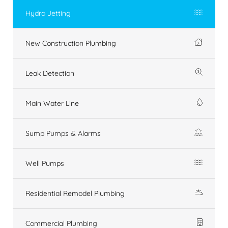
Hydro Jetting
New Construction Plumbing
Leak Detection
Main Water Line
Sump Pumps & Alarms
Well Pumps
Residential Remodel Plumbing
Commercial Plumbing