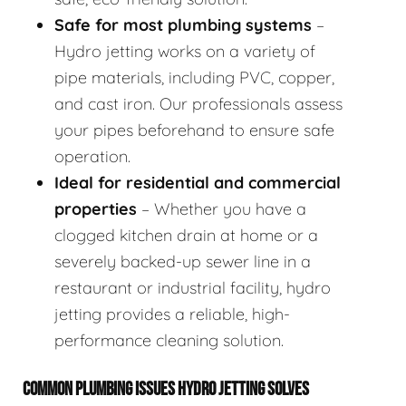
Safe for most plumbing systems
–
Hydro jetting works on a variety of
pipe materials, including PVC, copper,
and cast iron. Our professionals assess
your pipes beforehand to ensure safe
operation.
Ideal for residential and commercial
properties
– Whether you have a
clogged kitchen drain at home or a
severely backed-up sewer line in a
restaurant or industrial facility, hydro
jetting provides a reliable, high-
performance cleaning solution.
COMMON PLUMBING ISSUES HYDRO JETTING SOLVES