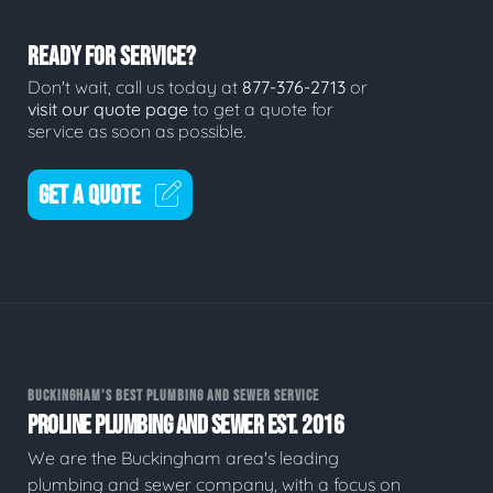
READY FOR SERVICE?
Don't wait, call us today at
877-376-2713
or
visit our quote page
to get a quote for
service as soon as possible.
GET A QUOTE
BUCKINGHAM'S BEST PLUMBING AND SEWER SERVICE
PROLINE PLUMBING AND SEWER EST. 2016
We are the Buckingham area's leading
plumbing and sewer company, with a focus on