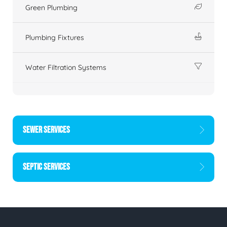
Green Plumbing
Plumbing Fixtures
Water Filtration Systems
SEWER SERVICES
SEPTIC SERVICES