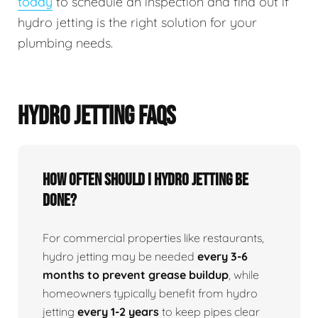
today
to schedule an inspection and find out if
hydro jetting is the right solution for your
plumbing needs.
HYDRO JETTING FAQS
How Often Should I Hydro Jetting Be
Done?
For commercial properties like restaurants,
hydro jetting may be needed
every 3-6
months to prevent grease buildup
, while
homeowners typically benefit from hydro
jetting
every 1-2 years
to keep pipes clear