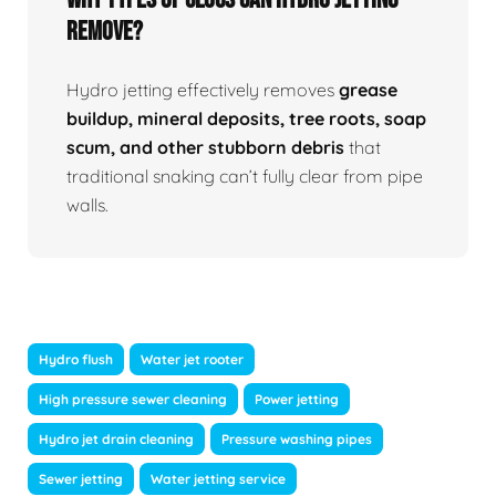
Remove?
Hydro jetting effectively removes
grease
buildup, mineral deposits, tree roots, soap
scum, and other stubborn debris
that
traditional snaking can’t fully clear from pipe
walls.
Hydro flush
Water jet rooter
High pressure sewer cleaning
Power jetting
Hydro jet drain cleaning
Pressure washing pipes
Sewer jetting
Water jetting service