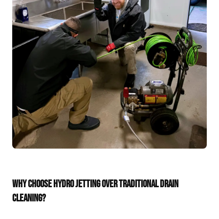
WHY CHOOSE HYDRO JETTING OVER TRADITIONAL DRAIN
CLEANING?