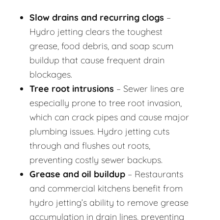
Slow drains and recurring clogs
–
Hydro jetting clears the toughest
grease, food debris, and soap scum
buildup that cause frequent drain
blockages.
Tree root intrusions
– Sewer lines are
especially prone to tree root invasion,
which can crack pipes and cause major
plumbing issues. Hydro jetting cuts
through and flushes out roots,
preventing costly sewer backups.
Grease and oil buildup
– Restaurants
and commercial kitchens benefit from
hydro jetting’s ability to remove grease
accumulation in drain lines, preventing