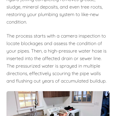
sludge, mineral deposits, and even tree roots,
restoring your plumbing system to like-new
condition.
The process starts with a camera inspection to
locate blockages and assess the condition of
your pipes. Then, a high-pressure water hose is
inserted into the affected drain or sewer line.
The pressurized water is sprayed in multiple
directions, effectively scouring the pipe walls
and flushing out years of accumulated buildup.