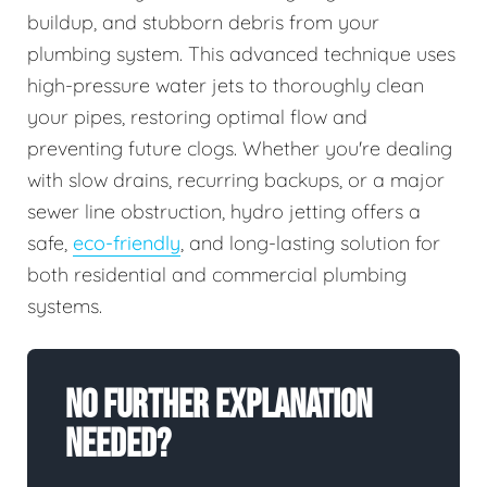
buildup, and stubborn debris from your
plumbing system. This advanced technique uses
high-pressure water jets to thoroughly clean
your pipes, restoring optimal flow and
preventing future clogs. Whether you're dealing
with slow drains, recurring backups, or a major
sewer line obstruction, hydro jetting offers a
safe,
eco-friendly
, and long-lasting solution for
both residential and commercial plumbing
systems.
No Further Explanation
Needed?