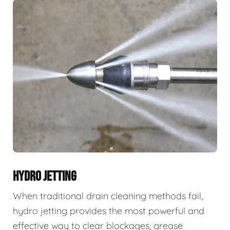
HYDRO JETTING
When traditional drain cleaning methods fail,
hydro jetting provides the most powerful and
effective way to clear blockages, grease