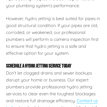
your plumbing system’s performance.
However, hydro jetting is best suited for pipes in
good structural condition. If your pipes are old,
corroded, or weakened, our professional
plumbers will perform a camera inspection first
to ensure that hydro jetting is a safe and
effective option for your system.
SCHEDULE A HYDRO JETTING SERVICE TODAY
Don’t let clogged drains and sewer backups
disrupt your home or business. Our expert
plumbers provide professional hydro jetting
services to clear even the toughest blockages
and restore full drainage efficiency.
Contact us