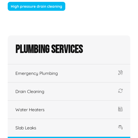
High pressure drain cleaning
Plumbing Services
Emergency Plumbing
Drain Cleaning
Water Heaters
Slab Leaks