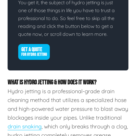
You get it, the subject of hydro jetting is just
one of those things in life you have to trust a
professional to do. So feel free to skip all the
reading and click the button below to get a
quote now, or scroll down to learn more.
GET A QUOTE
FOR HYDRO JETTING
WHAT IS HYDRO JETTING & HOW DOES IT WORK?
Hydro jetting is a professional-grade drain
cleaning method that utilizes a specialized hose
and high-powered water pressure to blast away
blockages inside your pipes. Unlike traditional
drain snaking
, which only breaks through a clog,
hydro jetting completely removes grease,