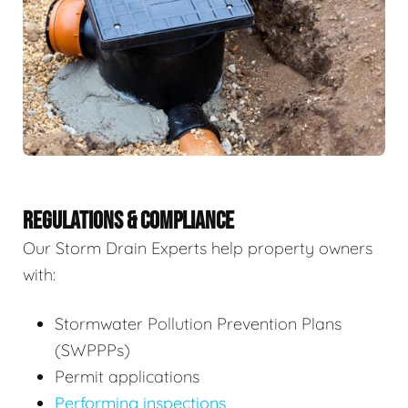
REGULATIONS & COMPLIANCE
Our Storm Drain Experts help property owners
with:
Stormwater Pollution Prevention Plans
(SWPPPs)
Permit applications
Performing inspections