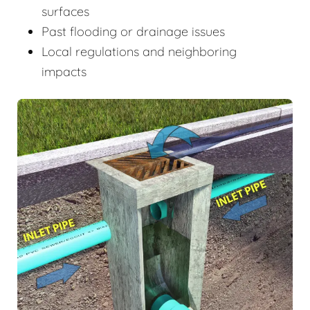
surfaces
Past flooding or drainage issues
Local regulations and neighboring
impacts