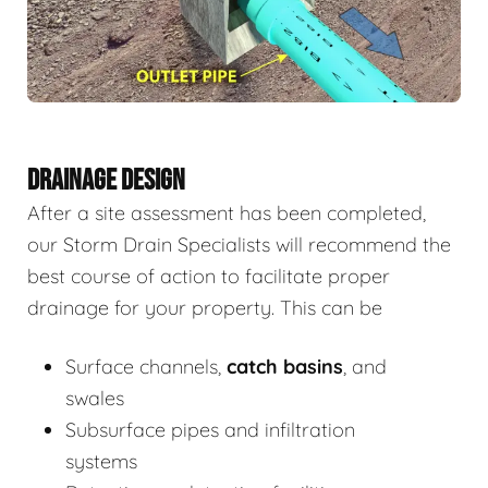
DRAINAGE DESIGN
After a site assessment has been completed,
our Storm Drain Specialists will recommend the
best course of action to facilitate proper
drainage for your property. This can be
Surface channels,
catch basins
, and
swales
Subsurface pipes and infiltration
systems