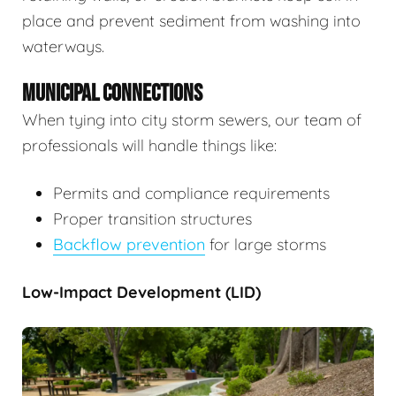
place and prevent sediment from washing into
waterways.
MUNICIPAL CONNECTIONS
When tying into city storm sewers, our team of
professionals will handle things like:
Permits and compliance requirements
Proper transition structures
Backflow prevention
for large storms
Low-Impact Development (LID)