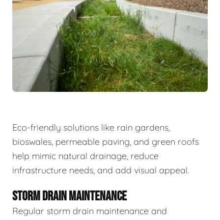
Eco-friendly solutions like rain gardens,
bioswales, permeable paving, and green roofs
help mimic natural drainage, reduce
infrastructure needs, and add visual appeal.
STORM DRAIN MAINTENANCE
Regular storm drain maintenance and