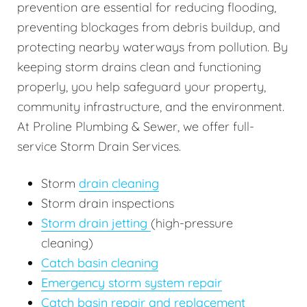
prevention are essential for reducing flooding,
preventing blockages from debris buildup, and
protecting nearby waterways from pollution. By
keeping storm drains clean and functioning
properly, you help safeguard your property,
community infrastructure, and the environment.
At Proline Plumbing & Sewer, we offer full-
service Storm Drain Services.
Storm
drain cleaning
Storm drain inspections
Storm drain jetting
(high-pressure
cleaning)
Catch basin cleaning
Emergency storm system repair
Catch basin repair and replacement