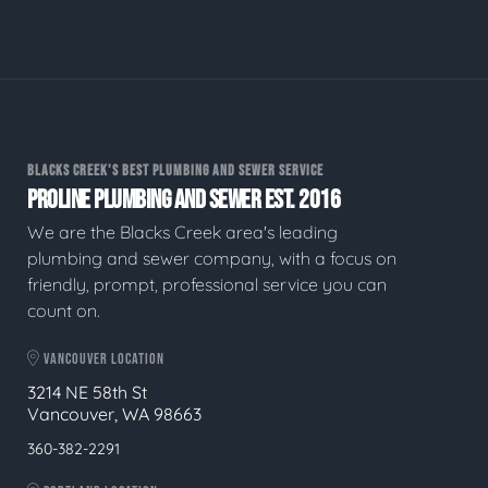
BLACKS CREEK'S BEST PLUMBING AND SEWER SERVICE
PROLINE PLUMBING AND SEWER EST. 2016
We are the Blacks Creek area's leading
plumbing and sewer company, with a focus on
friendly, prompt, professional service you can
count on.
VANCOUVER LOCATION
3214 NE 58th St
Vancouver, WA 98663
360-382-2291