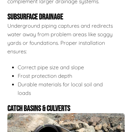
complement larger drainage systems.
SUBSURFACE DRAINAGE
Underground piping captures and redirects
water away from problem areas like soggy
yards or foundations. Proper installation
ensures:
Correct pipe size and slope
Frost protection depth
Durable materials for local soil and
loads
CATCH BASINS & CULVERTS