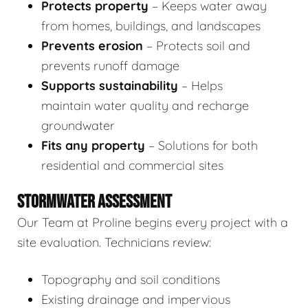
Protects property
– Keeps water away
from homes, buildings, and landscapes
Prevents erosion
– Protects soil and
prevents runoff damage
Supports sustainability
– Helps
maintain water quality and recharge
groundwater
Fits any property
– Solutions for both
residential and commercial sites
STORMWATER ASSESSMENT
Our Team at Proline begins every project with a
site evaluation. Technicians review:
Topography and soil conditions
Existing drainage and impervious