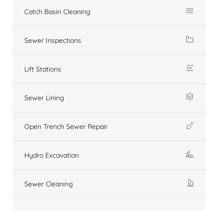
Catch Basin Cleaning
Sewer Inspections
Lift Stations
Sewer Lining
Open Trench Sewer Repair
Hydro Excavation
Sewer Cleaning