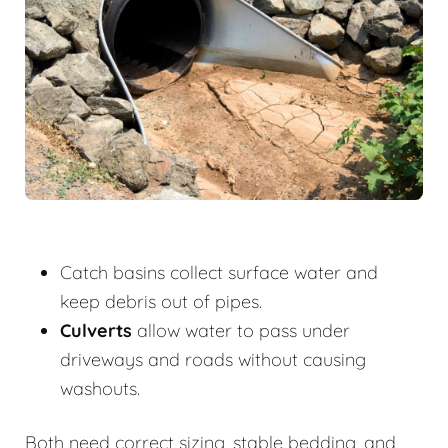
Catch basins collect surface water and
keep debris out of pipes.
Culverts
allow water to pass under
driveways and roads without causing
washouts.
Both need correct sizing, stable bedding, and