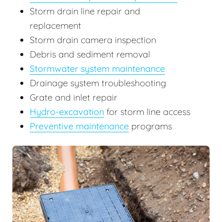
Storm drain line repair and
replacement
Storm drain camera inspection
Debris and sediment removal
Stormwater system maintenance
Drainage system troubleshooting
Grate and inlet repair
Hydro-excavation
for storm line access
Preventive maintenance
programs