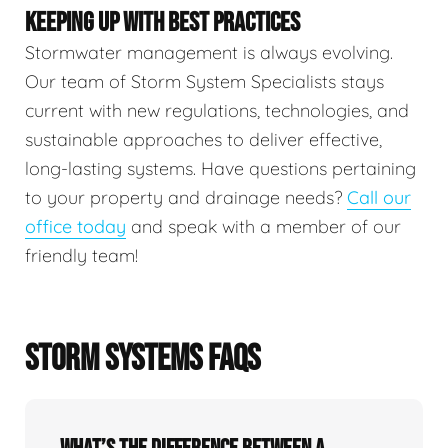
KEEPING UP WITH BEST PRACTICES
Stormwater management is always evolving.
Our team of Storm System Specialists stays
current with new regulations, technologies, and
sustainable approaches to deliver effective,
long-lasting systems. Have questions pertaining
to your property and drainage needs?
Call our
office today
and speak with a member of our
friendly team!
STORM SYSTEMS FAQS