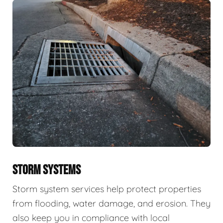
STORM SYSTEMS
Storm system services help protect properties
from flooding, water damage, and erosion. They
also keep you in compliance with local