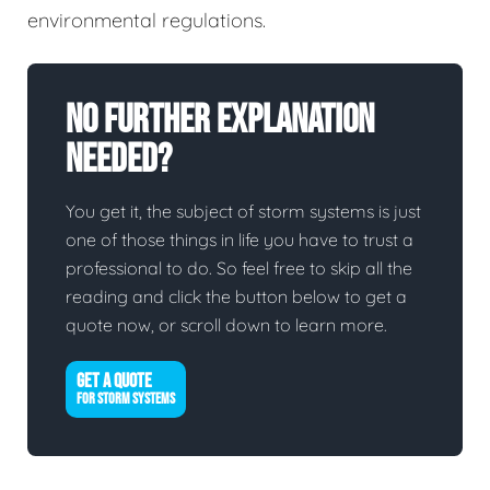
environmental regulations.
No Further Explanation
Needed?
You get it, the subject of storm systems is just
one of those things in life you have to trust a
professional to do. So feel free to skip all the
reading and click the button below to get a
quote now, or scroll down to learn more.
GET A QUOTE
FOR STORM SYSTEMS