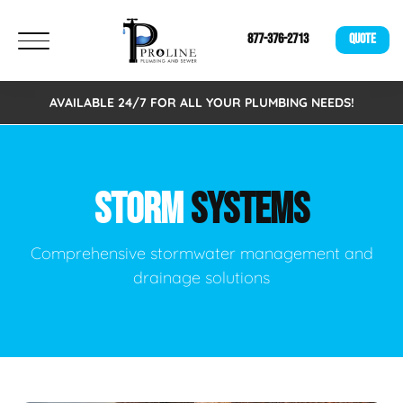
877-376-2713
QUOTE
AVAILABLE 24/7 FOR ALL YOUR PLUMBING NEEDS!
STORM
SYSTEMS
Comprehensive stormwater management and
drainage solutions