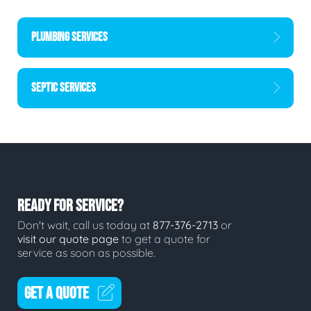
PLUMBING SERVICES
SEPTIC SERVICES
READY FOR SERVICE?
Don't wait, call us today at
877-376-2713
or
visit our quote page
to get a quote for
service as soon as possible.
GET A QUOTE