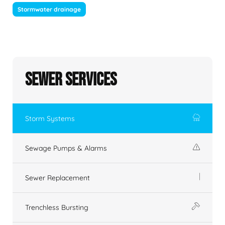
Stormwater drainage
Sewer Services
Storm Systems
Sewage Pumps & Alarms
Sewer Replacement
Trenchless Bursting