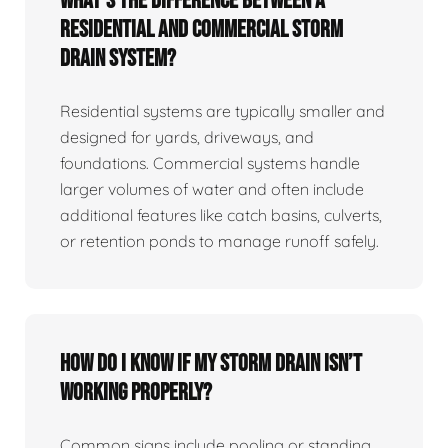
What’s the difference between a
residential and commercial storm
drain system?
Residential systems are typically smaller and
designed for yards, driveways, and
foundations. Commercial systems handle
larger volumes of water and often include
additional features like catch basins, culverts,
or retention ponds to manage runoff safely.
How do I know if my storm drain isn’t
working properly?
Common signs include pooling or standing