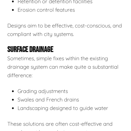
Retention or detention facilities
Erosion control features
Designs aim to be effective, cost-conscious, and
compliant with city systems.
SURFACE DRAINAGE
Sometimes, simple fixes within the existing
drainage system can make quite a substantial
difference:
Grading adjustments
Swales and French drains
Landscaping designed to guide water
These solutions are often cost-effective and