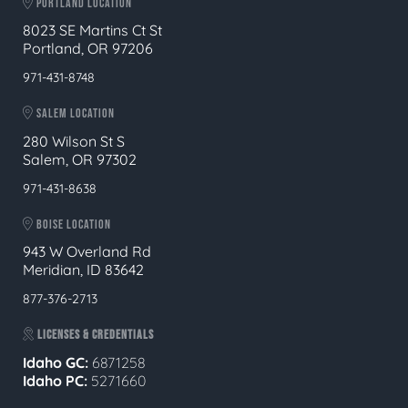
PORTLAND LOCATION
8023 SE Martins Ct St
Portland, OR 97206
971-431-8748
SALEM LOCATION
280 Wilson St S
Salem, OR 97302
971-431-8638
BOISE LOCATION
943 W Overland Rd
Meridian, ID 83642
877-376-2713
LICENSES & CREDENTIALS
Idaho GC:
6871258
Idaho PC:
5271660