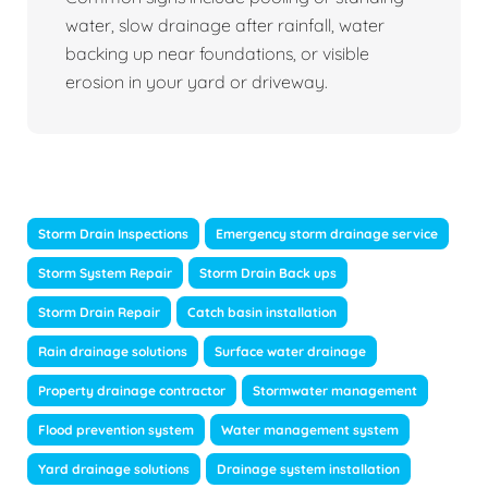
water, slow drainage after rainfall, water
backing up near foundations, or visible
erosion in your yard or driveway.
Storm Drain Inspections
Emergency storm drainage service
Storm System Repair
Storm Drain Back ups
Storm Drain Repair
Catch basin installation
Rain drainage solutions
Surface water drainage
Property drainage contractor
Stormwater management
Flood prevention system
Water management system
Yard drainage solutions
Drainage system installation