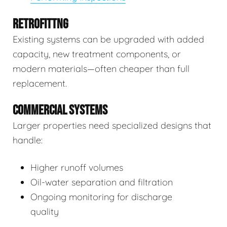
RETROFITTNG
Existing systems can be upgraded with added
capacity, new treatment components, or
modern materials—often cheaper than full
replacement.
COMMERCIAL SYSTEMS
Larger properties need specialized designs that
handle:
Higher runoff volumes
Oil-water separation and filtration
Ongoing monitoring for discharge
quality