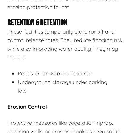
erosion protection to last.
RETENTION & DETENTION
These facilities temporarily store runoff and
control release rates. They reduce flooding risk
while also improving water quality. They may
include:
Ponds or landscaped features
Underground storage under parking
lots
Erosion Control
Protective measures like vegetation, riprap,
retaining walls, or erosion blankets keep soil in