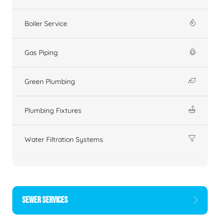
Boiler Service
Gas Piping
Green Plumbing
Plumbing Fixtures
Water Filtration Systems
SEWER SERVICES