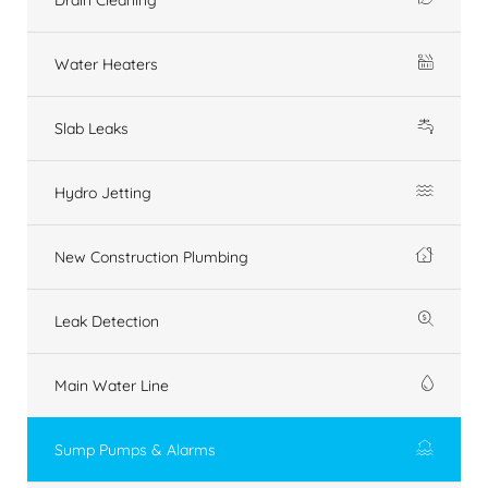
Water Heaters
Slab Leaks
Hydro Jetting
New Construction Plumbing
Leak Detection
Main Water Line
Sump Pumps & Alarms