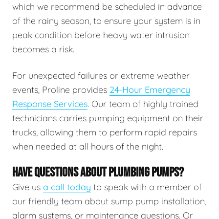
which we recommend be scheduled in advance
of the rainy season, to ensure your system is in
peak condition before heavy water intrusion
becomes a risk.
For unexpected failures or extreme weather
events, Proline provides
24-Hour Emergency
Response Services
. Our team of highly trained
technicians carries pumping equipment on their
trucks, allowing them to perform rapid repairs
when needed at all hours of the night.
HAVE QUESTIONS ABOUT PLUMBING PUMPS?
Give us
a call today
to speak with a member of
our friendly team about sump pump installation,
alarm systems, or maintenance questions. Or