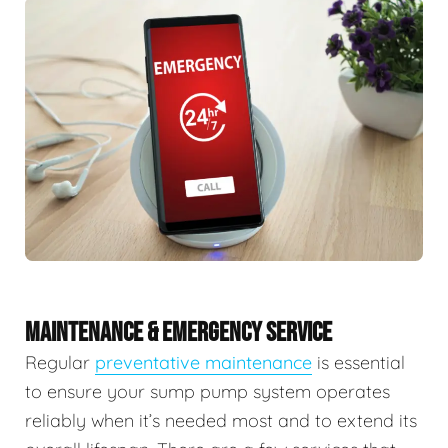
MAINTENANCE & EMERGENCY SERVICE
Regular
preventative maintenance
is essential
to ensure your sump pump system operates
reliably when it’s needed most and to extend its