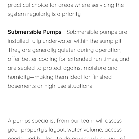
practical choice for areas where servicing the
system regularly is a priority.
Submersible Pumps
- Submersible pumps are
installed fully underwater within the sump pit.
They are generally quieter during operation,
offer better cooling for extended run times, and
are sealed to protect against moisture and
humidity—making them ideal for finished
basements or high-use situations
A pumps specialist from our team will assess
your property’s layout, water volume, access
needs, and budget to determine which type of