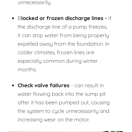
unnecessarily.
B
locked or frozen discharge lines -
if
the discharge line of a pump freezes,
it can stop water from being properly
expelled away from the foundation. In
colder climates, frozen lines are
especially common during winter
months.
Check valve failures
- can result in
water flowing back into the sump pit
after it has been pumped out, causing
the system to cycle unnecessarily and
increasing wear on the motor.