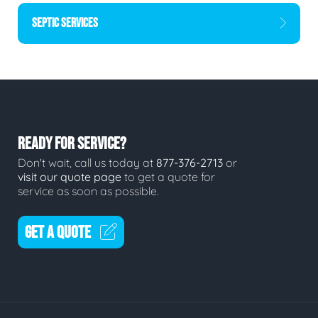
SEPTIC SERVICES
READY FOR SERVICE?
Don't wait, call us today at
877-376-2713
or
visit our quote page
to get a quote for
service as soon as possible.
GET A QUOTE