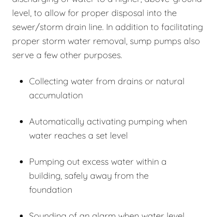
level, to allow for proper disposal into the
sewer/storm drain line. In addition to facilitating
proper storm water removal, sump pumps also
serve a few other purposes.
Collecting water from drains or natural
accumulation
Automatically activating pumping when
water reaches a set level
Pumping out excess water within a
building, safely away from the
foundation
Sounding of an alarm when water level