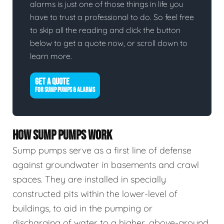
alarms is just one of those things in life you
have to trust a professional to do. So feel free
to skip all the reading and click the button
below to get a quote now, or scroll down to
learn more.
GET A QUOTE
FOR SUMP PUMPS & ALARMS
HOW SUMP PUMPS WORK
Sump pumps serve as a first line of defense
against groundwater in basements and crawl
spaces. They are installed in specially
constructed pits within the lower-level of
buildings, to aid in the pumping or
discharging of water to a higher, above-ground