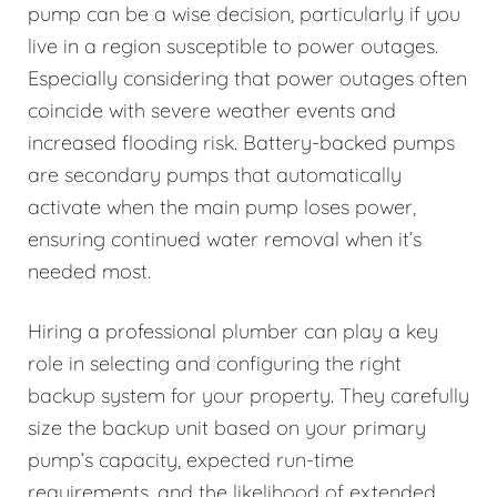
pump can be a wise decision, particularly if you
live in a region susceptible to power outages.
Especially considering that power outages often
coincide with severe weather events and
increased flooding risk. Battery-backed pumps
are secondary pumps that automatically
activate when the main pump loses power,
ensuring continued water removal when it’s
needed most.
Hiring a professional plumber can play a key
role in selecting and configuring the right
backup system for your property. They carefully
size the backup unit based on your primary
pump’s capacity, expected run-time
requirements, and the likelihood of extended