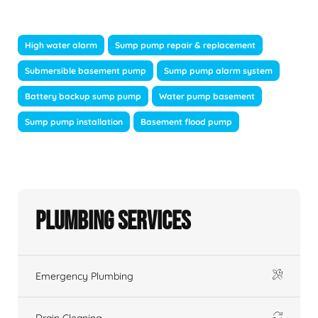
High water alarm
Sump pump repair & replacement
Submersible basement pump
Sump pump alarm system
Battery backup sump pump
Water pump basement
Sump pump installation
Basement flood pump
Plumbing Services
Emergency Plumbing
Drain Cleaning