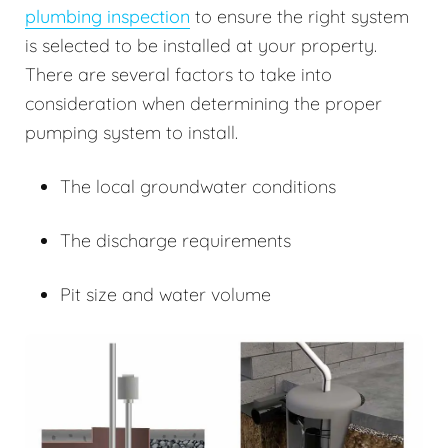
plumbing inspection
to ensure the right system
is selected to be installed at your property.
There are several factors to take into
consideration when determining the proper
pumping system to install.
The local groundwater conditions
The discharge requirements
Pit size and water volume