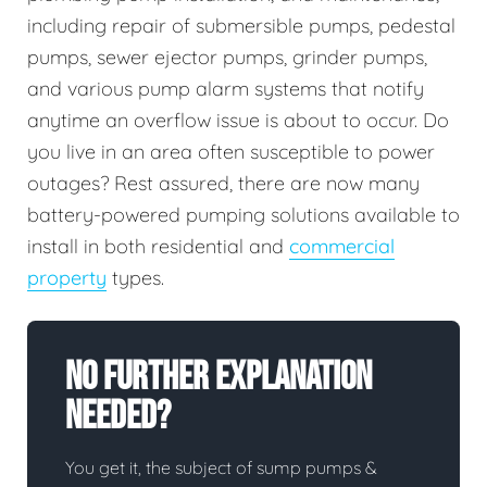
including repair of submersible pumps, pedestal
pumps, sewer ejector pumps, grinder pumps,
and various pump alarm systems that notify
anytime an overflow issue is about to occur. Do
you live in an area often susceptible to power
outages? Rest assured, there are now many
battery-powered pumping solutions available to
install in both residential and
commercial
property
types.
No Further Explanation
Needed?
You get it, the subject of sump pumps &