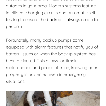
outages in your area. Modern systems feature
intelligent charging circuits and automatic self-
testing to ensure the backup is always ready to
perform.
Fortunately, many backup pumps come
equipped with alarm features that notify you of
battery issues or when the backup system has
been activated. This allows for timely
maintenance and peace of mind, knowing your
property is protected even in emergency
situations.