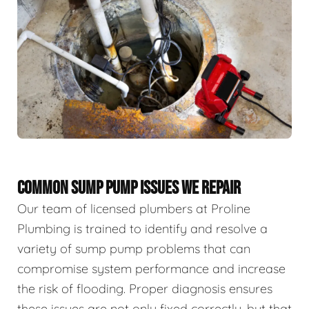
COMMON SUMP PUMP ISSUES WE REPAIR
Our team of licensed plumbers at Proline
Plumbing is trained to identify and resolve a
variety of sump pump problems that can
compromise system performance and increase
the risk of flooding. Proper diagnosis ensures
these issues are not only fixed correctly, but that