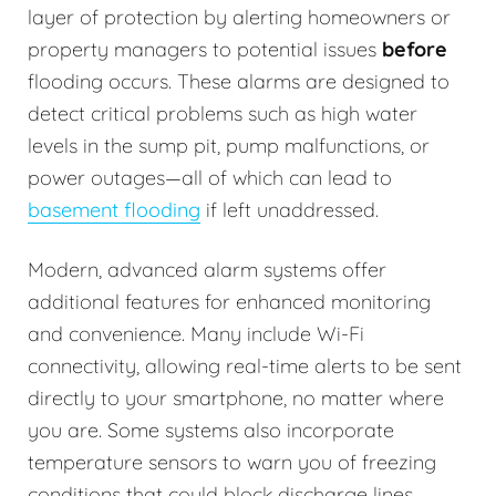
layer of protection by alerting homeowners or
property managers to potential issues
before
flooding occurs. These alarms are designed to
detect critical problems such as high water
levels in the sump pit, pump malfunctions, or
power outages—all of which can lead to
basement flooding
if left unaddressed.
Modern, advanced alarm systems offer
additional features for enhanced monitoring
and convenience. Many include Wi-Fi
connectivity, allowing real-time alerts to be sent
directly to your smartphone, no matter where
you are. Some systems also incorporate
temperature sensors to warn you of freezing
conditions that could block discharge lines.