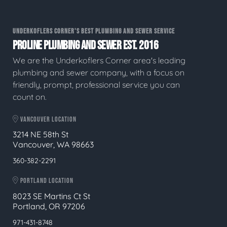
UNDERKOFLERS CORNER'S BEST PLUMBING AND SEWER SERVICE
PROLINE PLUMBING AND SEWER EST. 2016
We are the Underkoflers Corner area's leading
plumbing and sewer company, with a focus on
friendly, prompt, professional service you can
count on.
VANCOUVER LOCATION
3214 NE 58th St
Vancouver, WA 98663
360-382-2291
PORTLAND LOCATION
8023 SE Martins Ct St
Portland, OR 97206
971-431-8748