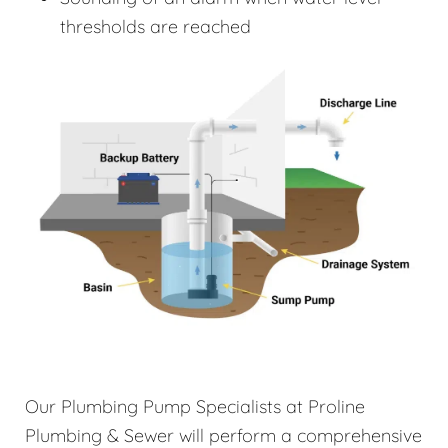
thresholds are reached
Our Plumbing Pump Specialists at Proline
Plumbing & Sewer will perform a comprehensive