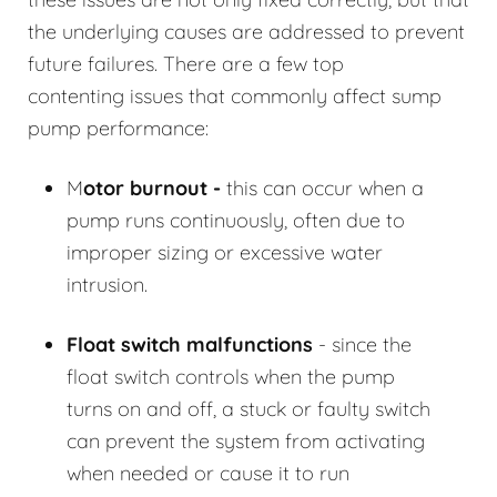
the underlying causes are addressed to prevent
future failures. There are a few top
contenting issues that commonly affect sump
pump performance:
M
otor burnout -
this can occur when a
pump runs continuously, often due to
improper sizing or excessive water
intrusion.
Float switch malfunctions
- since the
float switch controls when the pump
turns on and off, a stuck or faulty switch
can prevent the system from activating
when needed or cause it to run