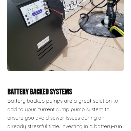
BATTERY BACKED SYSTEMS
Battery backup pumps are a great solution to
add to your current sump pump system to
ensure you avoid sewer issues during an
already stressful time. Investing in a battery-run