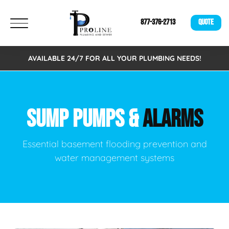
877-376-2713
QUOTE
AVAILABLE 24/7 FOR ALL YOUR PLUMBING NEEDS!
SUMP PUMPS &
ALARMS
Essential basement flooding prevention and
water management systems