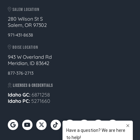
SALEM LOCATION
280 Wilson St S
Salem, OR 97302
971-431-8638
BOISE LOCATION
943 W Overland Rd
Meridian, ID 83642
877-376-2713
LICENSES & CREDENTIALS
Idaho GC:
6871258
Idaho PC:
5271660