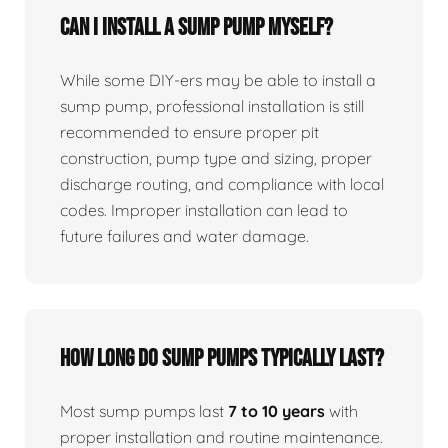
Can I install a sump pump myself?
While some DIY-ers may be able to install a
sump pump, professional installation is still
recommended to ensure proper pit
construction, pump type and sizing, proper
discharge routing, and compliance with local
codes. Improper installation can lead to
future failures and water damage.
How long do sump pumps typically last?
Most sump pumps last
7 to 10 years
with
proper installation and routine maintenance.