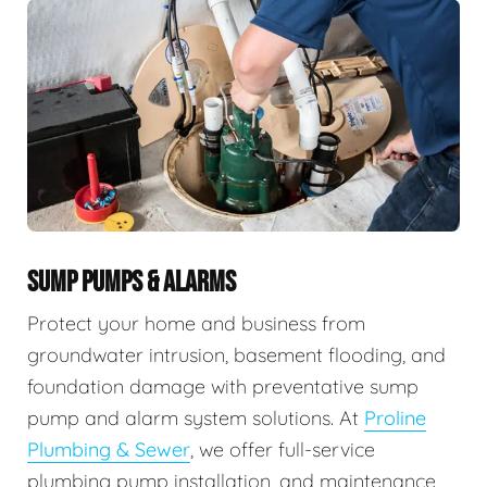
SUMP PUMPS & ALARMS
Protect your home and business from
groundwater intrusion, basement flooding, and
foundation damage with preventative sump
pump and alarm system solutions. At
Proline
Plumbing & Sewer
, we offer full-service
plumbing pump installation, and maintenance,