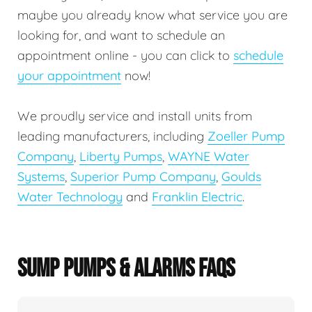
maybe you already know what service you are
looking for, and want to schedule an
appointment online - you can click to
schedule
your appointment
now!
We proudly service and install units from
leading manufacturers, including
Zoeller Pump
Company
,
Liberty Pumps
,
WAYNE Water
Systems
,
Superior Pump Company
,
Goulds
Water Technology
and
Franklin Electric
.
SUMP PUMPS & ALARMS FAQS