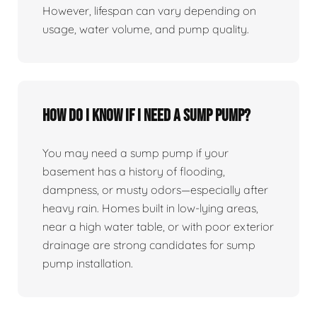
However, lifespan can vary depending on
usage, water volume, and pump quality.
How do I know if I need a sump pump?
You may need a sump pump if your
basement has a history of flooding,
dampness, or musty odors—especially after
heavy rain. Homes built in low-lying areas,
near a high water table, or with poor exterior
drainage are strong candidates for sump
pump installation.