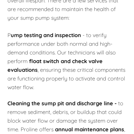
overall lifespan. There are a few services that
are recommended to maintain the health of
your sump pump system:
P
ump testing and inspection
- to verify
performance under both normal and high-
demand conditions. Our technicians will also
perform
float switch and check valve
evaluations
, ensuring these critical components
are functioning properly to activate and control
water flow.
Cleaning the sump pit and discharge line
-
to
remove sediment, debris, or buildup that could
block water flow or damage the system over
time. Proline offers
annual maintenance plans
,