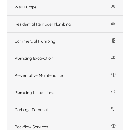
Well Pumps
Residential Remodel Plumbing
Commercial Plumbing
Plumbing Excavation
Preventative Maintenance
Plumbing Inspections
Garbage Disposals
Backflow Services