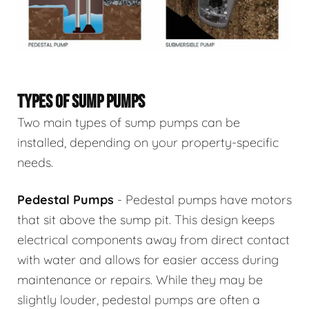
TYPES OF SUMP PUMPS
Two main types of sump pumps can be
installed, depending on your property-specific
needs.
Pedestal Pumps
- Pedestal pumps have motors
that sit above the sump pit. This design keeps
electrical components away from direct contact
with water and allows for easier access during
maintenance or repairs. While they may be
slightly louder, pedestal pumps are often a