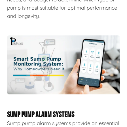
pump is most suitable for optimal performance
and longevity.
SUMP PUMP ALARM SYSTEMS
Sump pump alarm systems provide an essential