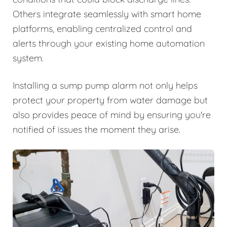
Others integrate seamlessly with smart home
platforms, enabling centralized control and
alerts through your existing home automation
system.
Installing a sump pump alarm not only helps
protect your property from water damage but
also provides peace of mind by ensuring you're
notified of issues the moment they arise.