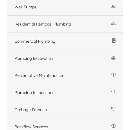
Well Pumps
Residential Remodel Plumbing
Commercial Plumbing
Plumbing Excavation
Preventative Maintenance
Plumbing Inspections
Garbage Disposals
Backflow Services