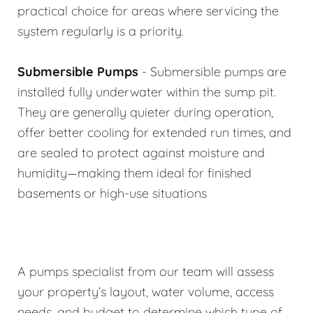
practical choice for areas where servicing the
system regularly is a priority.
Submersible Pumps
- Submersible pumps are
installed fully underwater within the sump pit.
They are generally quieter during operation,
offer better cooling for extended run times, and
are sealed to protect against moisture and
humidity—making them ideal for finished
basements or high-use situations
A pumps specialist from our team will assess
your property’s layout, water volume, access
needs, and budget to determine which type of