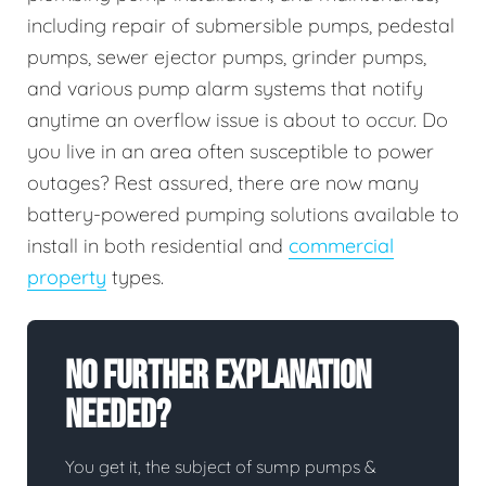
including repair of submersible pumps, pedestal
pumps, sewer ejector pumps, grinder pumps,
and various pump alarm systems that notify
anytime an overflow issue is about to occur. Do
you live in an area often susceptible to power
outages? Rest assured, there are now many
battery-powered pumping solutions available to
install in both residential and
commercial
property
types.
No Further Explanation
Needed?
You get it, the subject of sump pumps &