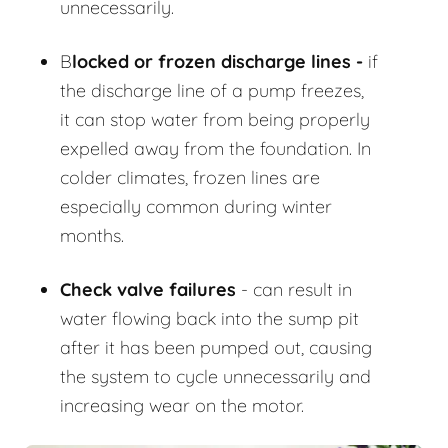
unnecessarily.
B
locked or frozen discharge lines -
if
the discharge line of a pump freezes,
it can stop water from being properly
expelled away from the foundation. In
colder climates, frozen lines are
especially common during winter
months.
Check valve failures
- can result in
water flowing back into the sump pit
after it has been pumped out, causing
the system to cycle unnecessarily and
increasing wear on the motor.