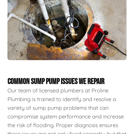
COMMON SUMP PUMP ISSUES WE REPAIR
Our team of licensed plumbers at Proline
Plumbing is trained to identify and resolve a
variety of sump pump problems that can
compromise system performance and increase
the risk of flooding. Proper diagnosis ensures
these issues are not only fixed correctly, but that