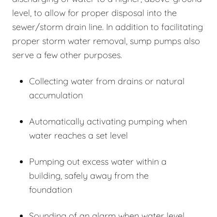
level, to allow for proper disposal into the
sewer/storm drain line. In addition to facilitating
proper storm water removal, sump pumps also
serve a few other purposes.
Collecting water from drains or natural
accumulation
Automatically activating pumping when
water reaches a set level
Pumping out excess water within a
building, safely away from the
foundation
Sounding of an alarm when water level