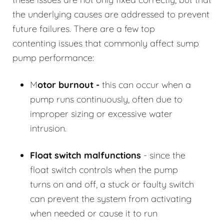
the underlying causes are addressed to prevent
future failures. There are a few top
contenting issues that commonly affect sump
pump performance:
M
otor burnout -
this can occur when a
pump runs continuously, often due to
improper sizing or excessive water
intrusion.
Float switch malfunctions
- since the
float switch controls when the pump
turns on and off, a stuck or faulty switch
can prevent the system from activating
when needed or cause it to run