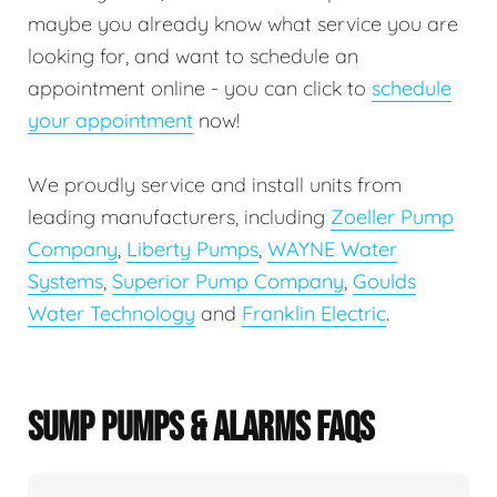
maybe you already know what service you are
looking for, and want to schedule an
appointment online - you can click to
schedule
your appointment
now!
We proudly service and install units from
leading manufacturers, including
Zoeller Pump
Company
,
Liberty Pumps
,
WAYNE Water
Systems
,
Superior Pump Company
,
Goulds
Water Technology
and
Franklin Electric
.
SUMP PUMPS & ALARMS FAQS