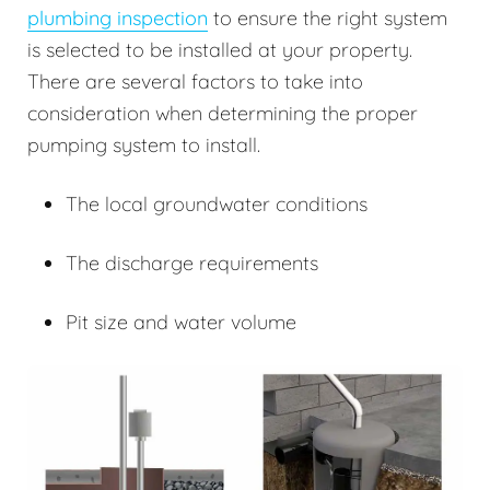
plumbing inspection
to ensure the right system
is selected to be installed at your property.
There are several factors to take into
consideration when determining the proper
pumping system to install.
The local groundwater conditions
The discharge requirements
Pit size and water volume