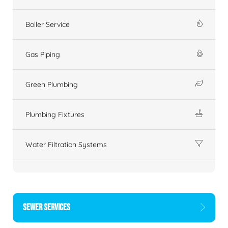
Boiler Service
Gas Piping
Green Plumbing
Plumbing Fixtures
Water Filtration Systems
SEWER SERVICES