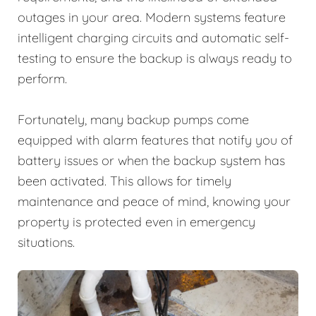
outages in your area. Modern systems feature
intelligent charging circuits and automatic self-
testing to ensure the backup is always ready to
perform.
Fortunately, many backup pumps come
equipped with alarm features that notify you of
battery issues or when the backup system has
been activated. This allows for timely
maintenance and peace of mind, knowing your
property is protected even in emergency
situations.