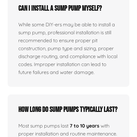
Can I install a sump pump myself?
While some DIY-ers may be able to install a
sump pump, professional installation is still
recommended to ensure proper pit
construction, pump type and sizing, proper
discharge routing, and compliance with local
codes. Improper installation can lead to
future failures and water damage.
How long do sump pumps typically last?
Most sump pumps last
7 to 10 years
with
proper installation and routine maintenance.