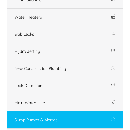
Water Heaters
Slab Leaks
Hydro Jetting
New Construction Plumbing
Leak Detection
Main Water Line
Sump Pumps & Alarms