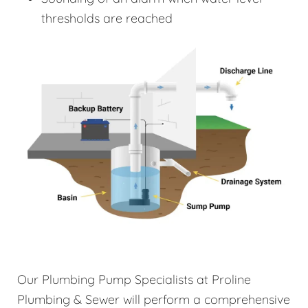
thresholds are reached
Our Plumbing Pump Specialists at Proline
Plumbing & Sewer will perform a comprehensive