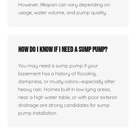
However, lifespan can vary depending on
usage, water volume, and pump quality.
How do I know if I need a sump pump?
You may need a sump pump if your
basement has a history of flooding,
dampness, or musty odors—especially after
heavy rain. Homes built in low-lying areas,
near a high water table, or with poor exterior
drainage are strong candidates for sump
pump installation.