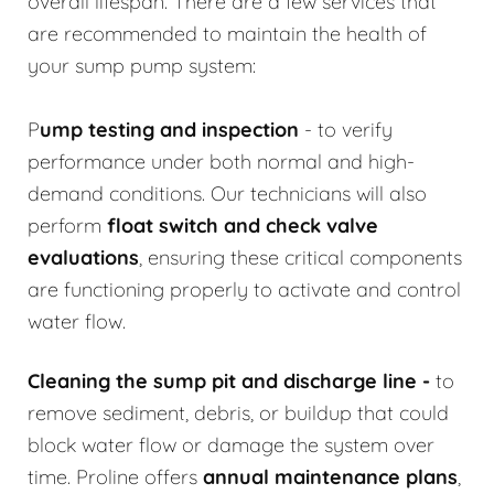
overall lifespan. There are a few services that
are recommended to maintain the health of
your sump pump system:
P
ump testing and inspection
- to verify
performance under both normal and high-
demand conditions. Our technicians will also
perform
float switch and check valve
evaluations
, ensuring these critical components
are functioning properly to activate and control
water flow.
Cleaning the sump pit and discharge line
-
to
remove sediment, debris, or buildup that could
block water flow or damage the system over
time. Proline offers
annual maintenance plans
,