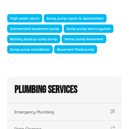
High water alarm
Sump pump repair & replacement
Submersible basement pump
Sump pump alarm system
Battery backup sump pump
Water pump basement
Sump pump installation
Basement flood pump
Plumbing Services
Emergency Plumbing
Drain Cleaning