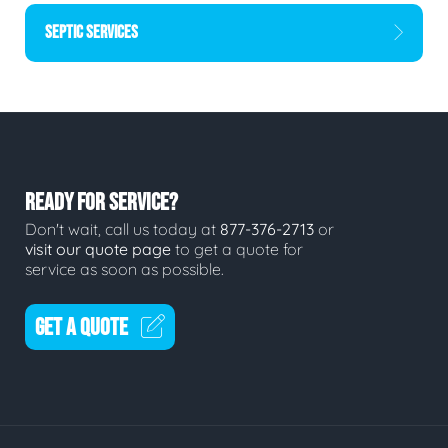
SEPTIC SERVICES
READY FOR SERVICE?
Don't wait, call us today at
877-376-2713
or
visit our quote page
to get a quote for
service as soon as possible.
GET A QUOTE