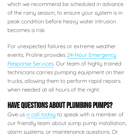
which we recommend be scheduled in advance
of the rainy season, to ensure your system is in
peak condition before heavy water intrusion
becomes a risk.
For unexpected failures or extreme weather
events, Proline provides
24-Hour Emergency
Response Services
. Our team of highly trained
technicians carries pumping equipment on their
trucks, allowing them to perform rapid repairs
when needed at all hours of the night.
HAVE QUESTIONS ABOUT PLUMBING PUMPS?
Give us
a call today
to speak with a member of
our friendly team about sump pump installation,
alarm systems, or maintenance questions. Or