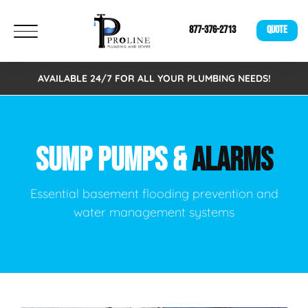
877-376-2713
QUOTE
AVAILABLE 24/7 FOR ALL YOUR PLUMBING NEEDS!
SUMP PUMPS &
ALARMS
Essential basement flooding prevention and
water management systems