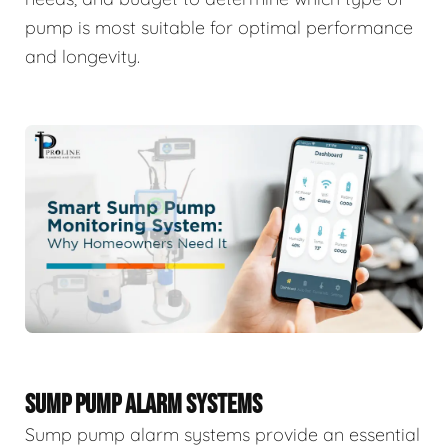
pump is most suitable for optimal performance
and longevity.
SUMP PUMP ALARM SYSTEMS
Sump pump alarm systems provide an essential