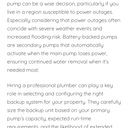
pump can be a wise decision, particularly if you
live in a region susceptible to power outages.
Especially considering that power outages often
coincide with severe weather events and
increased flooding risk. Battery-backed pumps
are secondary pumps that automatically
activate when the main pump loses power,
ensuring continued water removal when it’s
needed most.
Hiring a professional plumber can play a key
role in selecting and configuring the right
backup system for your property. They carefully
size the backup unit based on your primary
pump’s capacity, expected run-time
requirements, and the likelihood of extended