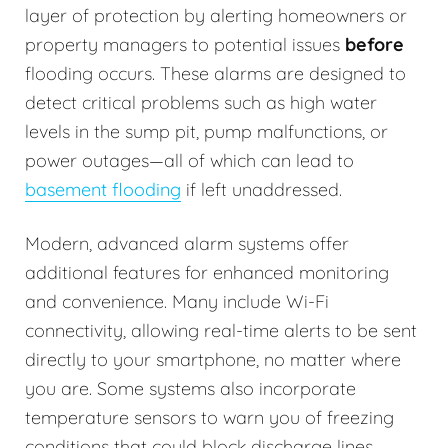
layer of protection by alerting homeowners or
property managers to potential issues
before
flooding occurs. These alarms are designed to
detect critical problems such as high water
levels in the sump pit, pump malfunctions, or
power outages—all of which can lead to
basement flooding
if left unaddressed.
Modern, advanced alarm systems offer
additional features for enhanced monitoring
and convenience. Many include Wi-Fi
connectivity, allowing real-time alerts to be sent
directly to your smartphone, no matter where
you are. Some systems also incorporate
temperature sensors to warn you of freezing
conditions that could block discharge lines.