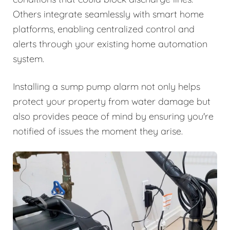
Others integrate seamlessly with smart home
platforms, enabling centralized control and
alerts through your existing home automation
system.
Installing a sump pump alarm not only helps
protect your property from water damage but
also provides peace of mind by ensuring you're
notified of issues the moment they arise.