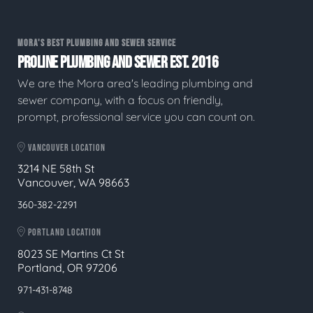
MORA'S BEST PLUMBING AND SEWER SERVICE
PROLINE PLUMBING AND SEWER EST. 2016
We are the Mora area's leading plumbing and
sewer company, with a focus on friendly,
prompt, professional service you can count on.
VANCOUVER LOCATION
3214 NE 58th St
Vancouver, WA 98663
360-382-2291
PORTLAND LOCATION
8023 SE Martins Ct St
Portland, OR 97206
971-431-8748