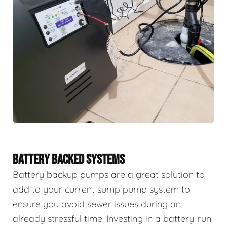
BATTERY BACKED SYSTEMS
Battery backup pumps are a great solution to
add to your current sump pump system to
ensure you avoid sewer issues during an
already stressful time. Investing in a battery-run