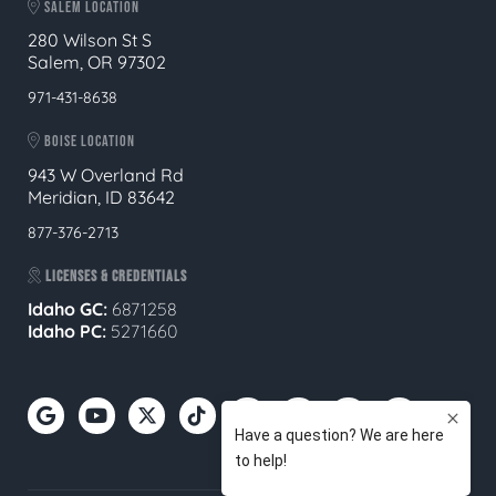
SALEM LOCATION
280 Wilson St S
Salem, OR 97302
971-431-8638
BOISE LOCATION
943 W Overland Rd
Meridian, ID 83642
877-376-2713
LICENSES & CREDENTIALS
Idaho GC:
6871258
Idaho PC:
5271660