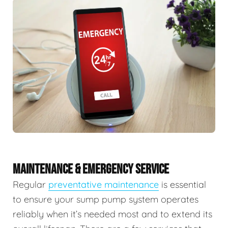
MAINTENANCE & EMERGENCY SERVICE
Regular
preventative maintenance
is essential
to ensure your sump pump system operates
reliably when it’s needed most and to extend its