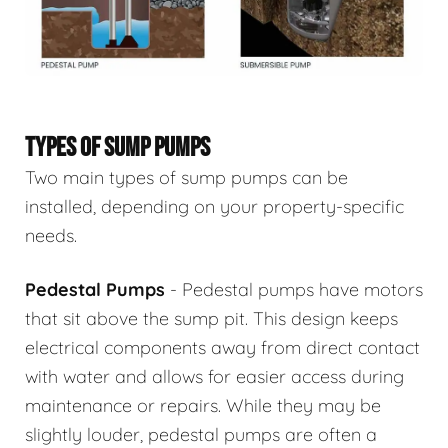
TYPES OF SUMP PUMPS
Two main types of sump pumps can be
installed, depending on your property-specific
needs.
Pedestal Pumps
- Pedestal pumps have motors
that sit above the sump pit. This design keeps
electrical components away from direct contact
with water and allows for easier access during
maintenance or repairs. While they may be
slightly louder, pedestal pumps are often a