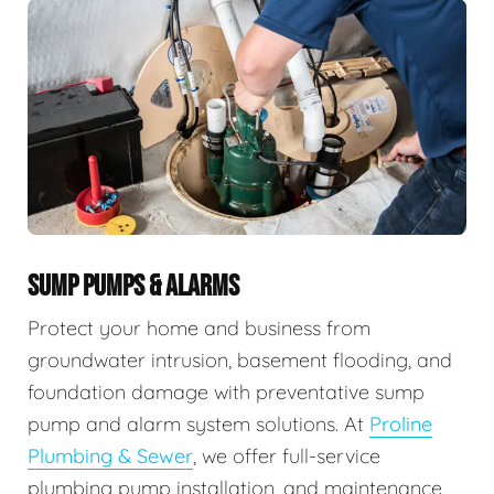
SUMP PUMPS & ALARMS
Protect your home and business from
groundwater intrusion, basement flooding, and
foundation damage with preventative sump
pump and alarm system solutions. At
Proline
Plumbing & Sewer
, we offer full-service
plumbing pump installation, and maintenance,