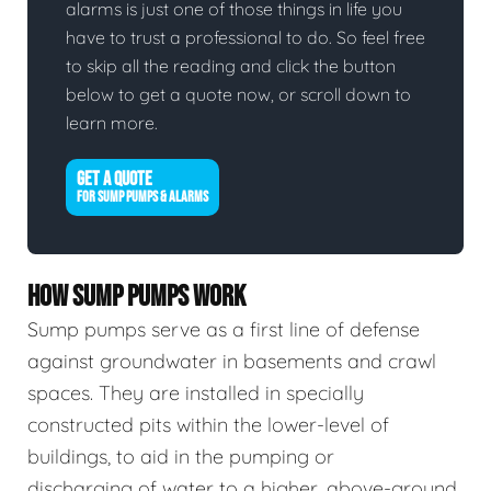
alarms is just one of those things in life you
have to trust a professional to do. So feel free
to skip all the reading and click the button
below to get a quote now, or scroll down to
learn more.
GET A QUOTE
FOR SUMP PUMPS & ALARMS
HOW SUMP PUMPS WORK
Sump pumps serve as a first line of defense
against groundwater in basements and crawl
spaces. They are installed in specially
constructed pits within the lower-level of
buildings, to aid in the pumping or
discharging of water to a higher, above-ground