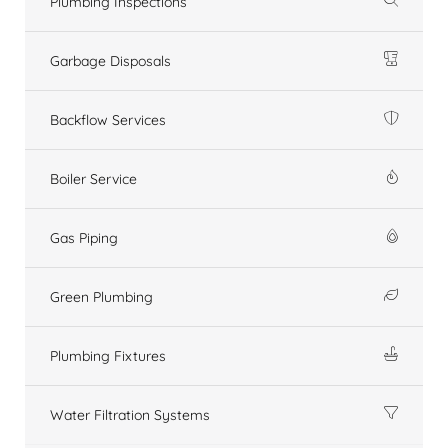
Plumbing Inspections
Garbage Disposals
Backflow Services
Boiler Service
Gas Piping
Green Plumbing
Plumbing Fixtures
Water Filtration Systems