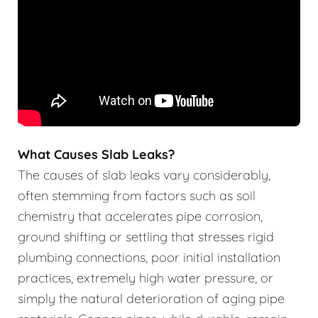
What Causes Slab Leaks?
The causes of slab leaks vary considerably,
often stemming from factors such as soil
chemistry that accelerates pipe corrosion,
ground shifting or settling that stresses rigid
plumbing connections, poor initial installation
practices, extremely high water pressure, or
simply the natural deterioration of aging pipe