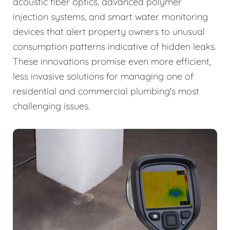
acoustic fiber optics, advanced polymer
injection systems, and smart water monitoring
devices that alert property owners to unusual
consumption patterns indicative of hidden leaks.
These innovations promise even more efficient,
less invasive solutions for managing one of
residential and commercial plumbing's most
challenging issues.