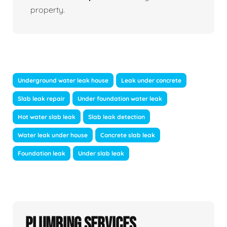
property.
Underground water leak house
Leak under concrete
Slab leak repair
Under foundation water leak
Hot water slab leak
Slab leak detection
Water leak under house
Concrete slab leak
Foundation leak
Under slab leak
Plumbing Services