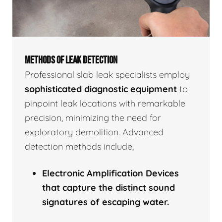
METHODS OF LEAK DETECTION
Professional slab leak specialists employ
sophisticated diagnostic equipment
to
pinpoint leak locations with remarkable
precision, minimizing the need for
exploratory demolition. Advanced
detection methods include,
Electronic Amplification Devices
that capture the distinct sound
signatures of escaping water.