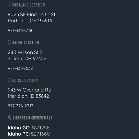
PORTLAND LOCATION
8023 SE Martins Ct St
Portland, OR 97206
971-431-8748
SALEM LOCATION
280 Wilson St S
Salem, OR 97302
971-431-8638
BOISE LOCATION
943 W Overland Rd
Meridian, ID 83642
877-376-2713
LICENSES & CREDENTIALS
Idaho GC:
6871258
Idaho PC:
5271660