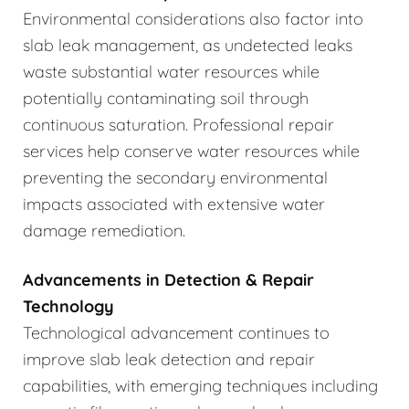
Environmental considerations also factor into
slab leak management, as undetected leaks
waste substantial water resources while
potentially contaminating soil through
continuous saturation. Professional repair
services help conserve water resources while
preventing the secondary environmental
impacts associated with extensive water
damage remediation.
Advancements in Detection & Repair
Technology
Technological advancement continues to
improve slab leak detection and repair
capabilities, with emerging techniques including