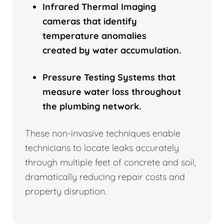
Infrared Thermal Imaging
cameras that identify
temperature anomalies
created by water accumulation.
Pressure Testing Systems that
measure water loss throughout
the plumbing network.
These non-invasive techniques enable
technicians to locate leaks accurately
through multiple feet of concrete and soil,
dramatically reducing repair costs and
property disruption.