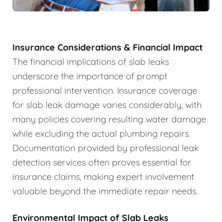
Insurance Considerations & Financial Impact
The financial implications of slab leaks
underscore the importance of prompt
professional intervention. Insurance coverage
for slab leak damage varies considerably, with
many policies covering resulting water damage
while excluding the actual plumbing repairs.
Documentation provided by professional leak
detection services often proves essential for
insurance claims, making expert involvement
valuable beyond the immediate repair needs.
Environmental Impact of Slab Leaks