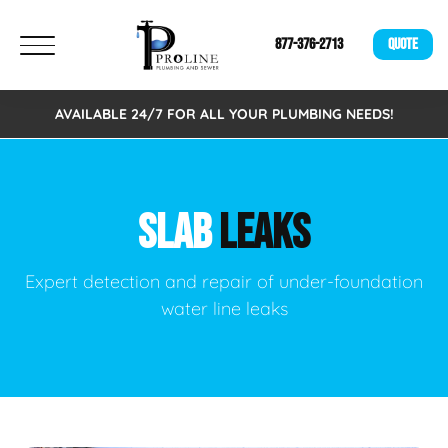
877-376-2713
QUOTE
AVAILABLE 24/7 FOR ALL YOUR PLUMBING NEEDS!
SLAB
LEAKS
Expert detection and repair of under-foundation
water line leaks