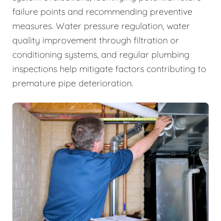
failure points and recommending preventive
measures. Water pressure regulation, water
quality improvement through filtration or
conditioning systems, and regular plumbing
inspections help mitigate factors contributing to
premature pipe deterioration.