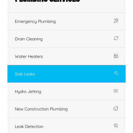
Emergency Plumbing
Drain Cleaning
Water Heaters
Slab Leaks
Hydro Jetting
New Construction Plumbing
Leak Detection