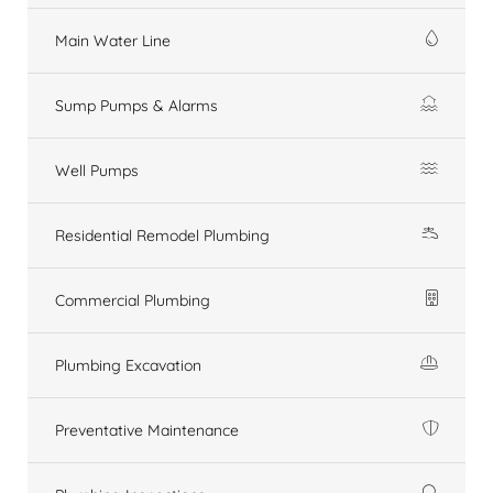
Main Water Line
Sump Pumps & Alarms
Well Pumps
Residential Remodel Plumbing
Commercial Plumbing
Plumbing Excavation
Preventative Maintenance