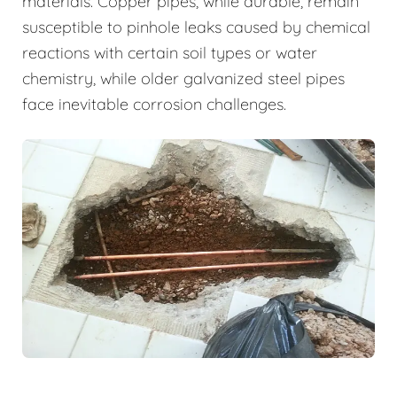
materials. Copper pipes, while durable, remain
susceptible to pinhole leaks caused by chemical
reactions with certain soil types or water
chemistry, while older galvanized steel pipes
face inevitable corrosion challenges.