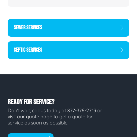
SEWER SERVICES
SEPTIC SERVICES
READY FOR SERVICE?
Don't wait, call us today at
877-376-2713
or
visit our quote page
to get a quote for
service as soon as possible.