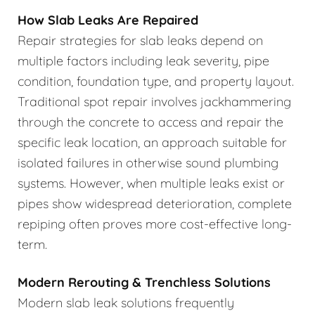
How Slab Leaks Are Repaired
Repair strategies for slab leaks depend on
multiple factors including leak severity, pipe
condition, foundation type, and property layout.
Traditional spot repair involves jackhammering
through the concrete to access and repair the
specific leak location, an approach suitable for
isolated failures in otherwise sound plumbing
systems. However, when multiple leaks exist or
pipes show widespread deterioration, complete
repiping often proves more cost-effective long-
term.
Modern Rerouting & Trenchless Solutions
Modern slab leak solutions frequently