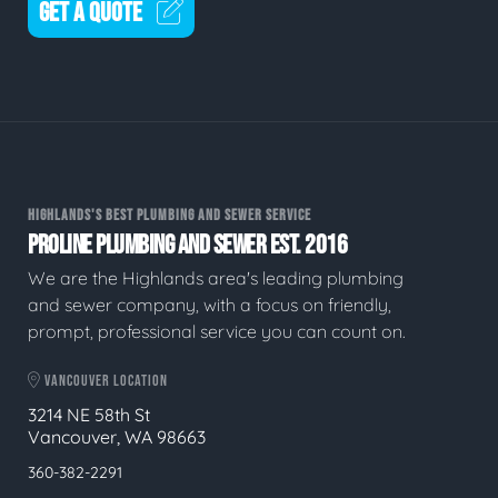
GET A QUOTE
HIGHLANDS'S BEST PLUMBING AND SEWER SERVICE
PROLINE PLUMBING AND SEWER EST. 2016
We are the Highlands area's leading plumbing
and sewer company, with a focus on friendly,
prompt, professional service you can count on.
VANCOUVER LOCATION
3214 NE 58th St
Vancouver, WA 98663
360-382-2291