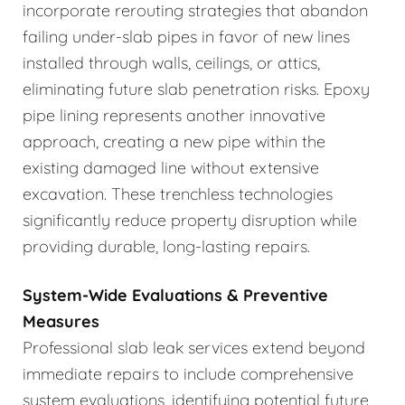
incorporate rerouting strategies that abandon
failing under-slab pipes in favor of new lines
installed through walls, ceilings, or attics,
eliminating future slab penetration risks. Epoxy
pipe lining represents another innovative
approach, creating a new pipe within the
existing damaged line without extensive
excavation. These trenchless technologies
significantly reduce property disruption while
providing durable, long-lasting repairs.
System-Wide Evaluations & Preventive
Measures
Professional slab leak services extend beyond
immediate repairs to include comprehensive
system evaluations, identifying potential future