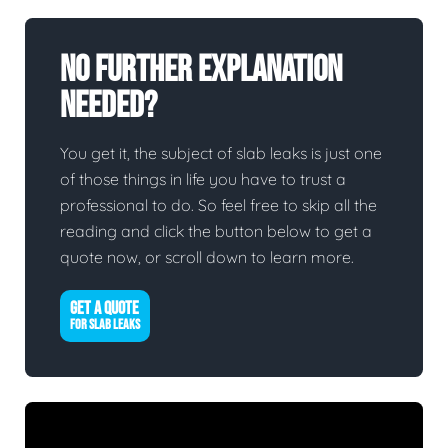
No Further Explanation
Needed?
You get it, the subject of slab leaks is just one
of those things in life you have to trust a
professional to do. So feel free to skip all the
reading and click the button below to get a
quote now, or scroll down to learn more.
GET A QUOTE
FOR SLAB LEAKS