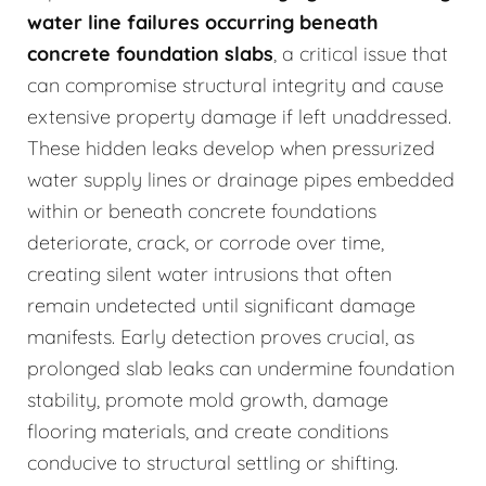
water line failures occurring beneath
concrete foundation slabs
, a critical issue that
can compromise structural integrity and cause
extensive property damage if left unaddressed.
These hidden leaks develop when pressurized
water supply lines or drainage pipes embedded
within or beneath concrete foundations
deteriorate, crack, or corrode over time,
creating silent water intrusions that often
remain undetected until significant damage
manifests. Early detection proves crucial, as
prolonged slab leaks can undermine foundation
stability, promote mold growth, damage
flooring materials, and create conditions
conducive to structural settling or shifting.