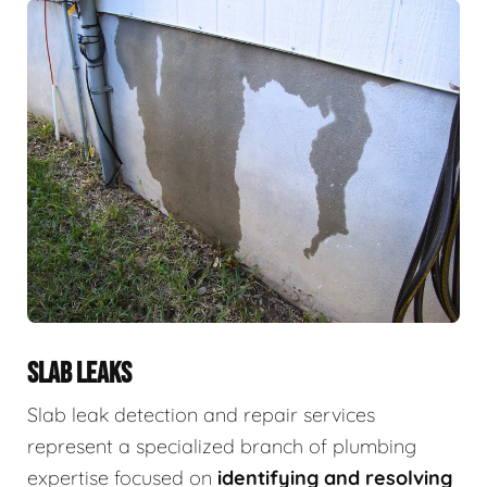
SLAB LEAKS
Slab leak detection and repair services
represent a specialized branch of plumbing
expertise focused on
identifying and resolving