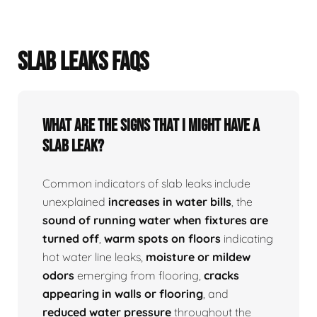
SLAB LEAKS FAQS
What Are The Signs That I Might Have A
Slab Leak?
Common indicators of slab leaks include
unexplained
increases in water bills
, the
sound of running water when fixtures are
turned off
,
warm spots on floors
indicating
hot water line leaks,
moisture or mildew
odors
emerging from flooring,
cracks
appearing in walls or flooring
, and
reduced water pressure
throughout the