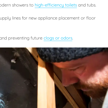
odern showers to
high-efficiency toilets
and tubs.
pply lines for new appliance placement or floor
and preventing future
clogs or odors
.