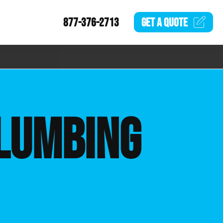
877-376-2713
GET A
QUOTE
LUMBING