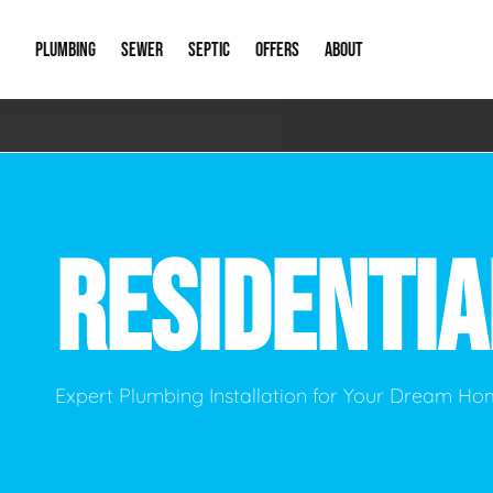
PLUMBING
SEWER
SEPTIC
OFFERS
ABOUT
Emergency Plumbing
Storm Systems
Septic Pumps & Alarms
Special Offers
About Us
Drain
Water Heaters
Sewer Replacement
Septic Inspections
Financing
Our Reputat
Slab 
RESIDENTI
Hydro Jetting
Catch Basin Cleaning
New Client 
New C
Leak Detection
Lift Stations
Video Galler
Main 
Sump Pumps & Alarms
Open Trench Sewer Repair
Career Oppor
Well 
Expert Plumbing Installation for Your Dream H
Residential Remodel Plumbing
Sewer Cleaning
Our Blog
Comme
Plumbing Excavation
Common Que
Preve