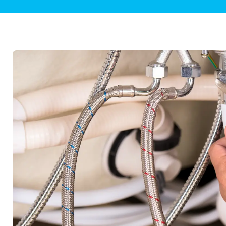
Plumbing Inspections
Contact Info
Garba
Backflow Services
Boiler
Gas Piping
Green
Plumbing Fixtures
Water 