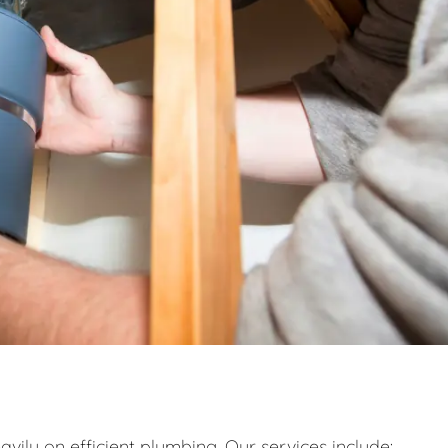
eavily on efficient plumbing. Our services include: