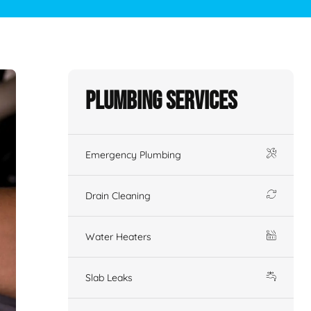
Plumbing Services
Emergency Plumbing
Drain Cleaning
Water Heaters
Slab Leaks