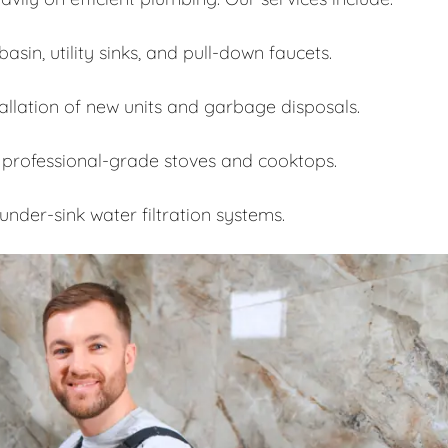
asin, utility sinks, and pull-down faucets.
allation of new units and garbage disposals.
 professional-grade stoves and cooktops.
under-sink water filtration systems.