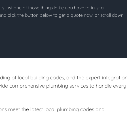
s just one of those things in life you have to trust a
g and click the button below to get a quote now, or scroll down
ing of local building codes, and the expert integratio
ovide comprehensive plumbing services to handle every
ions meet the latest local plumbing codes and