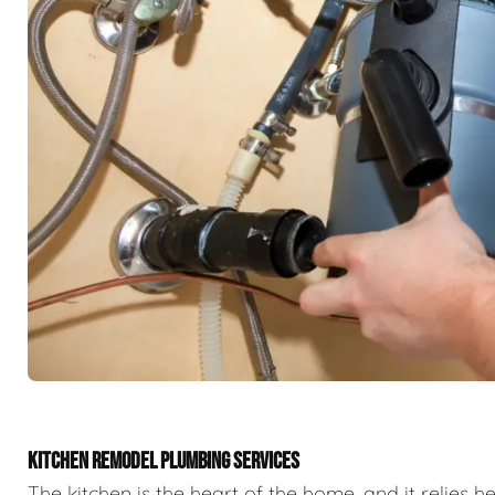
KITCHEN REMODEL PLUMBING SERVICES
The kitchen is the heart of the home, and it relies h