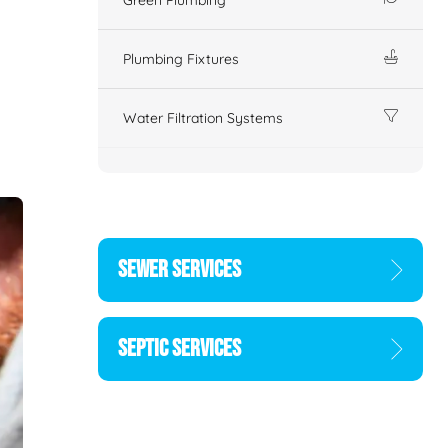
Plumbing Fixtures
Water Filtration Systems
SEWER SERVICES
SEPTIC SERVICES