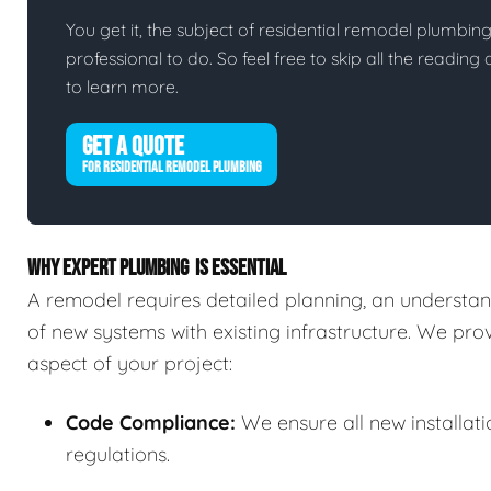
You get it, the subject of residential remodel plumbing i
professional to do. So feel free to skip all the readin
to learn more.
GET A QUOTE
FOR RESIDENTIAL REMODEL PLUMBING
WHY EXPERT PLUMBING IS ESSENTIAL
A remodel requires detailed planning, an understand
of new systems with existing infrastructure. We pr
aspect of your project:
Code Compliance:
We ensure all new installat
regulations.