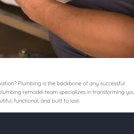
vation? Plumbing is the backbone of any successful
 plumbing remodel team specializes in transforming yo
iful, functional, and built to last.