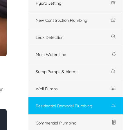
Hydro Jetting
New Construction Plumbing
Leak Detection
Main Water Line
Sump Pumps & Alarms
ur
Well Pumps
Residential Remodel Plumbing
Commercial Plumbing