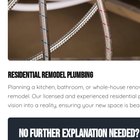
RESIDENTIAL REMODEL PLUMBING
Planning a kitchen, bathroom, or whole-house reno
remodel. Our licensed and experienced residential
vision into a reality, ensuring your new space is beaut
No Further Explanation Needed?