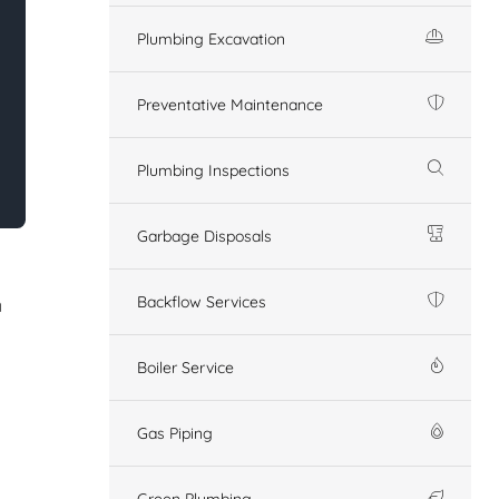
Plumbing Excavation
Preventative Maintenance
Plumbing Inspections
Garbage Disposals
Backflow Services
n
Boiler Service
Gas Piping
Green Plumbing