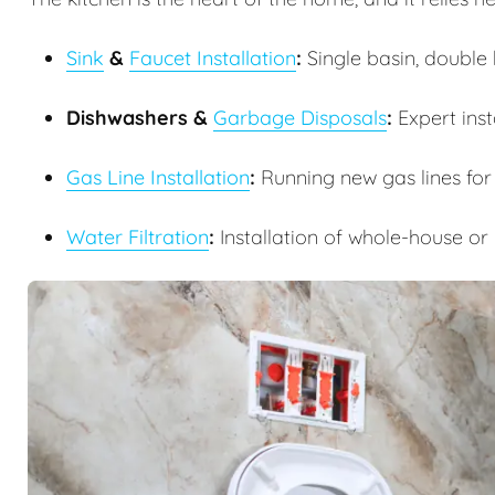
Sink
&
Faucet Installation
:
Single basin, double b
Dishwashers &
Garbage Disposals
:
Expert inst
Gas Line Installation
:
Running new gas lines for
Water Filtration
:
Installation of whole-house or 