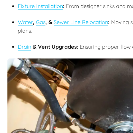
Fixture Installation
:
From designer sinks and m
Water
,
Gas
, &
Sewer Line Relocation
:
Moving su
plans.
Drain
& Vent Upgrades:
Ensuring proper flow 