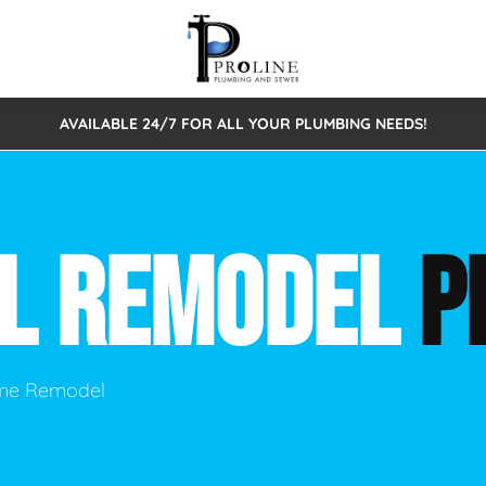
AVAILABLE 24/7 FOR ALL YOUR PLUMBING NEEDS!
 Cleaning
Sewage Pumps & Alarms
Septic Tank Repair/Replace
ion
Leaks
Trenchless Bursting
Septic Pumping
AL REMODEL
P
Intake Form
onstruction Plumbing
Sewer Inspections
y
Water Line
Sewer Lining
tunities
Pumps
Hydro Excavation
ome Remodel
rcial Plumbing
stions
ntative Maintenance