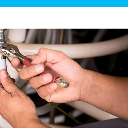
ge Disposals
 Service
 Plumbing
Filtration Systems