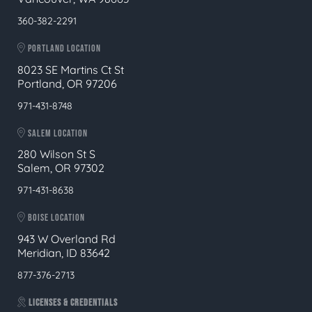
360-382-2291
PORTLAND LOCATION
8023 SE Martins Ct St
Portland, OR 97206
971-431-8748
SALEM LOCATION
280 Wilson St S
Salem, OR 97302
971-431-8638
BOISE LOCATION
943 W Overland Rd
Meridian, ID 83642
877-376-2713
LICENSES & CREDENTIALS