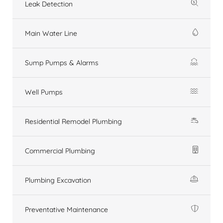
Leak Detection
Main Water Line
Sump Pumps & Alarms
Well Pumps
Residential Remodel Plumbing
Commercial Plumbing
Plumbing Excavation
Preventative Maintenance