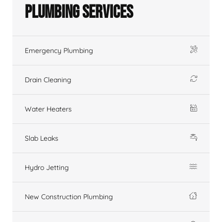
Plumbing Services
Emergency Plumbing
Drain Cleaning
Water Heaters
Slab Leaks
Hydro Jetting
New Construction Plumbing