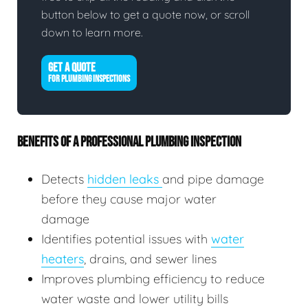
button below to get a quote now, or scroll
down to learn more.
GET A QUOTE
FOR PLUMBING INSPECTIONS
BENEFITS OF A PROFESSIONAL PLUMBING INSPECTION
Detects
hidden leaks
and pipe damage
before they cause major water
damage
Identifies potential issues with
water
heaters
, drains, and sewer lines
Improves plumbing efficiency to reduce
water waste and lower utility bills