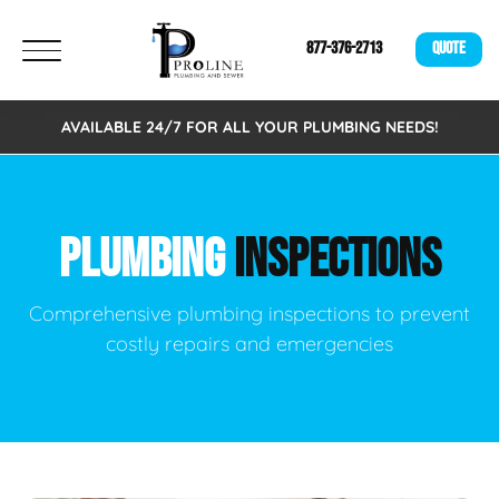
877-376-2713
QUOTE
AVAILABLE 24/7 FOR ALL YOUR PLUMBING NEEDS!
PLUMBING
INSPECTIONS
Comprehensive plumbing inspections to prevent
costly repairs and emergencies