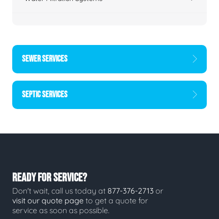
SEWER SERVICES
SEPTIC SERVICES
READY FOR SERVICE?
Don't wait, call us today at
877-376-2713
or
visit our quote page
to get a quote for
service as soon as possible.