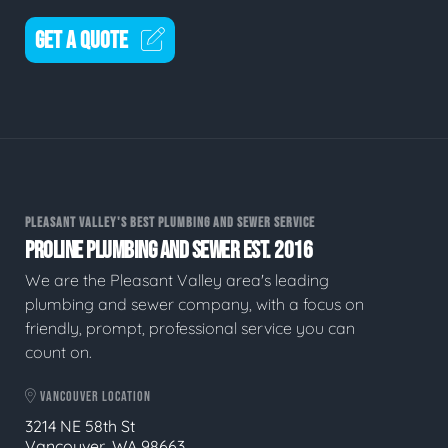
GET A QUOTE
PLEASANT VALLEY'S BEST PLUMBING AND SEWER SERVICE
PROLINE PLUMBING AND SEWER EST. 2016
We are the Pleasant Valley area's leading
plumbing and sewer company, with a focus on
friendly, prompt, professional service you can
count on.
VANCOUVER LOCATION
3214 NE 58th St
Vancouver, WA 98663