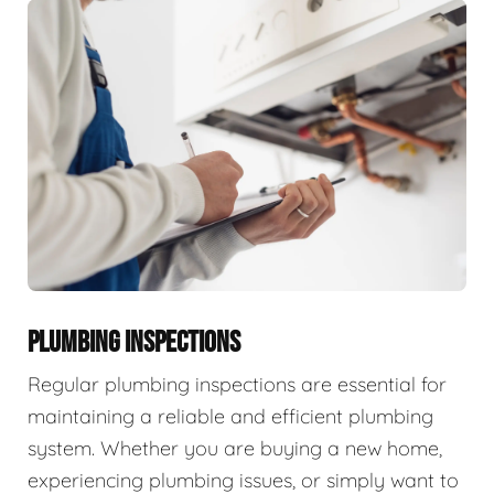
PLUMBING INSPECTIONS
Regular plumbing inspections are essential for
maintaining a reliable and efficient plumbing
system. Whether you are buying a new home,
experiencing plumbing issues, or simply want to