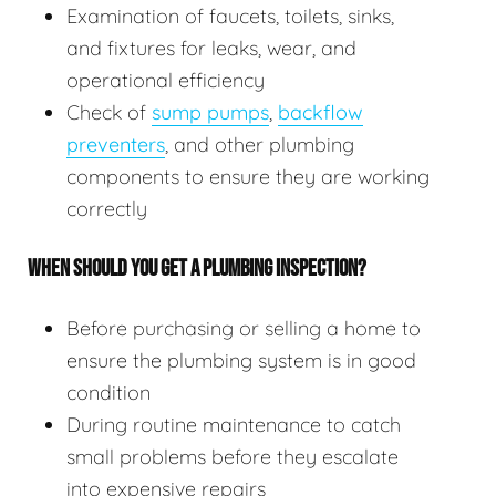
Examination of faucets, toilets, sinks,
and fixtures for leaks, wear, and
operational efficiency
Check of
sump pumps
,
backflow
preventers
, and other plumbing
components to ensure they are working
correctly
WHEN SHOULD YOU GET A PLUMBING INSPECTION?
Before purchasing or selling a home to
ensure the plumbing system is in good
condition
During routine maintenance to catch
small problems before they escalate
into expensive repairs