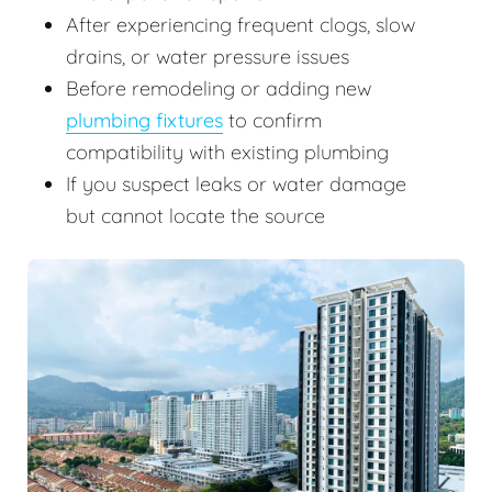
After experiencing frequent clogs, slow
drains, or water pressure issues
Before remodeling or adding new
plumbing fixtures
to confirm
compatibility with existing plumbing
If you suspect leaks or water damage
but cannot locate the source