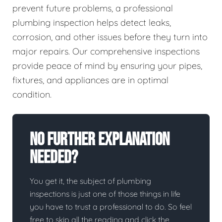
prevent future problems, a professional
plumbing inspection helps detect leaks,
corrosion, and other issues before they turn into
major repairs. Our comprehensive inspections
provide peace of mind by ensuring your pipes,
fixtures, and appliances are in optimal
condition.
No Further Explanation
Needed?
You get it, the subject of plumbing
inspections is just one of those things in life
you have to trust a professional to do. So feel
free to skip all the reading and click the