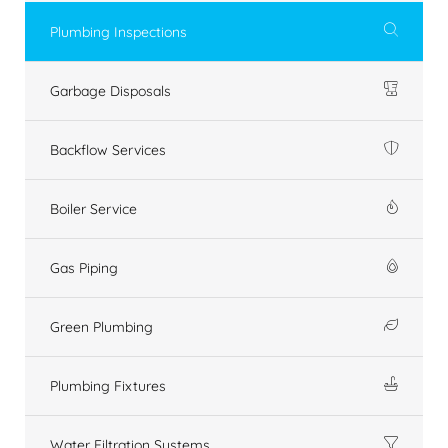
Plumbing Inspections
Garbage Disposals
Backflow Services
Boiler Service
Gas Piping
Green Plumbing
Plumbing Fixtures
Water Filtration Systems