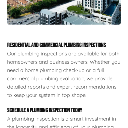
RESIDENTIAL AND COMMERCIAL PLUMBING INSPECTIONS
Our plumbing inspections are available for both
homeowners and business owners. Whether you
need a home plumbing check-up or a full
commercial plumbing evaluation, we provide
detailed reports and expert recommendations
to keep your system in top shape.
SCHEDULE A PLUMBING INSPECTION TODAY
A plumbing inspection is a smart investment in
the longevity and efficiency of your plumbing