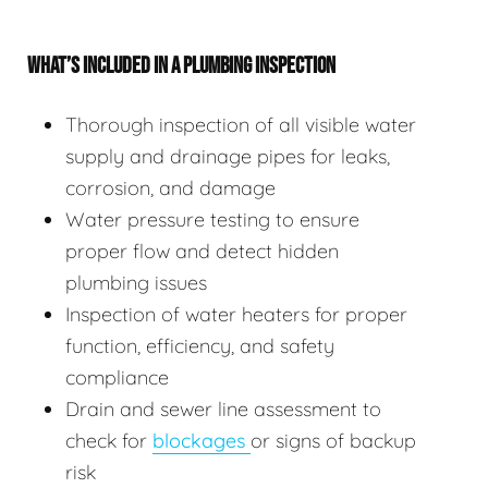
WHAT’S INCLUDED IN A PLUMBING INSPECTION
Thorough inspection of all visible water
supply and drainage pipes for leaks,
corrosion, and damage
Water pressure testing to ensure
proper flow and detect hidden
plumbing issues
Inspection of water heaters for proper
function, efficiency, and safety
compliance
Drain and sewer line assessment to
check for
blockages
or signs of backup
risk