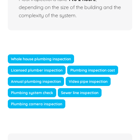
depending on the size of the building and the
complexity of the system.
Whole house plumbing inspection
Licensed plumber inspection
Plumbing inspection cost
Annual plumbing inspection
Video pipe inspection
Plumbing system check
Sewer line inspection
Plumbing camera inspection