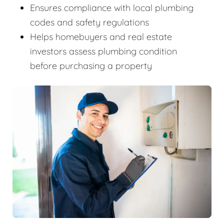
Ensures compliance with local plumbing
codes and safety regulations
Helps homebuyers and real estate
investors assess plumbing condition
before purchasing a property