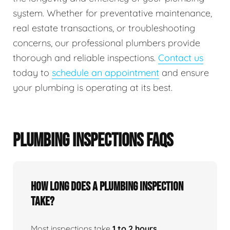
system. Whether for preventative maintenance,
real estate transactions, or troubleshooting
concerns, our professional plumbers provide
thorough and reliable inspections.
Contact us
today to
schedule an appointment
and ensure
your plumbing is operating at its best.
PLUMBING INSPECTIONS FAQS
How Long Does A Plumbing Inspection
Take?
Most inspections take
1 to 2 hours
,