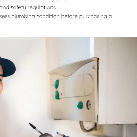
and safety regulations
sess plumbing condition before purchasing a