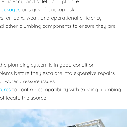
, efficiency, and safety compliance
lockages
or signs of backup risk
res for leaks, wear, and operational efficiency
and other plumbing components to ensure they are
the plumbing system is in good condition
lems before they escalate into expensive repairs
or water pressure issues
tures
to confirm compatibility with existing plumbing
ot locate the source