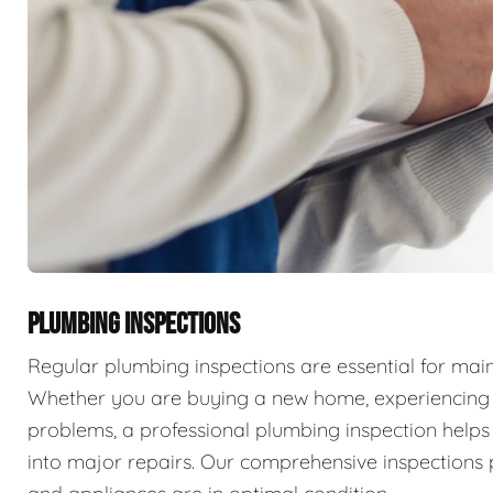
PLUMBING INSPECTIONS
Regular plumbing inspections are essential for main
Whether you are buying a new home, experiencing p
problems, a professional plumbing inspection helps 
into major repairs. Our comprehensive inspections 