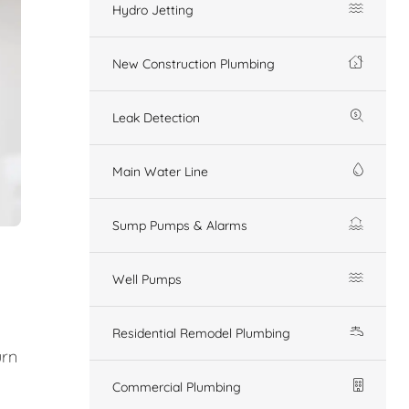
Hydro Jetting
New Construction Plumbing
Leak Detection
Main Water Line
Sump Pumps & Alarms
Well Pumps
Residential Remodel Plumbing
urn
Commercial Plumbing