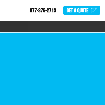
877-376-2713
GET A
QUOTE