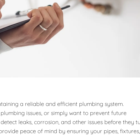
taining a reliable and efficient plumbing system.
lumbing issues, or simply want to prevent future
detect leaks, corrosion, and other issues before they t
provide peace of mind by ensuring your pipes, fixtures,