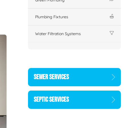
Plumbing Fixtures
Water Filtration Systems
SEWER SERVICES
SEPTIC SERVICES