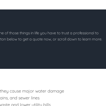
ne of those things in life you have to trust a professional to
button below to get a quote now, or scroll down to learn more.
 they cause major water damage
rains, and sewer lines
ste and lower utility bills