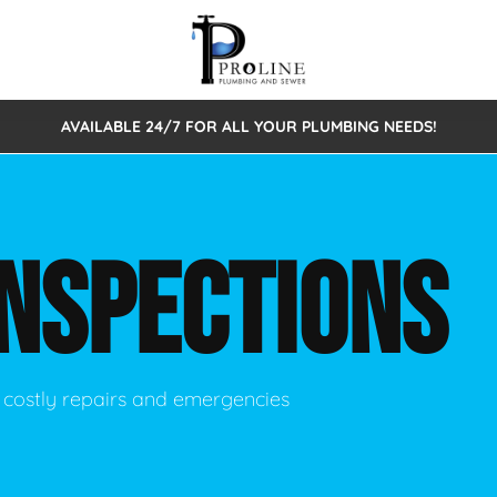
AVAILABLE 24/7 FOR ALL YOUR PLUMBING NEEDS!
 Cleaning
Sewage Pumps & Alarms
Septic Tank Repair/Replace
ion
Leaks
Trenchless Bursting
Septic Pumping
INSPECTIONS
Intake Form
onstruction Plumbing
Sewer Inspections
y
Water Line
Sewer Lining
tunities
Pumps
Hydro Excavation
 costly repairs and emergencies
rcial Plumbing
stions
ntative Maintenance