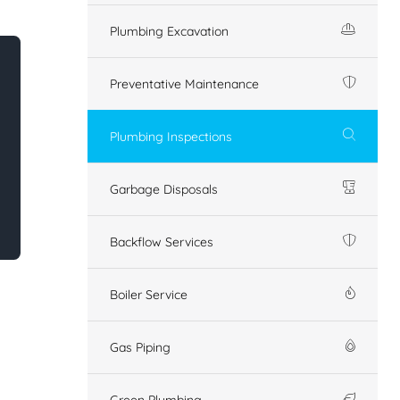
Plumbing Excavation
Preventative Maintenance
Plumbing Inspections
Garbage Disposals
Backflow Services
Boiler Service
Gas Piping
Green Plumbing