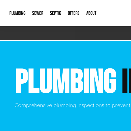
PLUMBING
SEWER
SEPTIC
OFFERS
ABOUT
Emergency Plumbing
Storm Systems
Septic Pumps & Alarms
Special Offers
About Us
Drain
Water Heaters
Sewer Replacement
Septic Inspections
Financing
Our Reputat
Slab 
PLUMBING
Hydro Jetting
Catch Basin Cleaning
New Client 
New C
Leak Detection
Lift Stations
Video Galler
Main 
Sump Pumps & Alarms
Open Trench Sewer Repair
Career Oppor
Well 
Comprehensive plumbing inspections to prevent
Residential Remodel Plumbing
Sewer Cleaning
Our Blog
Comme
Plumbing Excavation
Common Que
Preve