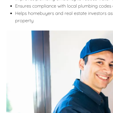
Ensures compliance with local plumbing codes 
Helps homebuyers and real estate investors as
property