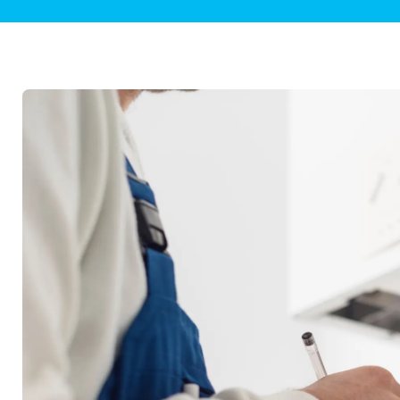
Plumbing Inspections
Contact Info
Garba
Backflow Services
Boiler
Gas Piping
Green
Plumbing Fixtures
Water 