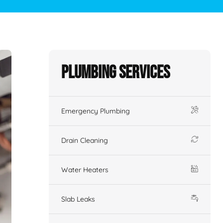
Plumbing Services
Emergency Plumbing
Drain Cleaning
Water Heaters
Slab Leaks