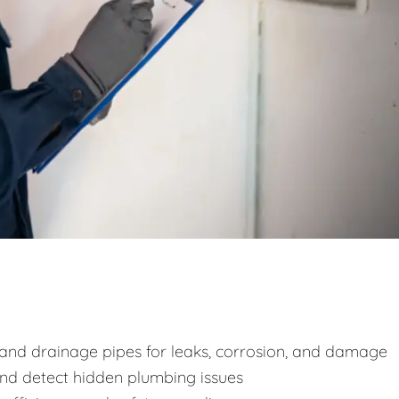
y and drainage pipes for leaks, corrosion, and damage
and detect hidden plumbing issues