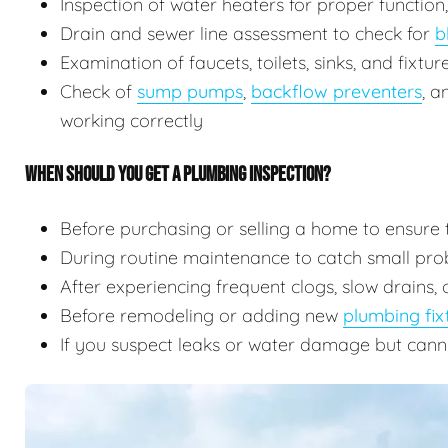
Inspection of water heaters for proper function
Drain and sewer line assessment to check for
b
Examination of faucets, toilets, sinks, and fixtu
Check of
sump pumps
,
backflow preventers
, 
working correctly
WHEN SHOULD YOU GET A PLUMBING INSPECTION?
Before purchasing or selling a home to ensure 
During routine maintenance to catch small prob
After experiencing frequent clogs, slow drains, 
Before remodeling or adding new
plumbing fix
If you suspect leaks or water damage but cann