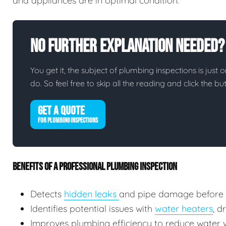
and appliances are in optimal condition.
No Further Explanation Needed?
You get it, the subject of plumbing inspections is just o
do. So feel free to skip all the reading and click the 
GET A QUOTE
FOR PLUMBING INSPECTIONS
BENEFITS OF A PROFESSIONAL PLUMBING INSPECTION
Detects
hidden leaks
and pipe damage before
Identifies potential issues with
water heaters
, d
Improves plumbing efficiency to reduce water wa