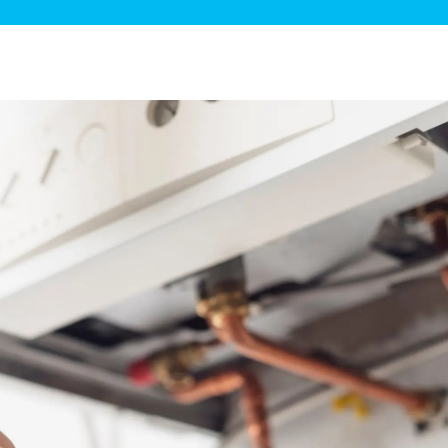
ge Disposals
 Service
 Plumbing
Filtration Systems