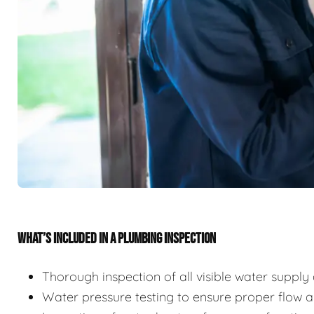
WHAT’S INCLUDED IN A PLUMBING INSPECTION
Thorough inspection of all visible water suppl
Water pressure testing to ensure proper flow 