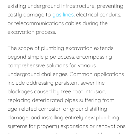
existing underground infrastructure, preventing
costly damage to
gas lines
, electrical conduits,
or telecommunications cables during the
excavation process.
The scope of plumbing excavation extends
beyond simple pipe access, encompassing
comprehensive solutions for various
underground challenges. Common applications
include addressing persistent sewer line
blockages caused by tree root intrusion,
replacing deteriorated pipes suffering from
age-related corrosion or ground shifting
damage, and installing entirely new plumbing
systems for property expansions or renovations.