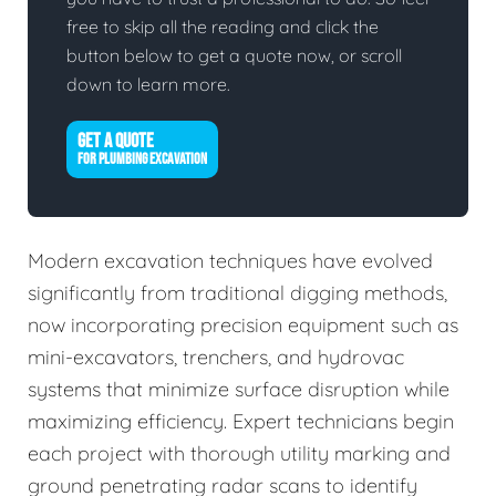
free to skip all the reading and click the
button below to get a quote now, or scroll
down to learn more.
GET A QUOTE
FOR PLUMBING EXCAVATION
Modern excavation techniques have evolved
significantly from traditional digging methods,
now incorporating precision equipment such as
mini-excavators, trenchers, and hydrovac
systems that minimize surface disruption while
maximizing efficiency. Expert technicians begin
each project with thorough utility marking and
ground penetrating radar scans to identify