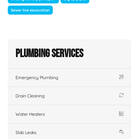
Sewer line excavation
Plumbing Services
Emergency Plumbing
Drain Cleaning
Water Heaters
Slab Leaks