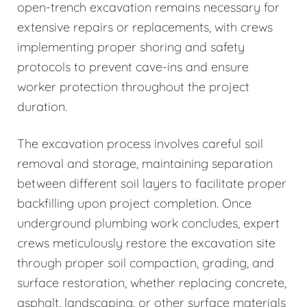
open-trench excavation remains necessary for
extensive repairs or replacements, with crews
implementing proper shoring and safety
protocols to prevent cave-ins and ensure
worker protection throughout the project
duration.
The excavation process involves careful soil
removal and storage, maintaining separation
between different soil layers to facilitate proper
backfilling upon project completion. Once
underground plumbing work concludes, expert
crews meticulously restore the excavation site
through proper soil compaction, grading, and
surface restoration, whether replacing concrete,
asphalt, landscaping, or other surface materials