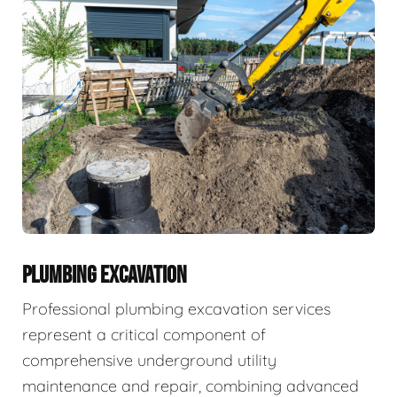
PLUMBING EXCAVATION
Professional plumbing excavation services
represent a critical component of
comprehensive underground utility
maintenance and repair, combining advanced