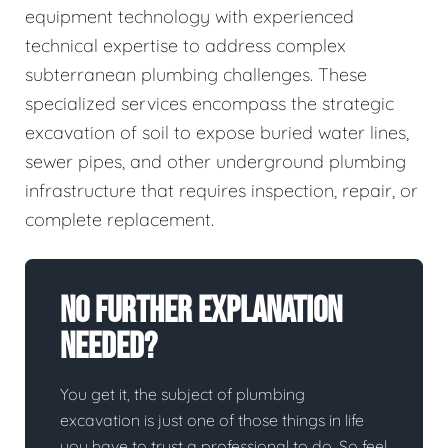
equipment technology with experienced
technical expertise to address complex
subterranean plumbing challenges. These
specialized services encompass the strategic
excavation of soil to expose buried water lines,
sewer pipes, and other underground plumbing
infrastructure that requires inspection, repair, or
complete replacement.
No Further Explanation
Needed?
You get it, the subject of plumbing
excavation is just one of those things in life
you have to trust a professional to do. So feel