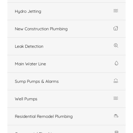
Hydro Jetting
New Construction Plumbing
Leak Detection
Main Water Line
Sump Pumps & Alarms
Well Pumps
Residential Remodel Plumbing