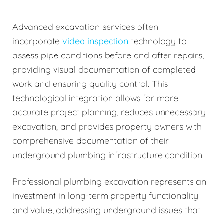
Advanced excavation services often
incorporate
video inspection
technology to
assess pipe conditions before and after repairs,
providing visual documentation of completed
work and ensuring quality control. This
technological integration allows for more
accurate project planning, reduces unnecessary
excavation, and provides property owners with
comprehensive documentation of their
underground plumbing infrastructure condition.
Professional plumbing excavation represents an
investment in long-term property functionality
and value, addressing underground issues that