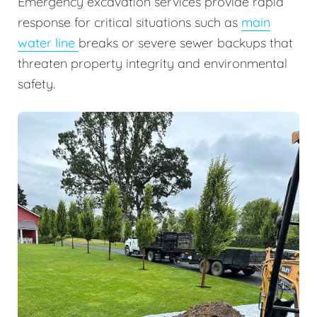
Emergency excavation services provide rapid
response for critical situations such as
main
water line
breaks or severe sewer backups that
threaten property integrity and environmental
safety.