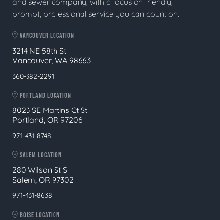
and sewer company, with a focus on friendly,
prompt, professional service you can count on.
VANCOUVER LOCATION
3214 NE 58th St
Vancouver, WA 98663
360-382-2291
PORTLAND LOCATION
8023 SE Martins Ct St
Portland, OR 97206
971-431-8748
SALEM LOCATION
280 Wilson St S
Salem, OR 97302
971-431-8638
BOISE LOCATION