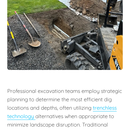
Professional excavation teams employ strategic
planning to determine the most efficient dig
locations and depths, often utilizing
trenchless
technology
alternatives when appropriate to
minimize landscape disruption. Traditional