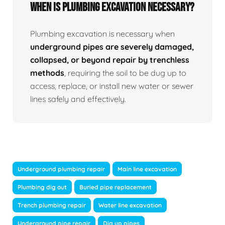
When Is Plumbing Excavation Necessary?
Plumbing excavation is necessary when
underground pipes are severely damaged,
collapsed, or beyond repair by trenchless
methods
, requiring the soil to be dug up to
access, replace, or install new water or sewer
lines safely and effectively.
Underground plumbing repair
Main line excavation
Plumbing dig out
Buried pipe replacement
Trench plumbing repair
Water line excavation
Underground pipe repair
Dig up pipes