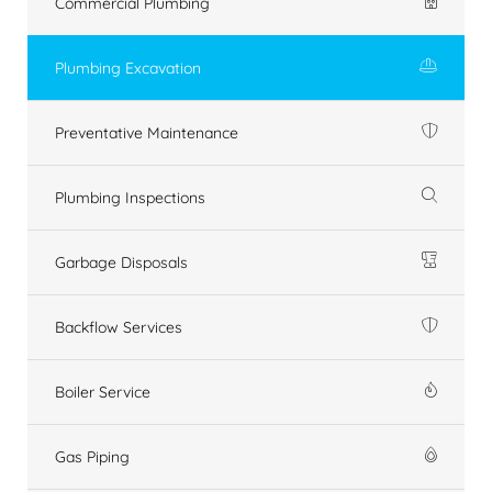
Commercial Plumbing
Plumbing Excavation
Preventative Maintenance
Plumbing Inspections
Garbage Disposals
Backflow Services
Boiler Service
Gas Piping