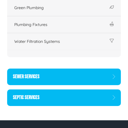
Green Plumbing
Plumbing Fixtures
Water Filtration Systems
SEWER SERVICES
SEPTIC SERVICES