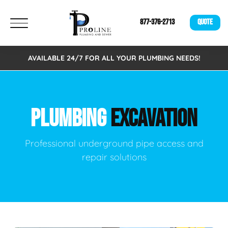
877-376-2713
QUOTE
AVAILABLE 24/7 FOR ALL YOUR PLUMBING NEEDS!
PLUMBING
EXCAVATION
Professional underground pipe access and
repair solutions