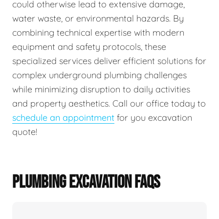
could otherwise lead to extensive damage,
water waste, or environmental hazards. By
combining technical expertise with modern
equipment and safety protocols, these
specialized services deliver efficient solutions for
complex underground plumbing challenges
while minimizing disruption to daily activities
and property aesthetics. Call our office today to
schedule an appointment
for you excavation
quote!
PLUMBING EXCAVATION FAQS