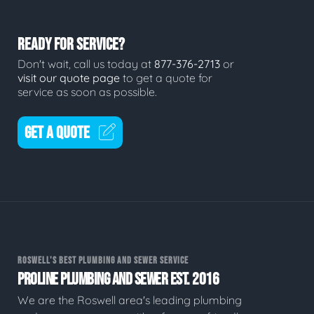
READY FOR SERVICE?
Don't wait, call us today at
877-376-2713
or
visit our quote page
to get a quote for
service as soon as possible.
GET A QUOTE
ROSWELL'S BEST PLUMBING AND SEWER SERVICE
PROLINE PLUMBING AND SEWER EST. 2016
We are the Roswell area's leading plumbing