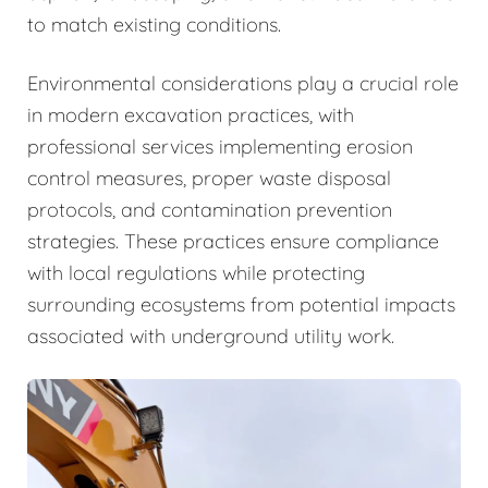
to match existing conditions.
Environmental considerations play a crucial role
in modern excavation practices, with
professional services implementing erosion
control measures, proper waste disposal
protocols, and contamination prevention
strategies. These practices ensure compliance
with local regulations while protecting
surrounding ecosystems from potential impacts
associated with underground utility work.