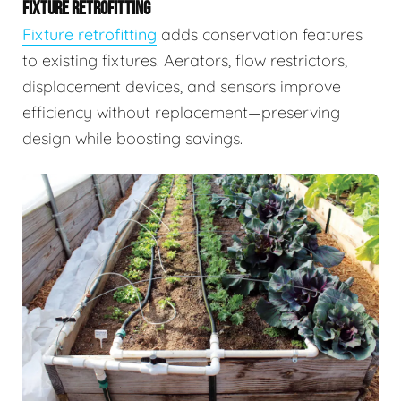
FIXTURE RETROFITTING
Fixture retrofitting
adds conservation features
to existing fixtures. Aerators, flow restrictors,
displacement devices, and sensors improve
efficiency without replacement—preserving
design while boosting savings.