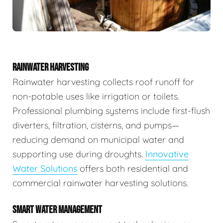
RAINWATER HARVESTING
Rainwater harvesting collects roof runoff for
non-potable uses like irrigation or toilets.
Professional plumbing systems include first-flush
diverters, filtration, cisterns, and pumps—
reducing demand on municipal water and
supporting use during droughts.
Innovative
Water Solutions
offers both residential and
commercial rainwater harvesting solutions.
SMART WATER MANAGEMENT