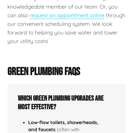
knowledgeable member of our team. Or, you
can also
request an appointment online
through
our convenient scheduling system. We look
forward to helping you save water and lower
your utility costs!
GREEN PLUMBING FAQS
Which green plumbing upgrades are
most effective?
Low‑flow toilets, showerheads,
and faucets
(often with