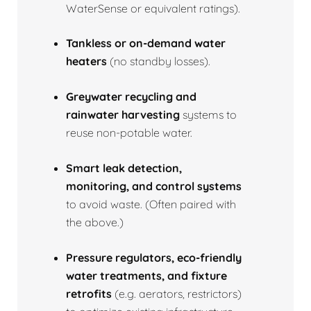
WaterSense or equivalent ratings).
Tankless or on‑demand water
heaters
(no standby losses).
Greywater recycling and
rainwater harvesting
systems to
reuse non‑potable water.
Smart leak detection,
monitoring, and control systems
to avoid waste. (Often paired with
the above.)
Pressure regulators, eco‑friendly
water treatments, and fixture
retrofits
(e.g. aerators, restrictors)