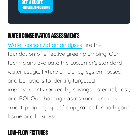
GET A QUOTE
FOR GREEN PLUMBING
WATER CONSERVATION ASSESSMENTS
Water conservation analyses
are the
foundation of effective green plumbing. Our
technicians evaluate the customer's standard
water usage, fixture efficiency, system losses,
and behaviors to identify targeted
improvements ranked by savings potential, cost,
and ROI. Our thorough assessment ensures
smart, property-specific upgrades for both your
home and business.
LOW-FLOW FIXTURES