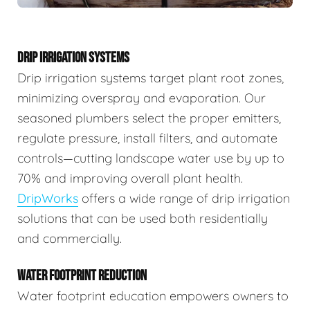
DRIP IRRIGATION SYSTEMS
Drip irrigation systems target plant root zones,
minimizing overspray and evaporation. Our
seasoned plumbers select the proper emitters,
regulate pressure, install filters, and automate
controls—cutting landscape water use by up to
70% and improving overall plant health.
DripWorks
offers a wide range of drip irrigation
solutions that can be used both residentially
and commercially.
WATER FOOTPRINT REDUCTION
Water footprint education empowers owners to