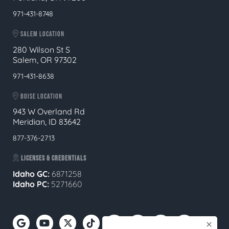
971-431-8748
SALEM LOCATION
280 Wilson St S
Salem, OR 97302
971-431-8638
BOISE LOCATION
943 W Overland Rd
Meridian, ID 83642
877-376-2713
LICENSES & CREDENTIALS
Idaho GC:
6871258
Idaho PC:
5271660