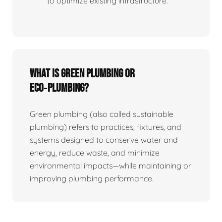
to optimize existing infrastructure.
What is Green Plumbing or
Eco‑plumbing?
Green plumbing (also called sustainable
plumbing) refers to practices, fixtures, and
systems designed to conserve water and
energy, reduce waste, and minimize
environmental impacts—while maintaining or
improving plumbing performance.