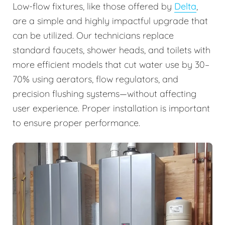
Low-flow fixtures, like those offered by
Delta
,
are a simple and highly impactful upgrade that
can be utilized. Our technicians replace
standard faucets, shower heads, and toilets with
more efficient models that cut water use by 30–
70% using aerators, flow regulators, and
precision flushing systems—without affecting
user experience. Proper installation is important
to ensure proper performance.