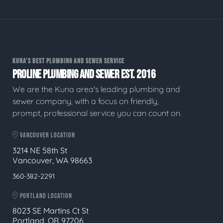
KUNA'S BEST PLUMBING AND SEWER SERVICE
PROLINE PLUMBING AND SEWER EST. 2016
We are the Kuna area's leading plumbing and
sewer company, with a focus on friendly,
prompt, professional service you can count on.
VANCOUVER LOCATION
3214 NE 58th St
Vancouver, WA 98663
360-382-2291
PORTLAND LOCATION
8023 SE Martins Ct St
Portland, OR 97206