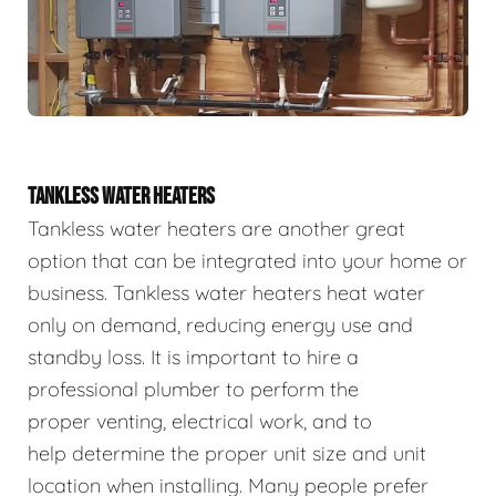
TANKLESS WATER HEATERS
Tankless water heaters are another great
option that can be integrated into your home or
business. Tankless water heaters heat water
only on demand, reducing energy use and
standby loss. It is important to hire a
professional plumber to perform the
proper venting, electrical work, and to
help determine the proper unit size and unit
location when installing. Many people prefer