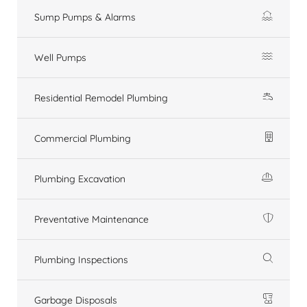
Sump Pumps & Alarms
Well Pumps
Residential Remodel Plumbing
Commercial Plumbing
Plumbing Excavation
Preventative Maintenance
Plumbing Inspections
Garbage Disposals