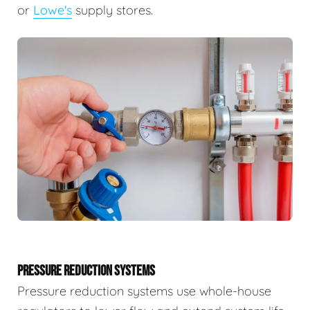
or
Lowe's
supply stores.
PRESSURE REDUCTION SYSTEMS
Pressure reduction systems use whole-house