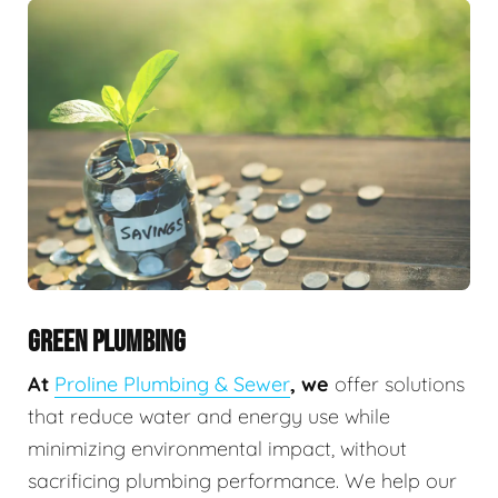
GREEN PLUMBING
At
Proline Plumbing & Sewer
, we
offer solutions
that reduce water and energy use while
minimizing environmental impact, without
sacrificing plumbing performance. We help our