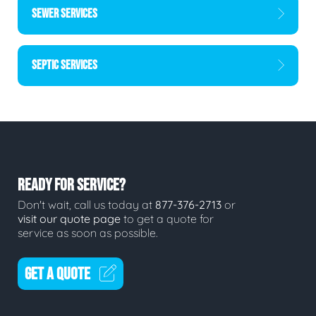
SEWER SERVICES
SEPTIC SERVICES
READY FOR SERVICE?
Don't wait, call us today at
877-376-2713
or
visit our quote page
to get a quote for
service as soon as possible.
GET A QUOTE