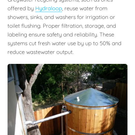
offered by
Hydraloop
, reuse water from
showers, sinks, and washers for irrigation or
toilet flushing. Proper filtration, storage, and
labeling ensure safety and reliability. These
systems cut fresh water use by up to 50% and
reduce wastewater output.