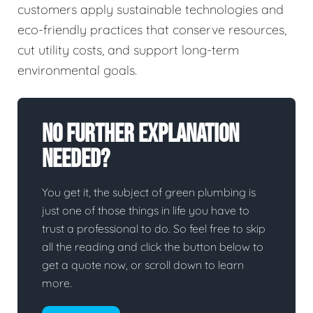
customers apply sustainable technologies and
eco-friendly practices that conserve resources,
cut utility costs, and support long-term
environmental goals.
No Further Explanation
Needed?
You get it, the subject of green plumbing is
just one of those things in life you have to
trust a professional to do. So feel free to skip
all the reading and click the button below to
get a quote now, or scroll down to learn
more.