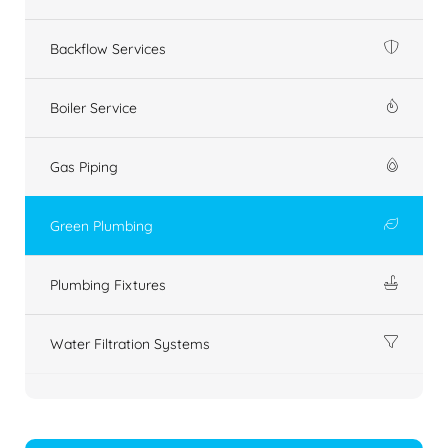
Backflow Services
Boiler Service
Gas Piping
Green Plumbing
Plumbing Fixtures
Water Filtration Systems