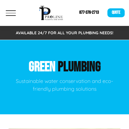
877-376-2713
QUOTE
AVAILABLE 24/7 FOR ALL YOUR PLUMBING NEEDS!
GREEN
PLUMBING
Sustainable water conservation and eco-
friendly plumbing solutions