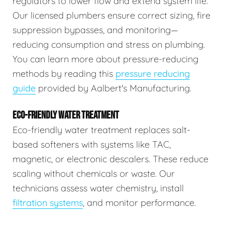
regulators to lower flow and extend system life.
Our licensed plumbers ensure correct sizing, fire
suppression bypasses, and monitoring—
reducing consumption and stress on plumbing.
You can learn more about pressure-reducing
methods by reading this
pressure reducing
guide
provided by Aalbert's Manufacturing.
ECO-FRIENDLY WATER TREATMENT
Eco-friendly water treatment replaces salt-
based softeners with systems like TAC,
magnetic, or electronic descalers. These reduce
scaling without chemicals or waste. Our
technicians assess water chemistry, install
filtration systems
, and monitor performance.