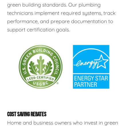
green building standards. Our plumbing
technicians implement required systems, track
performance, and prepare documentation to
support certification goals.
COST SAVING REBATES
Home and business owners who invest in green