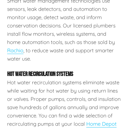
Smart water management technologies use
sensors, leak detectors, and automation to
monitor usage, detect waste, and inform
conservation decisions. Our licensed plumbers
install flow monitors, wireless systems, and
home automation tools, such as those sold by
Rachio
, to reduce waste and support smarter
water use.
HOT WATER RECIRCULATION SYSTEMS
Hot water recirculation systems eliminate waste
while waiting for hot water by using return lines
or valves. Proper pumps, controls, and insulation
save hundreds of gallons annually and improve
convenience. You can find a wide selection of
recirculating pumps at your local
Home Depot