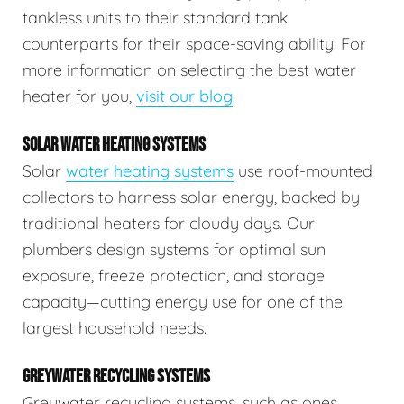
tankless units to their standard tank
counterparts for their space-saving ability. For
more information on selecting the best water
heater for you,
visit our blog
.
SOLAR WATER HEATING SYSTEMS
Solar
water heating systems
use roof-mounted
collectors to harness solar energy, backed by
traditional heaters for cloudy days. Our
plumbers design systems for optimal sun
exposure, freeze protection, and storage
capacity—cutting energy use for one of the
largest household needs.
GREYWATER RECYCLING SYSTEMS
Greywater recycling systems, such as ones