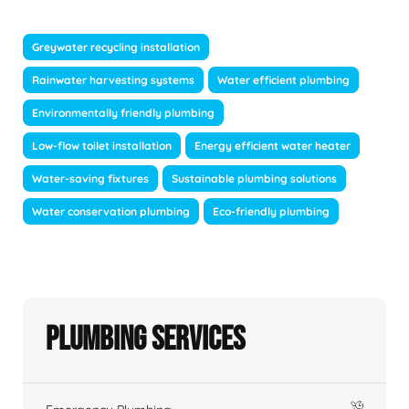
Greywater recycling installation
Rainwater harvesting systems
Water efficient plumbing
Environmentally friendly plumbing
Low-flow toilet installation
Energy efficient water heater
Water-saving fixtures
Sustainable plumbing solutions
Water conservation plumbing
Eco-friendly plumbing
Plumbing Services