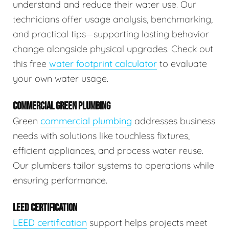
understand and reduce their water use. Our
technicians offer usage analysis, benchmarking,
and practical tips—supporting lasting behavior
change alongside physical upgrades. Check out
this free
water footprint calculator
to evaluate
your own water usage.
COMMERCIAL GREEN PLUMBING
Green
commercial plumbing
addresses business
needs with solutions like touchless fixtures,
efficient appliances, and process water reuse.
Our plumbers tailor systems to operations while
ensuring performance.
LEED CERTIFICATION
LEED certification
support helps projects meet