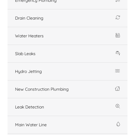
Emergency Plumbing
Drain Cleaning
Water Heaters
Slab Leaks
Hydro Jetting
New Construction Plumbing
Leak Detection
Main Water Line