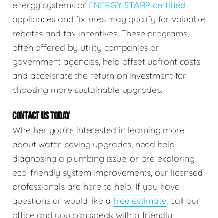
energy systems or
ENERGY STAR® certified
appliances and fixtures may qualify for valuable
rebates and tax incentives. These programs,
often offered by utility companies or
government agencies, help offset upfront costs
and accelerate the return on investment for
choosing more sustainable upgrades.
CONTACT US TODAY
Whether you’re interested in learning more
about water-saving upgrades, need help
diagnosing a plumbing issue, or are exploring
eco-friendly system improvements, our licensed
professionals are here to help. If you have
questions or would like a
free estimate
, call our
office and you can speak with a friendly,