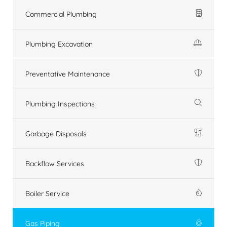
Commercial Plumbing
Plumbing Excavation
Preventative Maintenance
Plumbing Inspections
Garbage Disposals
Backflow Services
Boiler Service
Gas Piping