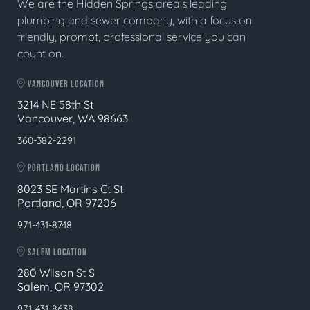
We are the Hidden Springs area's leading
plumbing and sewer company, with a focus on
friendly, prompt, professional service you can
count on.
VANCOUVER LOCATION
3214 NE 58th St
Vancouver, WA 98663
360-382-2291
PORTLAND LOCATION
8023 SE Martins Ct St
Portland, OR 97206
971-431-8748
SALEM LOCATION
280 Wilson St S
Salem, OR 97302
971-431-8638