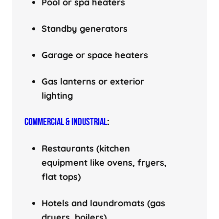
Pool or spa heaters
Standby generators
Garage or space heaters
Gas lanterns or exterior
lighting
COMMERCIAL & INDUSTRIAL
:
Restaurants (kitchen
equipment like ovens, fryers,
flat tops)
Hotels and laundromats (gas
dryers, boilers)