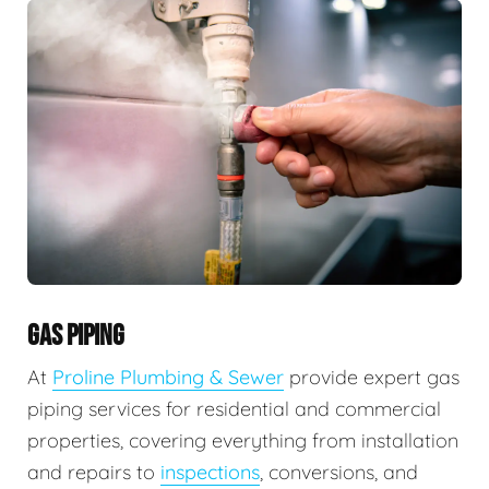
GAS PIPING
At
Proline Plumbing & Sewer
provide expert gas
piping services for residential and commercial
properties, covering everything from installation
and repairs to
inspections
, conversions, and