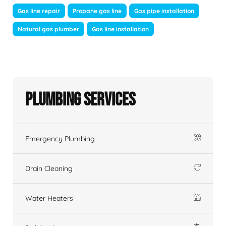
Gas line repair
Propane gas line
Gas pipe installation
Natural gas plumber
Gas line installation
Plumbing Services
Emergency Plumbing
Drain Cleaning
Water Heaters