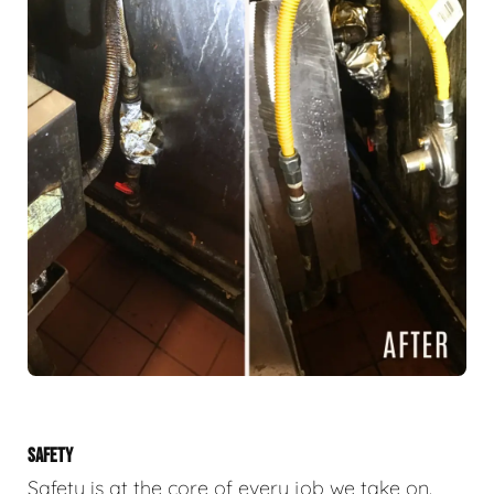
SAFETY
Safety is at the core of every job we take on.