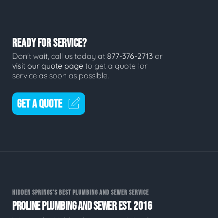
READY FOR SERVICE?
Don't wait, call us today at
877-376-2713
or
visit our quote page
to get a quote for
service as soon as possible.
GET A QUOTE
HIDDEN SPRINGS'S BEST PLUMBING AND SEWER SERVICE
PROLINE PLUMBING AND SEWER EST. 2016