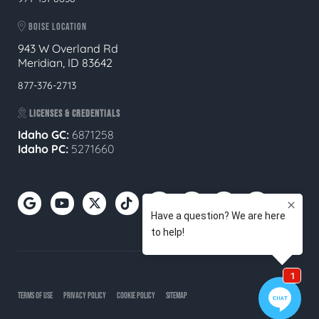
BOISE LOCATION
943 W Overland Rd
Meridian, ID 83642
877-376-2713
LICENSES & CREDENTIALS
Idaho GC:
6871258
Idaho PC:
5271660
TERMS OF USE
PRIVACY POLICY
COOKIE POLICY
SITEMAP