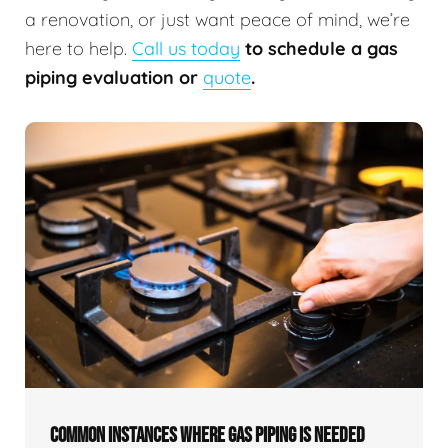
a renovation, or just want peace of mind, we’re
here to help.
Call us today
to schedule a gas
piping evaluation or
quote
.
COMMON INSTANCES WHERE GAS PIPING IS NEEDED