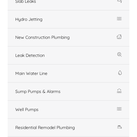
Slab Leaks
Hydro Jetting
New Construction Plumbing
Leak Detection
Main Water Line
Sump Pumps & Alarms
Well Pumps
Residential Remodel Plumbing