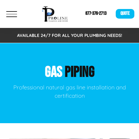
877-376-2713
QUOTE
AVAILABLE 24/7 FOR ALL YOUR PLUMBING NEEDS!
GAS
PIPING
Professional natural gas line installation and
certification