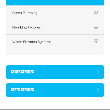
Green Plumbing
Plumbing Fixtures
Water Filtration Systems
SEWER SERVICES
SEPTIC SERVICES