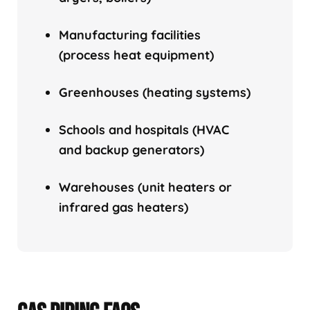
Manufacturing facilities
(process heat equipment)
Greenhouses (heating systems)
Schools and hospitals (HVAC
and backup generators)
Warehouses (unit heaters or
infrared gas heaters)