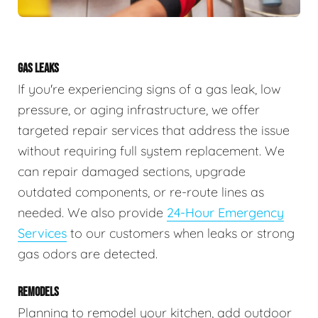
GAS LEAKS
If you're experiencing signs of a gas leak, low
pressure, or aging infrastructure, we offer
targeted repair services that address the issue
without requiring full system replacement. We
can repair damaged sections, upgrade
outdated components, or re-route lines as
needed. We also provide
24-Hour Emergency
Services
to our customers when leaks or strong
gas odors are detected.
REMODELS
Planning to remodel your kitchen, add outdoor