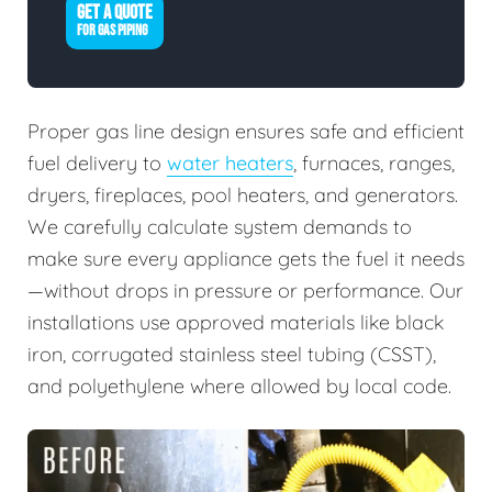
GET A QUOTE
FOR GAS PIPING
Proper gas line design ensures safe and efficient
fuel delivery to
water heaters
, furnaces, ranges,
dryers, fireplaces, pool heaters, and generators.
We carefully calculate system demands to
make sure every appliance gets the fuel it needs
—without drops in pressure or performance. Our
installations use approved materials like black
iron, corrugated stainless steel tubing (CSST),
and polyethylene where allowed by local code.