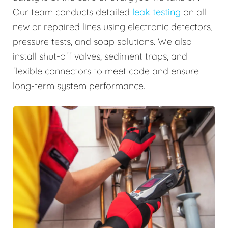
Our team conducts detailed
leak testing
on all
new or repaired lines using electronic detectors,
pressure tests, and soap solutions. We also
install shut-off valves, sediment traps, and
flexible connectors to meet code and ensure
long-term system performance.