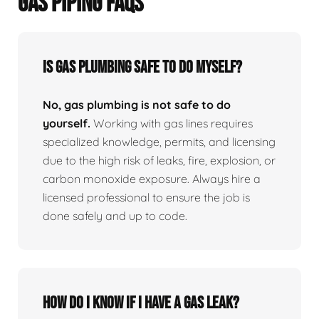
GAS PIPING FAQS
Is Gas Plumbing Safe To Do Myself?
No, gas plumbing is not safe to do
yourself.
Working with gas lines requires
specialized knowledge, permits, and licensing
due to the high risk of leaks, fire, explosion, or
carbon monoxide exposure. Always hire a
licensed professional to ensure the job is
done safely and up to code.
How Do I Know If I Have A Gas Leak?