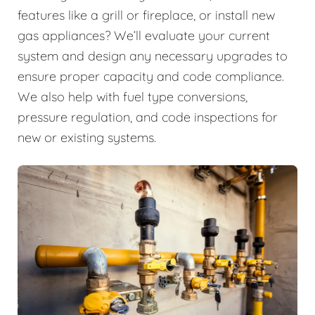
features like a grill or fireplace, or install new
gas appliances? We’ll evaluate your current
system and design any necessary upgrades to
ensure proper capacity and code compliance.
We also help with fuel type conversions,
pressure regulation, and code inspections for
new or existing systems.