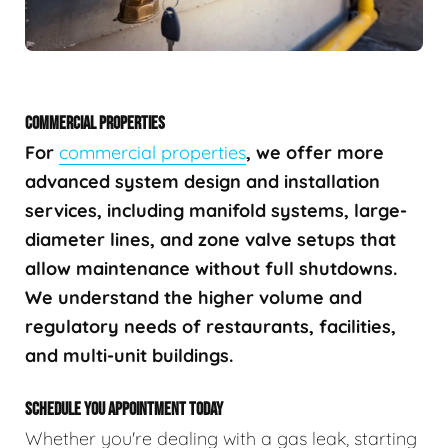
COMMERCIAL PROPERTIES
For
commercial properties
, we offer more
advanced system design and installation
services, including manifold systems, large-
diameter lines, and zone valve setups that
allow maintenance without full shutdowns.
We understand the higher volume and
regulatory needs of restaurants, facilities,
and multi-unit buildings.
SCHEDULE YOU APPOINTMENT TODAY
Whether you're dealing with a gas leak, starting