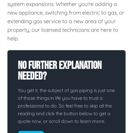
system expansions. Whether you're adding a
new appliance, switching from electric to gas, or
extending gas service to a new area of your
property, our licensed technicians are here to
help.
No Further Explanation
Needed?
You get it, the subject of gas piping is just one
of those things in life you have to trust a
professional to do. So feel free to skip all the
reading and click the button below to get a
quote now, or scroll down to learn more.