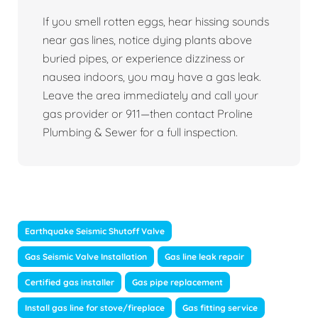
If you smell rotten eggs, hear hissing sounds
near gas lines, notice dying plants above
buried pipes, or experience dizziness or
nausea indoors, you may have a gas leak.
Leave the area immediately and call your
gas provider or 911—then contact Proline
Plumbing & Sewer for a full inspection.
Earthquake Seismic Shutoff Valve
Gas Seismic Valve Installation
Gas line leak repair
Certified gas installer
Gas pipe replacement
Install gas line for stove/fireplace
Gas fitting service