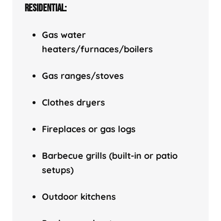
RESIDENTIAL:
Gas water
heaters/f
urnaces/boilers
Gas ranges/stoves
Clothes dryers
Fireplaces or gas logs
Barbecue grills (built-in or patio
setups)
Outdoor kitchens