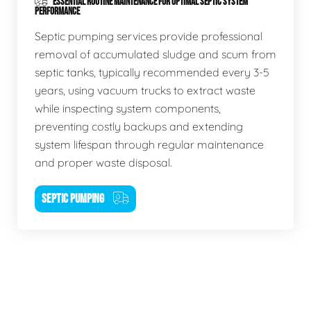
ESSENTIAL ROUTINE MAINTENANCE FOR OPTIMAL SEPTIC SYSTEM
PERFORMANCE
Septic pumping services provide professional
removal of accumulated sludge and scum from
septic tanks, typically recommended every 3-5
years, using vacuum trucks to extract waste
while inspecting system components,
preventing costly backups and extending
system lifespan through regular maintenance
and proper waste disposal.
SEPTIC PUMPING