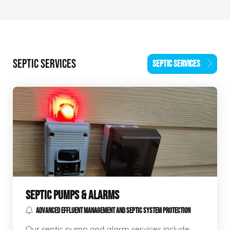
SEPTIC SERVICES
SEPTIC SERVICES
SEPTIC PUMPS & ALARMS
ADVANCED EFFLUENT MANAGEMENT AND SEPTIC SYSTEM PROTECTION
Our septic pump and alarm services include