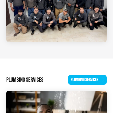
PLUMBING SERVICES
PLUMBING SERVICES