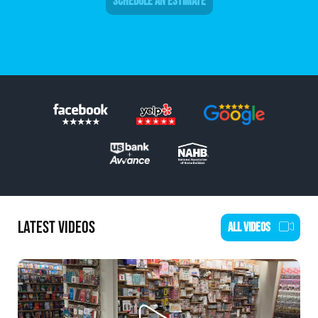
SCHEDULE AN ESTIMATE
LATEST VIDEOS
ALL VIDEOS