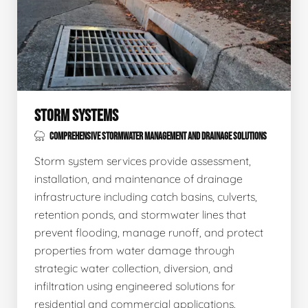
STORM SYSTEMS
COMPREHENSIVE STORMWATER MANAGEMENT AND DRAINAGE SOLUTIONS
Storm system services provide assessment,
installation, and maintenance of drainage
infrastructure including catch basins, culverts,
retention ponds, and stormwater lines that
prevent flooding, manage runoff, and protect
properties from water damage through
strategic water collection, diversion, and
infiltration using engineered solutions for
residential and commercial applications.