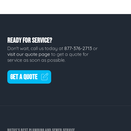
READY FOR SERVICE?
Don't wait, call us today at
877-376-2713
or
visit our quote page
to get a quote for
service as soon as possible.
GET A QUOTE
NOTUS'S BEST PLUMBING AND SEWER SERVICE