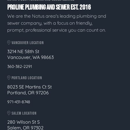
PROLINE PLUMBING AND SEWER EST. 2016
We are the Notus area's leading plumbing and
sewer company, with a focus on friendly,
prompt, professional service you can count on.
VANCOUVER LOCATION
3214 NE 58th St
Vancouver, WA 98663
360-382-2291
PORTLAND LOCATION
8023 SE Martins Ct St
Portland, OR 97206
971-431-8748
SALEM LOCATION
280 Wilson St S
Salem, OR 97302