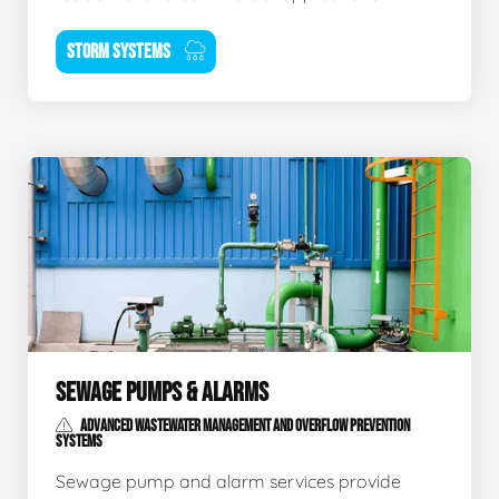
STORM SYSTEMS
SEWAGE PUMPS & ALARMS
ADVANCED WASTEWATER MANAGEMENT AND OVERFLOW PREVENTION
SYSTEMS
Sewage pump and alarm services provide