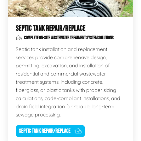
SEPTIC TANK REPAIR/REPLACE
COMPLETE ON-SITE WASTEWATER TREATMENT SYSTEM SOLUTIONS
Septic tank installation and replacement
services provide comprehensive design,
permitting, excavation, and installation of
residential and commercial wastewater
treatment systems, including concrete,
fiberglass, or plastic tanks with proper sizing
calculations, code-compliant installations, and
drain field integration for reliable long-term
sewage processing.
SEPTIC TANK REPAIR/REPLACE