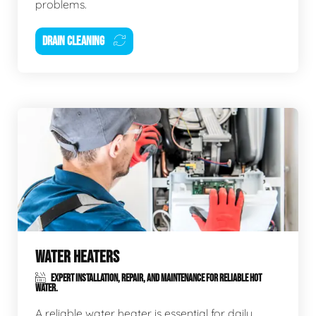
problems.
DRAIN CLEANING
WATER HEATERS
EXPERT INSTALLATION, REPAIR, AND MAINTENANCE FOR RELIABLE HOT
WATER.
A reliable water heater is essential for daily