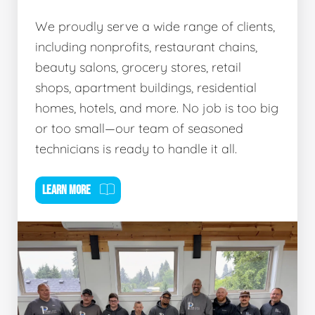
We proudly serve a wide range of clients,
including nonprofits, restaurant chains,
beauty salons, grocery stores, retail
shops, apartment buildings, residential
homes, hotels, and more. No job is too big
or too small—our team of seasoned
technicians is ready to handle it all.
LEARN MORE