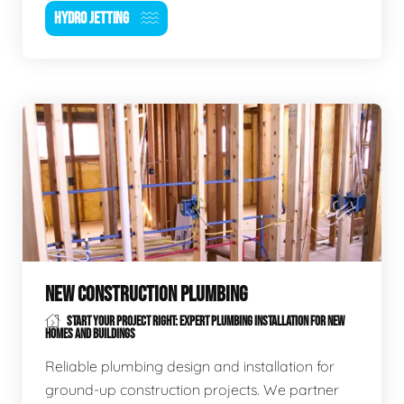
HYDRO JETTING
NEW CONSTRUCTION PLUMBING
START YOUR PROJECT RIGHT: EXPERT PLUMBING INSTALLATION FOR NEW
HOMES AND BUILDINGS
Reliable plumbing design and installation for
ground-up construction projects. We partner