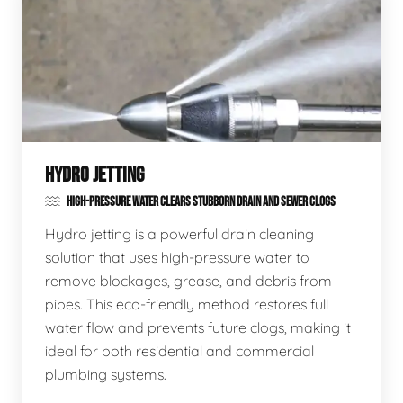
HYDRO JETTING
HIGH-PRESSURE WATER CLEARS STUBBORN DRAIN AND SEWER CLOGS
Hydro jetting is a powerful drain cleaning
solution that uses high-pressure water to
remove blockages, grease, and debris from
pipes. This eco-friendly method restores full
water flow and prevents future clogs, making it
ideal for both residential and commercial
plumbing systems.