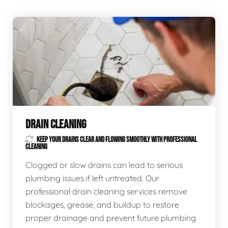
DRAIN CLEANING
KEEP YOUR DRAINS CLEAR AND FLOWING SMOOTHLY WITH PROFESSIONAL
CLEANING
Clogged or slow drains can lead to serious
plumbing issues if left untreated. Our
professional drain cleaning services remove
blockages, grease, and buildup to restore
proper drainage and prevent future plumbing