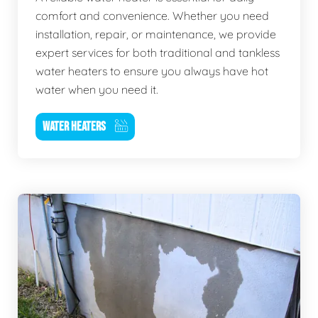
comfort and convenience. Whether you need
installation, repair, or maintenance, we provide
expert services for both traditional and tankless
water heaters to ensure you always have hot
water when you need it.
WATER HEATERS