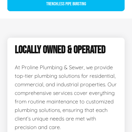
Trenchless Pipe Bursting
LOCALLY OWNED & OPERATED
At Proline Plumbing & Sewer, we provide
top-tier plumbing solutions for residential,
commercial, and industrial properties. Our
comprehensive services cover everything
from routine maintenance to customized
plumbing solutions, ensuring that each
client’s unique needs are met with
precision and care.