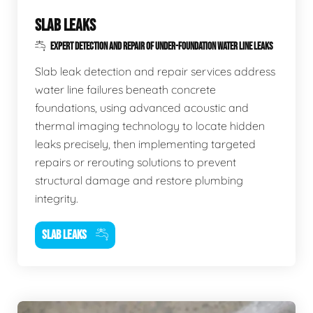
SLAB LEAKS
EXPERT DETECTION AND REPAIR OF UNDER-FOUNDATION WATER LINE LEAKS
Slab leak detection and repair services address
water line failures beneath concrete
foundations, using advanced acoustic and
thermal imaging technology to locate hidden
leaks precisely, then implementing targeted
repairs or rerouting solutions to prevent
structural damage and restore plumbing
integrity.
SLAB LEAKS