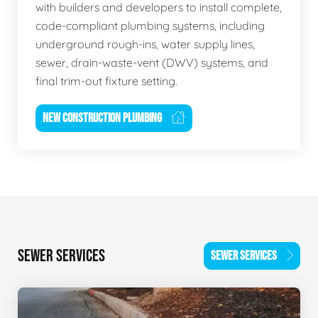
with builders and developers to install complete,
code-compliant plumbing systems, including
underground rough-ins, water supply lines,
sewer, drain-waste-vent (DWV) systems, and
final trim-out fixture setting.
NEW CONSTRUCTION PLUMBING
SEWER SERVICES
SEWER SERVICES