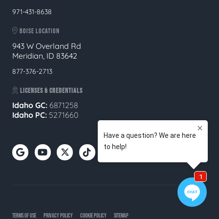
971-431-8638
BOISE LOCATION
943 W Overland Rd
Meridian, ID 83642
877-376-2713
LICENSES & CREDENTIALS
Idaho GC:
6871258
Idaho PC:
5271660
TERMS OF USE
PRIVACY POLICY
COOKIE POLICY
SITEMAP