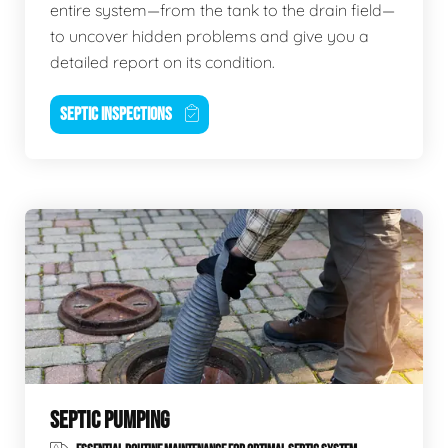
entire system—from the tank to the drain field—
to uncover hidden problems and give you a
detailed report on its condition.
SEPTIC INSPECTIONS
SEPTIC PUMPING