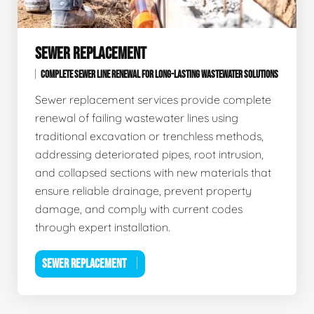
SEWER REPLACEMENT
COMPLETE SEWER LINE RENEWAL FOR LONG-LASTING WASTEWATER SOLUTIONS
Sewer replacement services provide complete
renewal of failing wastewater lines using
traditional excavation or trenchless methods,
addressing deteriorated pipes, root intrusion,
and collapsed sections with new materials that
ensure reliable drainage, prevent property
damage, and comply with current codes
through expert installation.
SEWER REPLACEMENT