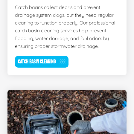
Catch basins collect debris and prevent
drainage system clogs, but they need regular
cleaning to function properly. Our professional
catch basin cleaning services help prevent
flooding, water damage, and foul odors by
ensuring proper stormwater drainage.
CATCH BASIN CLEANING