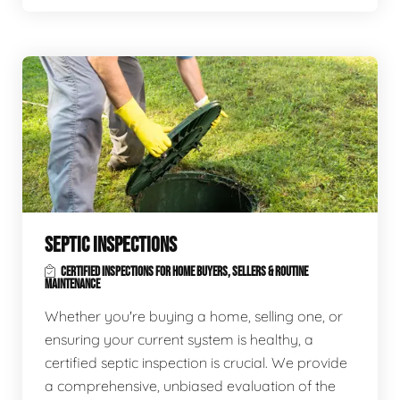
SEPTIC INSPECTIONS
CERTIFIED INSPECTIONS FOR HOME BUYERS, SELLERS & ROUTINE
MAINTENANCE
Whether you're buying a home, selling one, or
ensuring your current system is healthy, a
certified septic inspection is crucial. We provide
a comprehensive, unbiased evaluation of the