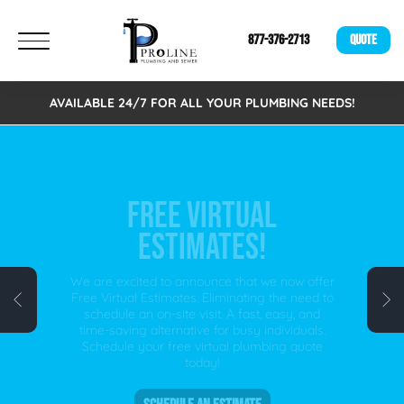
877-376-2713
QUOTE
AVAILABLE 24/7 FOR ALL YOUR PLUMBING NEEDS!
FREE VIRTUAL
ESTIMATES!
We are excited to announce that we now offer
Free Virtual Estimates. Eliminating the need to
schedule an on-site visit. A fast, easy, and
time-saving alternative for busy individuals.
Schedule your free virtual plumbing quote
today!