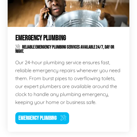
EMERGENCY PLUMBING
RELIABLE EMERGENCY PLUMBING SERVICES AVAILABLE 24/7, DAY OR
NIGHT.
Our 24-hour plumbing service ensures fast,
reliable emergency repairs whenever you need
them. From burst pipes to overflowing toilets,
our expert plumbers are available around the
clock to handle any plumbing emergency,
keeping your home or business safe.
EMERGENCY PLUMBING