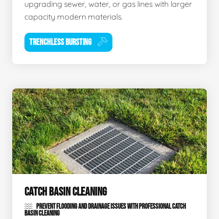
upgrading sewer, water, or gas lines with larger
capacity modern materials.
TRENCHLESS BURSTING
CATCH BASIN CLEANING
PREVENT FLOODING AND DRAINAGE ISSUES WITH PROFESSIONAL CATCH
BASIN CLEANING