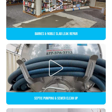
Barnes & Noble Slab Leak Repair
Septic Pumping & Sewer Clean up