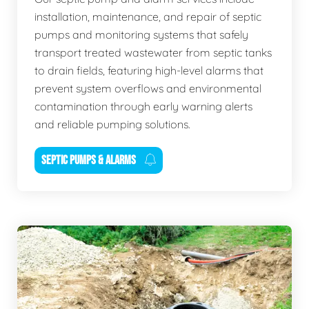
installation, maintenance, and repair of septic
pumps and monitoring systems that safely
transport treated wastewater from septic tanks
to drain fields, featuring high-level alarms that
prevent system overflows and environmental
contamination through early warning alerts
and reliable pumping solutions.
SEPTIC PUMPS & ALARMS