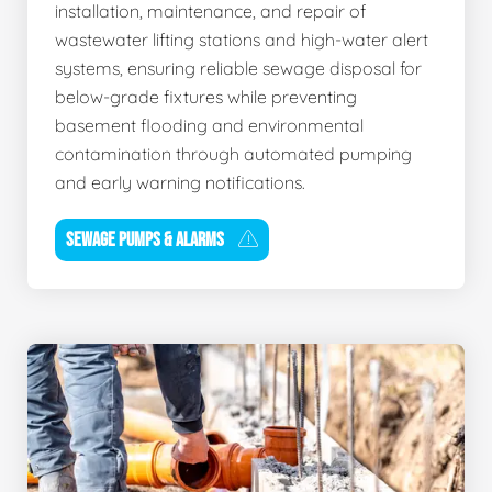
installation, maintenance, and repair of
wastewater lifting stations and high-water alert
systems, ensuring reliable sewage disposal for
below-grade fixtures while preventing
basement flooding and environmental
contamination through automated pumping
and early warning notifications.
SEWAGE PUMPS & ALARMS