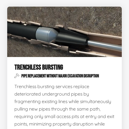
TRENCHLESS BURSTING
PIPE REPLACEMENT WITHOUT MAJOR EXCAVATION DISRUPTION
Trenchless bursting services replace
deteriorated underground pipes by
fragmenting existing lines while simultaneously
pulling new pipes through the same path,
requiring only small access pits at entry and exit
points, minimizing property disruption while