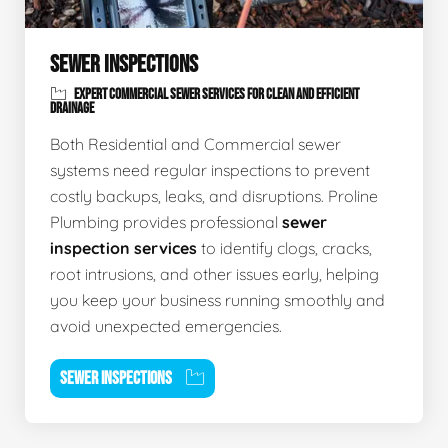
SEWER INSPECTIONS
EXPERT COMMERCIAL SEWER SERVICES FOR CLEAN AND EFFICIENT
DRAINAGE
Both Residential and Commercial sewer
systems need regular inspections to prevent
costly backups, leaks, and disruptions. Proline
Plumbing provides professional
sewer
inspection services
to identify clogs, cracks,
root intrusions, and other issues early, helping
you keep your business running smoothly and
avoid unexpected emergencies.
SEWER INSPECTIONS