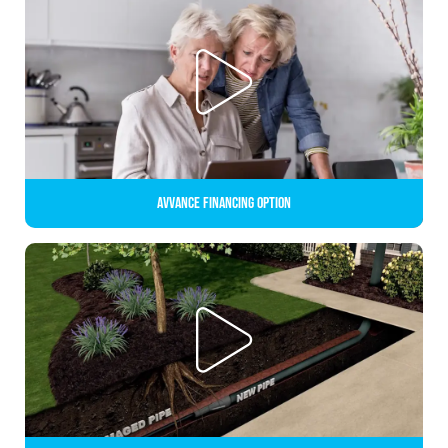
Avvance Financing Option